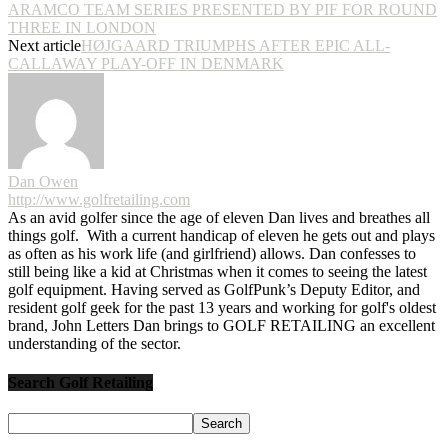
ARAMCO TEAM SERIES PRESENTED BY PIF FOR ROUND
THREE IN LONDON
Next article
HØJGAARD TRIUMPHS AFTER EPIC ALL-
CALLAWAY PLAY-OFF IN DENMARK
Dan Owen
http://www.golfretailing.com
As an avid golfer since the age of eleven Dan lives and breathes all
things golf. With a current handicap of eleven he gets out and plays
as often as his work life (and girlfriend) allows. Dan confesses to
still being like a kid at Christmas when it comes to seeing the latest
golf equipment. Having served as GolfPunk’s Deputy Editor, and
resident golf geek for the past 13 years and working for golf's oldest
brand, John Letters Dan brings to GOLF RETAILING an excellent
understanding of the sector.
Search Golf Retailing