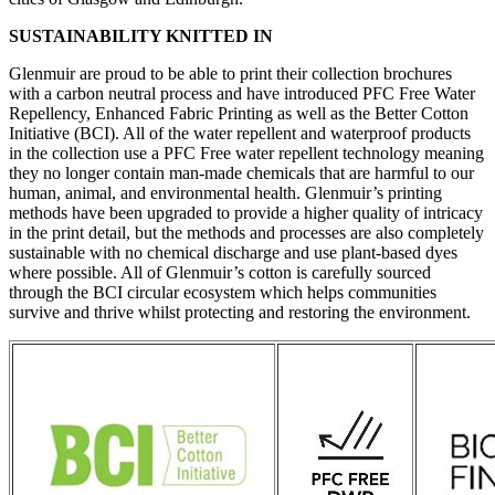
SUSTAINABILITY KNITTED IN
Glenmuir are proud to be able to print their collection brochures
with a carbon neutral process and have introduced PFC Free Water
Repellency, Enhanced Fabric Printing as well as the Better Cotton
Initiative (BCI). All of the water repellent and waterproof products
in the collection use a PFC Free water repellent technology meaning
they no longer contain man-made chemicals that are harmful to our
human, animal, and environmental health. Glenmuir’s printing
methods have been upgraded to provide a higher quality of intricacy
in the print detail, but the methods and processes are also completely
sustainable with no chemical discharge and use plant-based dyes
where possible. All of Glenmuir’s cotton is carefully sourced
through the BCI circular ecosystem which helps communities
survive and thrive whilst protecting and restoring the environment.