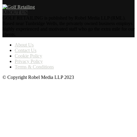
ABOUT US
GOLF RETAILING is published by Robel Media LLP (RML).
Based near Tunbridge Wells, the privately owned business employs
highly experienced and motivated staff who go the extra mile for our
clients.
About Us
Contact Us
Cookie Policy
Privacy Policy
Terms & Conditions
© Copyright Robel Media LLP 2023