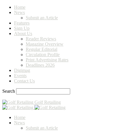
Home
News
Submit an Article
Features
Sign Up
About Us
Reader Reviews
Magazine Overview
Regular Editorial
Circulation Profile
Print Advertising Rates
Deadlines 2026
Digimag
Events
Contact Us
Search
Golf Retailing
Home
News
Submit an Article