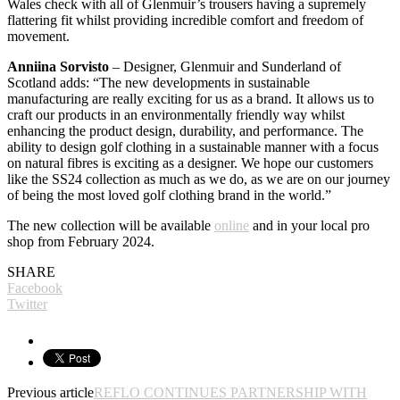
Wales check with all of Glenmuir’s trousers having a supremely
flattering fit whilst providing incredible comfort and freedom of
movement.
Anniina Sorvisto
– Designer, Glenmuir and Sunderland of
Scotland adds: “The new developments in sustainable
manufacturing are really exciting for us as a brand. It allows us to
craft our products in an environmentally friendly way whilst
enhancing the product design, durability, and performance. The
ability to design golf clothing in a sustainable manner with a focus
on natural fibres is exciting as a designer. We hope our customers
like the SS24 collection as much as we do, as we are on our journey
of being the most loved golf clothing brand in the world.”
The new collection will be available
online
and in your local pro
shop from February 2024.
SHARE
Facebook
Twitter
Previous article
REFLO CONTINUES PARTNERSHIP WITH