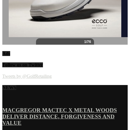
Ads
Follow us on Twitter
Tweets by @GolfRetailing
NEWS
MACGREGOR MACTEC X METAL WOODS
DELIVER DISTANCE, FORGIVENESS AND
VALUE