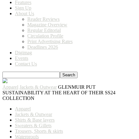
Features
Sign Up
About Us
Reader Reviews
Magazine Overview
Regular Editorial
Circulation Profile
Print Advertising Rates
Deadlines 2026
Digimag
Events
Contact Us
Apparel
Jackets & Outwear
GLENMUIR PUT
SUSTAINABILITY AT THE HEART OF THEIR SS24
COLLECTION
Apparel
Jackets & Outwear
Shirts & Base layers
Sweaters & Gillets
Trousers, Shorts & skirts
Waterproofs