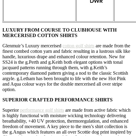
LUXURY FROM COURSE TO CLUBHOUSE WITH
MERCERISED COTTON SHIRTS
Glenmuir’s Luxury mercerised
cotton golf shirts
are made from the
finest combed cotton yarn and fabric resulting in a lustrous silk like
handle, luxurious drape and enhanced colour retention. New for
SS24 is the g.Perth and g.Keith both elegant options with tonal
jacquard patterns running through them, with g.Keith’s
contemporary diamond pattern giving a nod to the classic Scottish
argyle. g.Letham has been brought to life with the new Hot Pink
and Aqua colour ways for the double mercerised all over stripe
option.
SUPERIOR CRAFTED PERFORMANCE SHIRTS
Superior
performance golf shirts
are made from active fabric which
is highly functional with moisture wicking technology delivering
breathability, +40 UV protection, thermoregulation, and enhanced
freedom of movement. A key piece to the men’s shirt collection is
the g.Angus which features an all over Scottie dog print inspired by