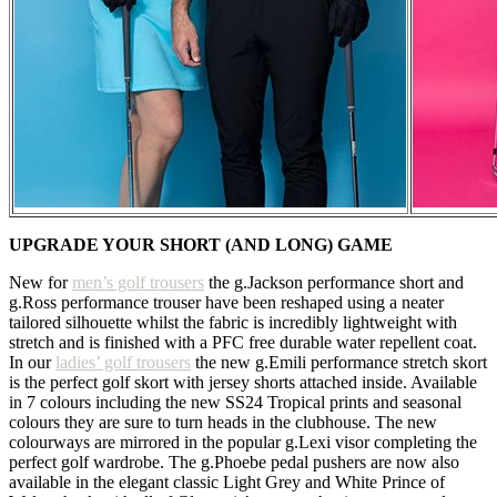
UPGRADE YOUR SHORT (AND LONG) GAME
New for
men’s golf trousers
the g.Jackson performance short and
g.Ross performance trouser have been reshaped using a neater
tailored silhouette whilst the fabric is incredibly lightweight with
stretch and is finished with a PFC free durable water repellent coat.
In our
ladies’ golf trousers
the new g.Emili performance stretch skort
is the perfect golf skort with jersey shorts attached inside. Available
in 7 colours including the new SS24 Tropical prints and seasonal
colours they are sure to turn heads in the clubhouse. The new
colourways are mirrored in the popular g.Lexi visor completing the
perfect golf wardrobe. The g.Phoebe pedal pushers are now also
available in the elegant classic Light Grey and White Prince of