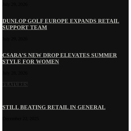
July 29, 2026
DUNLOP GOLF EUROPE EXPANDS RETAIL
SUPPORT TEAM
July 29, 2026
CSARA’S NEW DROP ELEVATES SUMMER
STYLE FOR WOMEN
July 28, 2026
FEATURES
STILL BEATING RETAIL IN GENERAL
December 22, 2025