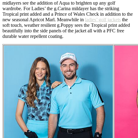
midlayers see the addition of Aqua to brighten up any golf
wardrobe. For Ladies’ the g.Carina mildayer has the striking
Tropical print added and a Prince of Wales Check in addition to the
new seasonal Apricot Marl. Meanwhile in
ladies’ golf jackets
the
soft touch, weather resilient g.Poppy sees the Tropical print added
beautifully into the side panels of the jacket all with a PFC free
durable water repellent coating.