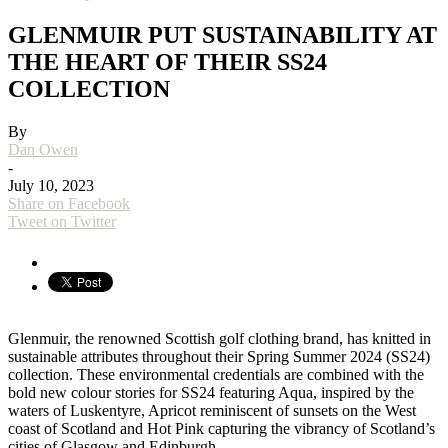
GLENMUIR PUT SUSTAINABILITY AT
THE HEART OF THEIR SS24
COLLECTION
By
Dan Owen
-
July 10, 2023
Share on Facebook
Tweet on Twitter
Glenmuir, the renowned Scottish golf clothing brand, has knitted in
sustainable attributes throughout their Spring Summer 2024 (SS24)
collection. These environmental credentials are combined with the
bold new colour stories for SS24 featuring Aqua, inspired by the
waters of Luskentyre, Apricot reminiscent of sunsets on the West
coast of Scotland and Hot Pink capturing the vibrancy of Scotland’s
cities of Glasgow and Edinburgh.