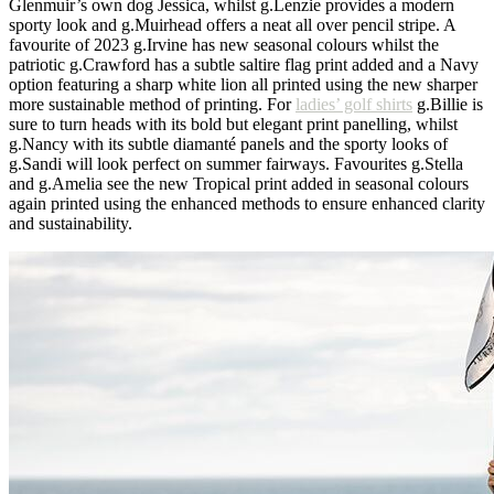
Glenmuir’s own dog Jessica, whilst g.Lenzie provides a modern
sporty look and g.Muirhead offers a neat all over pencil stripe. A
favourite of 2023 g.Irvine has new seasonal colours whilst the
patriotic g.Crawford has a subtle saltire flag print added and a Navy
option featuring a sharp white lion all printed using the new sharper
more sustainable method of printing. For
ladies’ golf shirts
g.Billie is
sure to turn heads with its bold but elegant print panelling, whilst
g.Nancy with its subtle diamanté panels and the sporty looks of
g.Sandi will look perfect on summer fairways. Favourites g.Stella
and g.Amelia see the new Tropical print added in seasonal colours
again printed using the enhanced methods to ensure enhanced clarity
and sustainability.