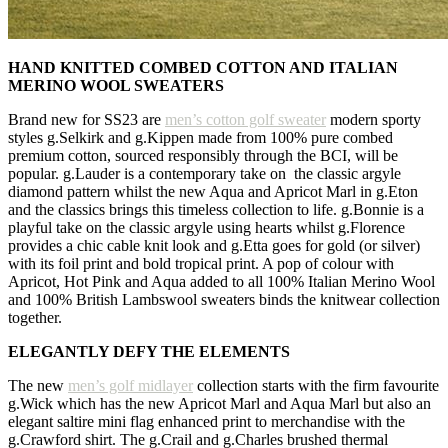
HAND KNITTED COMBED COTTON AND ITALIAN
MERINO WOOL SWEATERS
Brand new for SS23 are
men’s cotton golf sweater
modern sporty
styles g.Selkirk and g.Kippen made from 100% pure combed
premium cotton, sourced responsibly through the BCI, will be
popular. g.Lauder is a contemporary take on the classic argyle
diamond pattern whilst the new Aqua and Apricot Marl in g.Eton
and the classics brings this timeless collection to life. g.Bonnie is a
playful take on the classic argyle using hearts whilst g.Florence
provides a chic cable knit look and g.Etta goes for gold (or silver)
with its foil print and bold tropical print. A pop of colour with
Apricot, Hot Pink and Aqua added to all 100% Italian Merino Wool
and 100% British Lambswool sweaters binds the knitwear collection
together.
ELEGANTLY DEFY THE ELEMENTS
The new
men’s golf midlayer
collection starts with the firm favourite
g.Wick which has the new Apricot Marl and Aqua Marl but also an
elegant saltire mini flag enhanced print to merchandise with the
g.Crawford shirt. The g.Crail and g.Charles brushed thermal