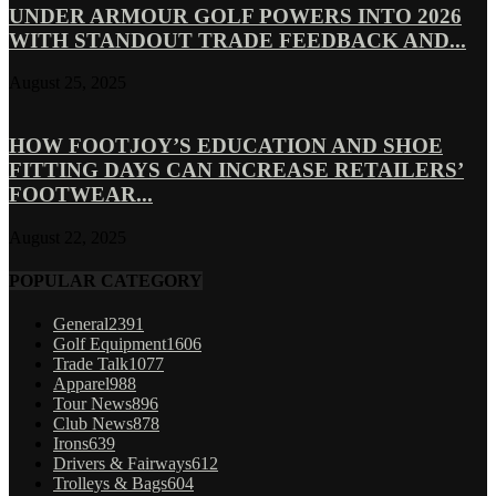
UNDER ARMOUR GOLF POWERS INTO 2026
WITH STANDOUT TRADE FEEDBACK AND...
August 25, 2025
HOW FOOTJOY’S EDUCATION AND SHOE
FITTING DAYS CAN INCREASE RETAILERS’
FOOTWEAR...
August 22, 2025
POPULAR CATEGORY
General
2391
Golf Equipment
1606
Trade Talk
1077
Apparel
988
Tour News
896
Club News
878
Irons
639
Drivers & Fairways
612
Trolleys & Bags
604