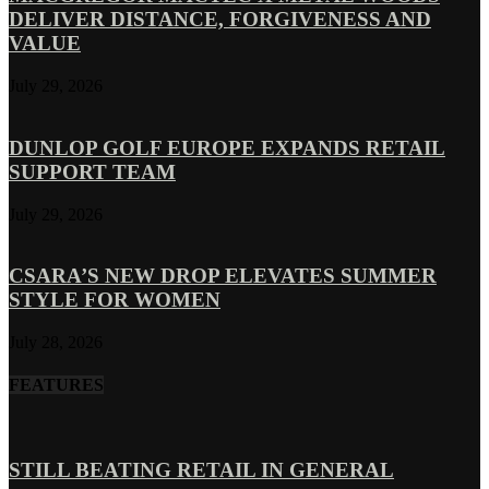
DELIVER DISTANCE, FORGIVENESS AND
VALUE
July 29, 2026
DUNLOP GOLF EUROPE EXPANDS RETAIL
SUPPORT TEAM
July 29, 2026
CSARA’S NEW DROP ELEVATES SUMMER
STYLE FOR WOMEN
July 28, 2026
FEATURES
STILL BEATING RETAIL IN GENERAL