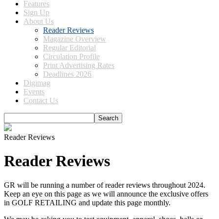
Features
Sign Up
About Us
Reader Reviews
Magazine Overview
Regular Editorial
Circulation Profile
Print Advertising Rates
Deadlines 2026
Digimag
Events
Contact Us
Reader Reviews
Reader Reviews
GR will be running a number of reader reviews throughout 2024.
Keep an eye on this page as we will announce the exclusive offers
in GOLF RETAILING and update this page monthly.