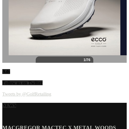
Ads
Follow us on Twitter
Tweets by @GolfRetailing
NEWS
MACGREGOR MACTEC X METAL WOODS