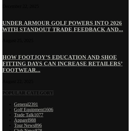
December 22, 2025
UNDER ARMOUR GOLF POWERS INTO 2026
WITH STANDOUT TRADE FEEDBACK AND...
August 25, 2025
HOW FOOTJOY’S EDUCATION AND SHOE
FITTING DAYS CAN INCREASE RETAILERS’
FOOTWEAR...
August 22, 2025
POPULAR CATEGORY
General
2391
Golf Equipment
1606
Trade Talk
1077
Apparel
988
Tour News
896
Club News
878