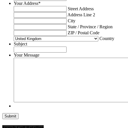
Your Address
*
Street Address
Address Line 2
City
State / Province / Region
ZIP / Postal Code
Country
Subject
Your Message
Search Golf Retailing