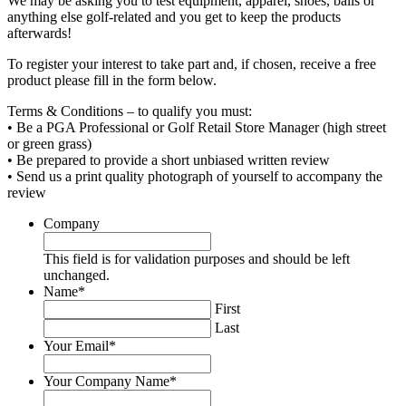
We may be asking you to test equipment, apparel, shoes, balls or
anything else golf-related and you get to keep the products
afterwards!
To register your interest to take part and, if chosen, receive a free
product please fill in the form below.
Terms & Conditions – to qualify you must:
• Be a PGA Professional or Golf Retail Store Manager (high street
or green grass)
• Be prepared to provide a short unbiased written review
• Send us a print quality photograph of yourself to accompany the
review
Company
This field is for validation purposes and should be left
unchanged.
Name
*
First
Last
Your Email
*
Your Company Name
*