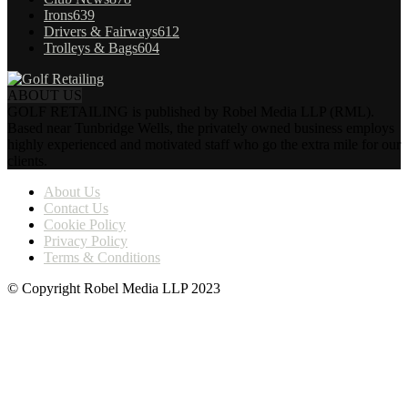
Irons
639
Drivers & Fairways
612
Trolleys & Bags
604
ABOUT US
GOLF RETAILING is published by Robel Media LLP (RML).
Based near Tunbridge Wells, the privately owned business employs
highly experienced and motivated staff who go the extra mile for our
clients.
About Us
Contact Us
Cookie Policy
Privacy Policy
Terms & Conditions
© Copyright Robel Media LLP 2023