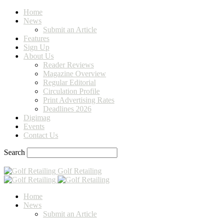
Home
News
Submit an Article
Features
Sign Up
About Us
Reader Reviews
Magazine Overview
Regular Editorial
Circulation Profile
Print Advertising Rates
Deadlines 2026
Digimag
Events
Contact Us
Search
Golf Retailing
Home
News
Submit an Article