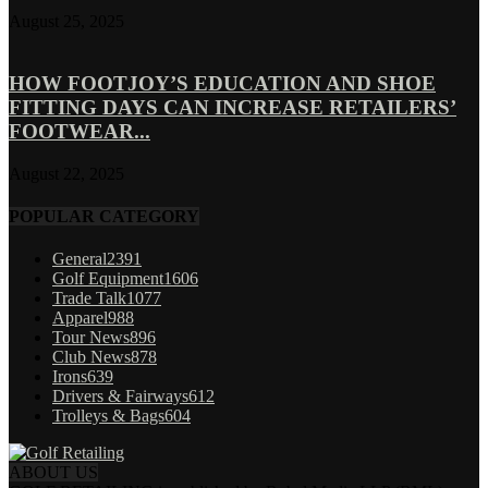
August 25, 2025
HOW FOOTJOY’S EDUCATION AND SHOE
FITTING DAYS CAN INCREASE RETAILERS’
FOOTWEAR...
August 22, 2025
POPULAR CATEGORY
General
2391
Golf Equipment
1606
Trade Talk
1077
Apparel
988
Tour News
896
Club News
878
Irons
639
Drivers & Fairways
612
Trolleys & Bags
604
ABOUT US