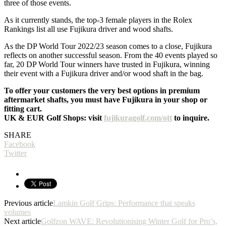
three of those events.
As it currently stands, the top-3 female players in the Rolex
Rankings list all use Fujikura driver and wood shafts.
As the DP World Tour 2022/23 season comes to a close, Fujikura
reflects on another successful season. From the 40 events played so
far, 20 DP World Tour winners have trusted in Fujikura, winning
their event with a Fujikura driver and/or wood shaft in the bag.
To offer your customers the very best options in premium
aftermarket shafts, you must have Fujikura in your shop or
fitting cart.
UK & EUR Golf Shops: visit
fujikuragolf.com/ott
to inquire.
SHARE
Facebook
Twitter
Previous article
Lamkin Golf Grips: Performance that speaks
volumes
Next article
Golfzon WAVE: Revolutionising Winter Golf for Pro’s,