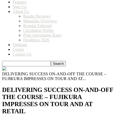
Features
Sign Up
About Us
Reader Reviews
Magazine Overview
Regular Editorial
Circulation Profile
Print Advertising Rates
Deadlines 2026
Digimag
Events
Contact Us
DELIVERING SUCCESS ON-AND-OFF THE COURSE –
FUJIKURA IMPRESSES ON TOUR AND AT...
DELIVERING SUCCESS ON-AND-OFF
THE COURSE – FUJIKURA
IMPRESSES ON TOUR AND AT
RETAIL