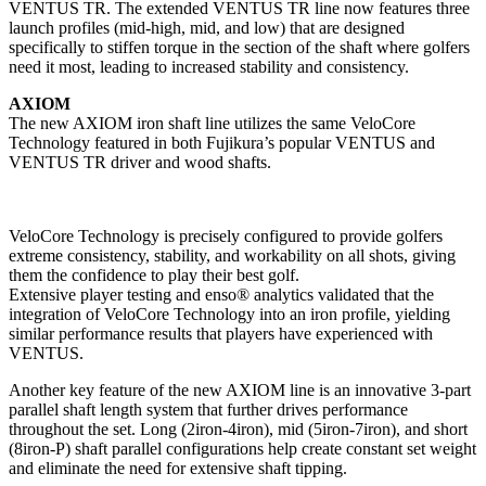
VENTUS TR. The extended VENTUS TR line now features three
launch profiles (mid-high, mid, and low) that are designed
specifically to stiffen torque in the section of the shaft where golfers
need it most, leading to increased stability and consistency.
AXIOM
The new AXIOM iron shaft line utilizes the same VeloCore
Technology featured in both Fujikura’s popular VENTUS and
VENTUS TR driver and wood shafts.
VeloCore Technology is precisely configured to provide golfers
extreme consistency, stability, and workability on all shots, giving
them the confidence to play their best golf.
Extensive player testing and enso® analytics validated that the
integration of VeloCore Technology into an iron profile, yielding
similar performance results that players have experienced with
VENTUS.
Another key feature of the new AXIOM line is an innovative 3-part
parallel shaft length system that further drives performance
throughout the set. Long (2iron-4iron), mid (5iron-7iron), and short
(8iron-P) shaft parallel configurations help create constant set weight
and eliminate the need for extensive shaft tipping.