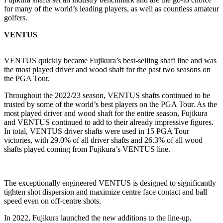
for many of the world’s leading players, as well as countless amateur
golfers.
VENTUS
VENTUS quickly became Fujikura’s best-selling shaft line and was
the most played driver and wood shaft for the past two seasons on
the PGA Tour.
Throughout the 2022/23 season, VENTUS shafts continued to be
trusted by some of the world’s best players on the PGA Tour. As the
most played driver and wood shaft for the entire season, Fujikura
and VENTUS continued to add to their already impressive figures.
In total, VENTUS driver shafts were used in 15 PGA Tour
victories, with 29.0% of all driver shafts and 26.3% of all wood
shafts played coming from Fujikura’s VENTUS line.
The exceptionally engineered VENTUS is designed to significantly
tighten shot dispersion and maximize centre face contact and ball
speed even on off-centre shots.
In 2022, Fujikura launched the new additions to the line-up,