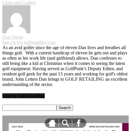
Clubs and Golfers
Dan Owen
http://www.golfretailing.com
As an avid golfer since the age of eleven Dan lives and breathes all
things golf. With a current handicap of eleven he gets out and plays
as often as his work life (and girlfriend) allows. Dan confesses to
still being like a kid at Christmas when it comes to seeing the latest
golf equipment. Having served as GolfPunk’s Deputy Editor, and
resident golf geek for the past 13 years and working for golf's oldest
brand, John Letters Dan brings to GOLF RETAILING an excellent
understanding of the sector.
Search Golf Retailing