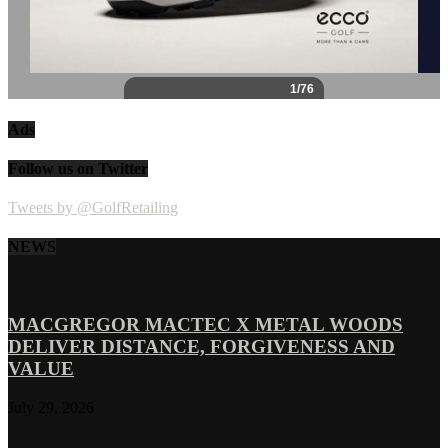
Ads
Follow us on Twitter
Tweets by @GolfRetailing
NEWS
MACGREGOR MACTEC X METAL WOODS
DELIVER DISTANCE, FORGIVENESS AND
VALUE
July 29, 2026