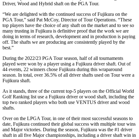
Driver, Wood and Hybrid shaft on the PGA Tour.
“We are delighted with the continued success of Fujikura on the
PGA Tour,” said Pat McCoy, Director of Tour Operations. “These
top players have the choice of any shaft on the market and to see so
many trusting in Fujikura is definitive proof that the work we are
doing in terms of research, development and in production is paying
off. The shafts we are producing are consistently played by the
best.”
During the 2022/23 PGA Tour season, half of all tournaments
played were won by a player using a Fujikura driver shaft. Out of
44 events, 22 winners chose Fujikura during this wraparound
season. In total, over 36.5% of all driver shafts used on Tour were a
Fujikura shaft.
As it stands, three of the current top-5 players on the Official World
Golf Ranking list use a Fujikura driver or wood shaft, including the
top two ranked players who both use VENTUS driver and wood
shafts.
Over on the LPGA Tour, in one of their most successful seasons to
date, Fujikura continued their global success with multiple tour wins
and Major victories. During the season, Fujikura was the #1 driver
shaft in all five Major championships, including a driver shaft win in