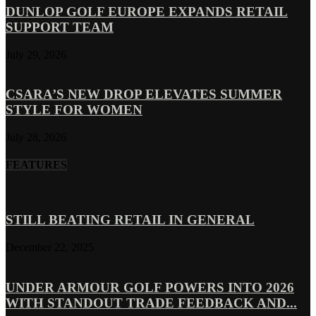
DUNLOP GOLF EUROPE EXPANDS RETAIL
SUPPORT TEAM
July 29, 2026
CSARA’S NEW DROP ELEVATES SUMMER
STYLE FOR WOMEN
July 28, 2026
FEATURES
STILL BEATING RETAIL IN GENERAL
December 22, 2025
UNDER ARMOUR GOLF POWERS INTO 2026
WITH STANDOUT TRADE FEEDBACK AND...