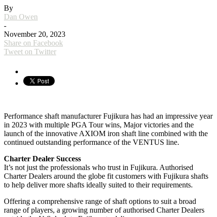
By
Dan Owen
-
November 20, 2023
Share on Facebook
Tweet on Twitter
Performance shaft manufacturer Fujikura has had an impressive year
in 2023 with multiple PGA Tour wins, Major victories and the
launch of the innovative AXIOM iron shaft line combined with the
continued outstanding performance of the VENTUS line.
Charter Dealer Success
It’s not just the professionals who trust in Fujikura. Authorised
Charter Dealers around the globe fit customers with Fujikura shafts
to help deliver more shafts ideally suited to their requirements.
Offering a comprehensive range of shaft options to suit a broad
range of players, a growing number of authorised Charter Dealers