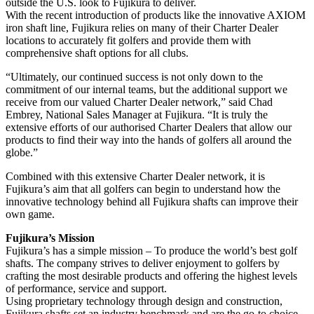
outside the U.S. look to Fujikura to deliver.
With the recent introduction of products like the innovative AXIOM
iron shaft line, Fujikura relies on many of their Charter Dealer
locations to accurately fit golfers and provide them with
comprehensive shaft options for all clubs.
“Ultimately, our continued success is not only down to the
commitment of our internal teams, but the additional support we
receive from our valued Charter Dealer network,” said Chad
Embrey, National Sales Manager at Fujikura. “It is truly the
extensive efforts of our authorised Charter Dealers that allow our
products to find their way into the hands of golfers all around the
globe.”
Combined with this extensive Charter Dealer network, it is
Fujikura’s aim that all golfers can begin to understand how the
innovative technology behind all Fujikura shafts can improve their
own game.
Fujikura’s Mission
Fujikura’s has a simple mission – To produce the world’s best golf
shafts. The company strives to deliver enjoyment to golfers by
crafting the most desirable products and offering the highest levels
of performance, service and support.
Using proprietary technology through design and construction,
Fujikura shafts set an industry benchmark and are the go-to choice