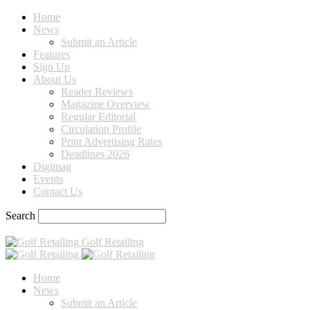
Home
News
Submit an Article
Features
Sign Up
About Us
Reader Reviews
Magazine Overview
Regular Editorial
Circulation Profile
Print Advertising Rates
Deadlines 2026
Digimag
Events
Contact Us
Search
Golf Retailing
Home
News
Submit an Article