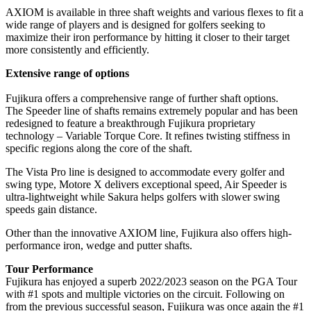
AXIOM is available in three shaft weights and various flexes to fit a
wide range of players and is designed for golfers seeking to
maximize their iron performance by hitting it closer to their target
more consistently and efficiently.
Extensive range of options
Fujikura offers a comprehensive range of further shaft options.
The Speeder line of shafts remains extremely popular and has been
redesigned to feature a breakthrough Fujikura proprietary
technology – Variable Torque Core. It refines twisting stiffness in
specific regions along the core of the shaft.
The Vista Pro line is designed to accommodate every golfer and
swing type, Motore X delivers exceptional speed, Air Speeder is
ultra-lightweight while Sakura helps golfers with slower swing
speeds gain distance.
Other than the innovative AXIOM line, Fujikura also offers high-
performance iron, wedge and putter shafts.
Tour Performance
Fujikura has enjoyed a superb 2022/2023 season on the PGA Tour
with #1 spots and multiple victories on the circuit. Following on
from the previous successful season, Fujikura was once again the #1