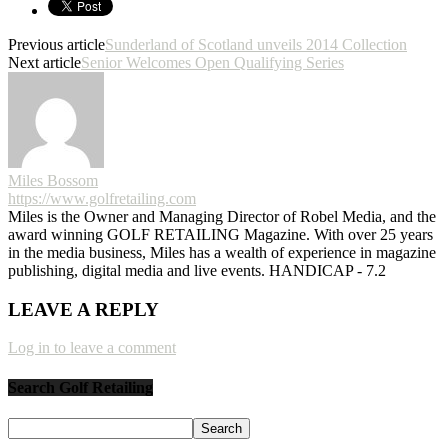
Previous article
Sunderland of Scotland unveils 2014 Collection
Next article
Senior Welcomes Open Qualifying Series
Miles Bossom
https://www.golfretailing.com
Miles is the Owner and Managing Director of Robel Media, and the
award winning GOLF RETAILING Magazine. With over 25 years
in the media business, Miles has a wealth of experience in magazine
publishing, digital media and live events. HANDICAP - 7.2
LEAVE A REPLY
Log in to leave a comment
Search Golf Retailing