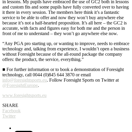
in lessons. My pupils have embraced the use of GC2 both in lessons
and custom fits and some pupils have fully converted over to having
it there in every session. The members here think it’s a fantastic
service to be able to offer and now they won’t buy anywhere else
because it’s not a half-hearted proposition. It’s all here – the GC2 is
accurate, with facts and figures easy for both me and the person in
front of me to understand – they won’t go anywhere else now.
“Any PGA pro starting up, or wanting to improve, needs to embrace
technology and, talking from experience, I wouldn’t open a business
without Foresight because of the all-round package the company
offers: the product, the service, everything.”
■ For further information or to book a demonstration of Foresight
technology, call 0044 (0)845 644 3870 or email
info@foresightsports.eu
. Follow Foresight Sports on Twitter at
@ForesightEurope
.
www.foresightsports.eu
SHARE
Facebook
Twitter