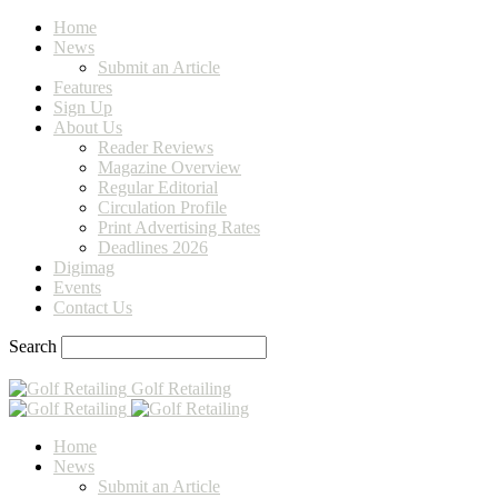
Home
News
Submit an Article
Features
Sign Up
About Us
Reader Reviews
Magazine Overview
Regular Editorial
Circulation Profile
Print Advertising Rates
Deadlines 2026
Digimag
Events
Contact Us
Search
Golf Retailing
Home
News
Submit an Article