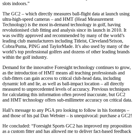
slots indoors.”
The GC2 – which directly measures ball-flight data at launch using
ultra-high-speed cameras – and HMT (Head Measurement
Technology) is the most in-demand technology in golf, having
revolutionised club fitting and analysis since its launch in 2010. It
was swiftly approved and recommended by many of the world’s
leading club manufacturers including Titleist, Cleveland/Srixon,
Cobra/Puma, PING and TaylorMade. It’s also used by many of the
world’s top professional golfers and dozens of other leading brands
within the golf industry.
Demand for the innovative Foresight technology continues to grow,
as the introduction of HMT means all teaching professionals and
club-fitters can gain access to critical club-head data, including
dynamic loft and lie, as well as ball-impact location – all directly
measured to unprecedented levels of accuracy. Previous techniques
for calculating this information often proved inaccurate, but GC2
and HMT technology offers sub-millimetre accuracy on critical data.
Hall’s message to any PGA pro looking to follow in his footsteps –
and those of his pal Dan Webster – is unequivocal: purchase a GC2!
He concluded: “Foresight Sports GC2 has improved my proposition
as a custom fitter and has allowed me to deliver fact-based feedback