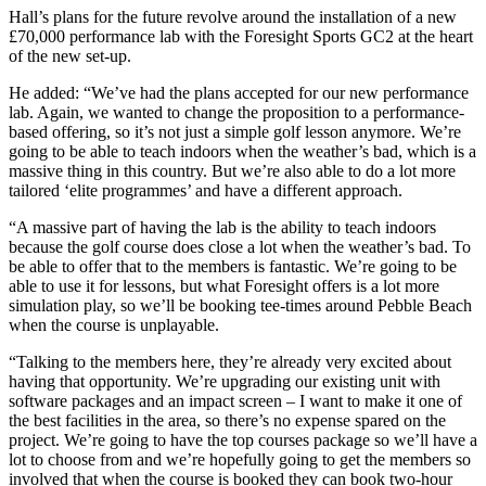
Hall’s plans for the future revolve around the installation of a new
£70,000 performance lab with the Foresight Sports GC2 at the heart
of the new set-up.
He added: “We’ve had the plans accepted for our new performance
lab. Again, we wanted to change the proposition to a performance-
based offering, so it’s not just a simple golf lesson anymore. We’re
going to be able to teach indoors when the weather’s bad, which is a
massive thing in this country. But we’re also able to do a lot more
tailored ‘elite programmes’ and have a different approach.
“A massive part of having the lab is the ability to teach indoors
because the golf course does close a lot when the weather’s bad. To
be able to offer that to the members is fantastic. We’re going to be
able to use it for lessons, but what Foresight offers is a lot more
simulation play, so we’ll be booking tee-times around Pebble Beach
when the course is unplayable.
“Talking to the members here, they’re already very excited about
having that opportunity. We’re upgrading our existing unit with
software packages and an impact screen – I want to make it one of
the best facilities in the area, so there’s no expense spared on the
project. We’re going to have the top courses package so we’ll have a
lot to choose from and we’re hopefully going to get the members so
involved that when the course is booked they can book two-hour