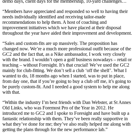
demo days, client days for the membership, 10-yard challenges…
“Members have appreciated and responded so well to having their
needs individually identified and receiving tailor-made
recommendations to help them. A host of coaching and
improvement initiatives which we have placed at their disposal
throughout the year have aided their improvement and development.
“Sales and custom-fits are up massively. The proposition has
changed now. We’re a much more professional outfit because of the
GC2 and the fact that, as a Nike ambassador, I work very closely
with the brand. I wouldn’t open a golf business nowadays – retail or
teaching – without Foresight. It’s that crucial! We’ve used the GC2
mainly for club-fitting. We don’t sell a club ‘off the shelf’. What I
wanted to do, 18 months ago when I started, was to put in place,
from day one, that if you’re going to buy a club off me, it’s going to
be purely custom-fit. And I needed a good system to help me along
with that.
“Within the industry I’m best friends with Dan Webster, at St Annes
Old Links, who was Foremost Pro of the Year in 2012. He
introduced me to GC2 and I spoke to Foresight and have built up a
fantastic relationship with them. They’ve been really supportive in
what they’ve done for me; they’ve also really helped me along with
getting the plans through for the new performance lab.”