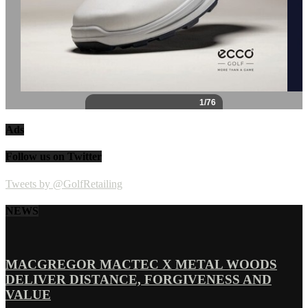
Ads
Follow us on Twitter
Tweets by @GolfRetailing
NEWS
MACGREGOR MACTEC X METAL WOODS
DELIVER DISTANCE, FORGIVENESS AND
VALUE