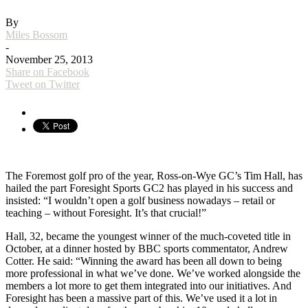
By
Miles Bossom
-
November 25, 2013
Share on Facebook
Tweet on Twitter
The Foremost golf pro of the year, Ross-on-Wye GC’s Tim Hall, has
hailed the part Foresight Sports GC2 has played in his success and
insisted: “I wouldn’t open a golf business nowadays – retail or
teaching – without Foresight. It’s that crucial!”
Hall, 32, became the youngest winner of the much-coveted title in
October, at a dinner hosted by BBC sports commentator, Andrew
Cotter. He said: “Winning the award has been all down to being
more professional in what we’ve done. We’ve worked alongside the
members a lot more to get them integrated into our initiatives. And
Foresight has been a massive part of this. We’ve used it a lot in