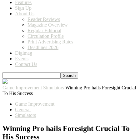
Features
Sign Up
About Us
Reader Reviews
Magazine Overview
Regular Editorial
Circulation Profile
Print Advertising Rates
Deadlines 2026
Digimag
Events
Contact Us
Game Improvement
Simulators
Winning Pro hails Foresight Crucial
To His Success
Game Improvement
General
Simulators
Winning Pro hails Foresight Crucial To
His Success