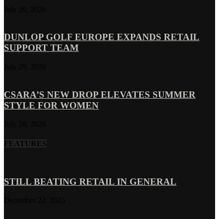
July 29, 2026
DUNLOP GOLF EUROPE EXPANDS RETAIL
SUPPORT TEAM
July 29, 2026
CSARA’S NEW DROP ELEVATES SUMMER
STYLE FOR WOMEN
July 28, 2026
FEATURES
STILL BEATING RETAIL IN GENERAL
December 22, 2025