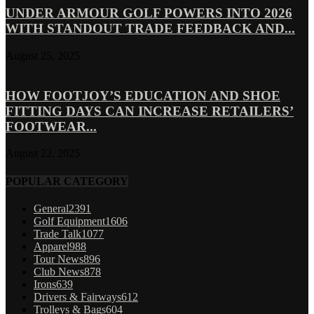
UNDER ARMOUR GOLF POWERS INTO 2026
WITH STANDOUT TRADE FEEDBACK AND...
August 25, 2025
HOW FOOTJOY’S EDUCATION AND SHOE
FITTING DAYS CAN INCREASE RETAILERS’
FOOTWEAR...
August 22, 2025
POPULAR CATEGORY
General
2391
Golf Equipment
1606
Trade Talk
1077
Apparel
988
Tour News
896
Club News
878
Irons
639
Drivers & Fairways
612
Trolleys & Bags
604