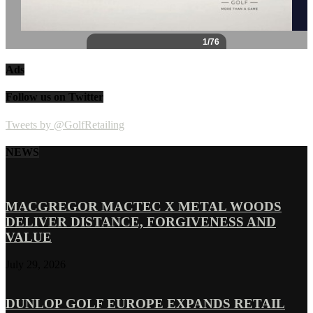
Ads
Follow us on Twitter
Tweets by @GolfRetailing
NEWS
MACGREGOR MACTEC X METAL WOODS
DELIVER DISTANCE, FORGIVENESS AND
VALUE
July 29, 2026
DUNLOP GOLF EUROPE EXPANDS RETAIL