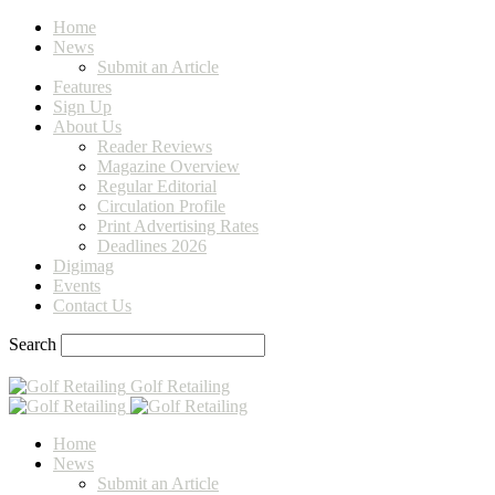
Home
News
Submit an Article
Features
Sign Up
About Us
Reader Reviews
Magazine Overview
Regular Editorial
Circulation Profile
Print Advertising Rates
Deadlines 2026
Digimag
Events
Contact Us
Search
Golf Retailing
Home
News
Submit an Article