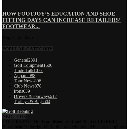
HOW FOOTJOY’S EDUCATION AND SHOE
FITTING DAYS CAN INCREASE RETAILERS’
FOOTWEAR...
August 22, 2025
POPULAR CATEGORY
General
2391
Golf Equipment
1606
Trade Talk
1077
Apparel
988
Tour News
896
Club News
878
Irons
639
Drivers & Fairways
612
Trolleys & Bags
604
ABOUT US
GOLF RETAILING is published by Robel Media LLP (RML).
Based near Tunbridge Wells, the privately owned business employs