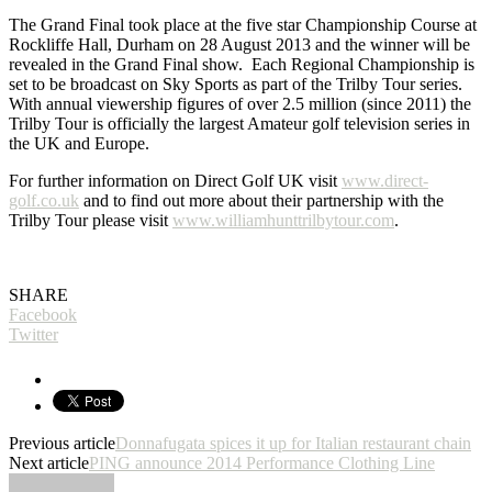
The Grand Final took place at the five star Championship Course at
Rockliffe Hall, Durham on 28 August 2013 and the winner will be
revealed in the Grand Final show. Each Regional Championship is
set to be broadcast on Sky Sports as part of the Trilby Tour series.
With annual viewership figures of over 2.5 million (since 2011) the
Trilby Tour is officially the largest Amateur golf television series in
the UK and Europe.
For further information on Direct Golf UK visit
www.direct-
golf.co.uk
and to find out more about their partnership with the
Trilby Tour please visit
www.williamhunttrilbytour.com
.
Pure Sports Marketing
SHARE
Facebook
Twitter
Previous article
Donnafugata spices it up for Italian restaurant chain
Next article
PING announce 2014 Performance Clothing Line