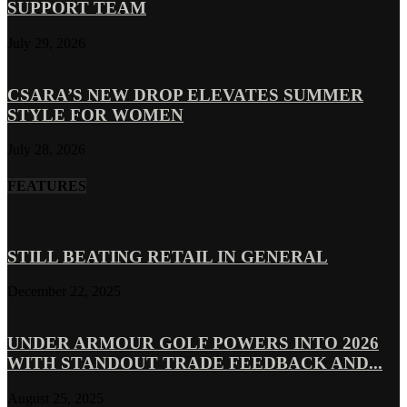
SUPPORT TEAM
July 29, 2026
CSARA’S NEW DROP ELEVATES SUMMER
STYLE FOR WOMEN
July 28, 2026
FEATURES
STILL BEATING RETAIL IN GENERAL
December 22, 2025
UNDER ARMOUR GOLF POWERS INTO 2026
WITH STANDOUT TRADE FEEDBACK AND...
August 25, 2025