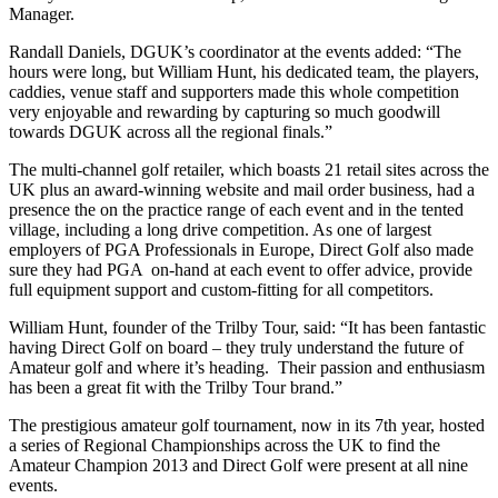
Manager.
Randall Daniels, DGUK’s coordinator at the events added: “The
hours were long, but William Hunt, his dedicated team, the players,
caddies, venue staff and supporters made this whole competition
very enjoyable and rewarding by capturing so much goodwill
towards DGUK across all the regional finals.”
The multi-channel golf retailer, which boasts 21 retail sites across the
UK plus an award-winning website and mail order business, had a
presence the on the practice range of each event and in the tented
village, including a long drive competition. As one of largest
employers of PGA Professionals in Europe, Direct Golf also made
sure they had PGA on-hand at each event to offer advice, provide
full equipment support and custom-fitting for all competitors.
William Hunt, founder of the Trilby Tour, said: “It has been fantastic
having Direct Golf on board – they truly understand the future of
Amateur golf and where it’s heading. Their passion and enthusiasm
has been a great fit with the Trilby Tour brand.”
The prestigious amateur golf tournament, now in its 7th year, hosted
a series of Regional Championships across the UK to find the
Amateur Champion 2013 and Direct Golf were present at all nine
events.