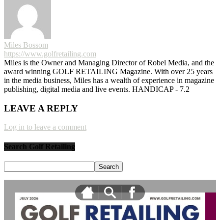
Miles Bossom
https://www.golfretailing.com
Miles is the Owner and Managing Director of Robel Media, and the
award winning GOLF RETAILING Magazine. With over 25 years
in the media business, Miles has a wealth of experience in magazine
publishing, digital media and live events. HANDICAP - 7.2
LEAVE A REPLY
Log in to leave a comment
Search Golf Retailing