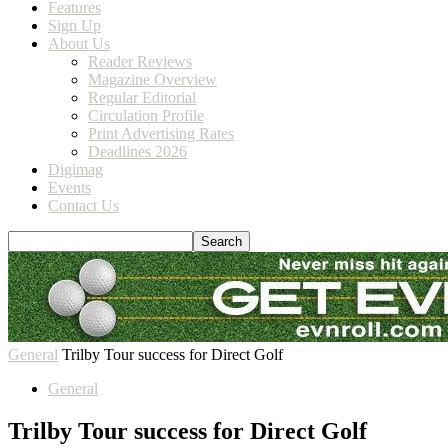
Features
Sign Up
About Us
Reader Reviews
Magazine Overview
Regular Editorial
Circulation Profile
Print Advertising Rates
Deadlines 2026
Digimag
Events
Contact Us
General
Trilby Tour success for Direct Golf
General
Trilby Tour success for Direct Golf