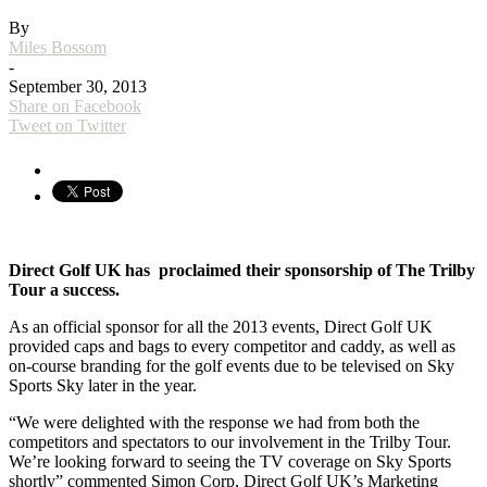
By
Miles Bossom
-
September 30, 2013
Share on Facebook
Tweet on Twitter
Direct Golf UK has proclaimed their sponsorship of The Trilby
Tour a success.
As an official sponsor for all the 2013 events, Direct Golf UK
provided caps and bags to every competitor and caddy, as well as
on-course branding for the golf events due to be televised on Sky
Sports Sky later in the year.
“We were delighted with the response we had from both the
competitors and spectators to our involvement in the Trilby Tour.
We’re looking forward to seeing the TV coverage on Sky Sports
shortly” commented Simon Corp, Direct Golf UK’s Marketing