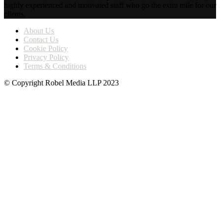
highly experienced and motivated staff who go the extra mile for our
clients.
About Us
Contact Us
Cookie Policy
Privacy Policy
Terms & Conditions
© Copyright Robel Media LLP 2023