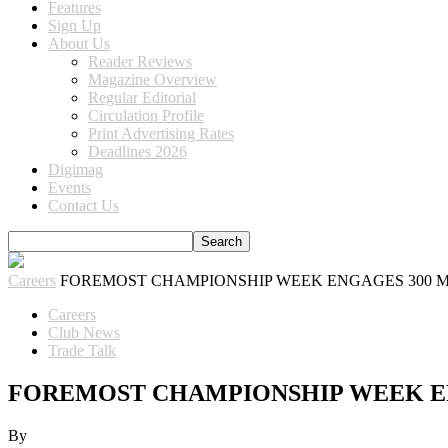
Features
Sign Up
About Us
Reader Reviews
Magazine Overview
Regular Editorial
Circulation Profile
Print Advertising Rates
Deadlines 2026
Digimag
Events
Contact Us
Careers
FOREMOST CHAMPIONSHIP WEEK ENGAGES 300 
Careers
Club News
Trade Talk
FOREMOST CHAMPIONSHIP WEEK E
By