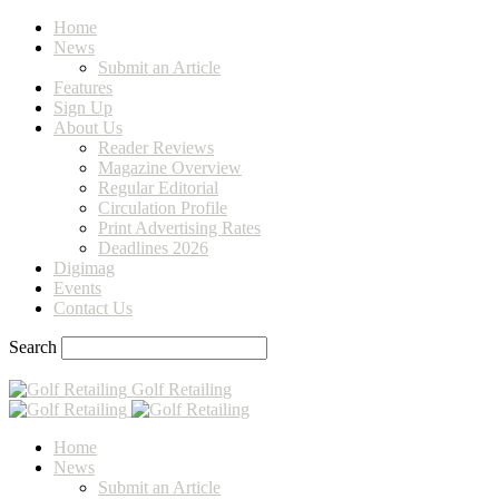
Home
News
Submit an Article
Features
Sign Up
About Us
Reader Reviews
Magazine Overview
Regular Editorial
Circulation Profile
Print Advertising Rates
Deadlines 2026
Digimag
Events
Contact Us
Search
Golf Retailing
Home
News
Submit an Article