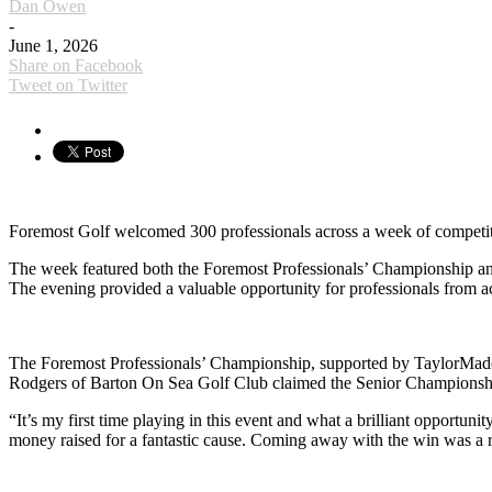
Dan Owen
-
June 1, 2026
Share on Facebook
Tweet on Twitter
Foremost Golf welcomed 300 professionals across a week of competi
The week featured both the Foremost Professionals’ Championship and 
The evening provided a valuable opportunity for professionals from a
The Foremost Professionals’ Championship, supported by TaylorMade, a
Rodgers of Barton On Sea Golf Club claimed the Senior Championshi
“It’s my first time playing in this event and what a brilliant opport
money raised for a fantastic cause. Coming away with the win was a 