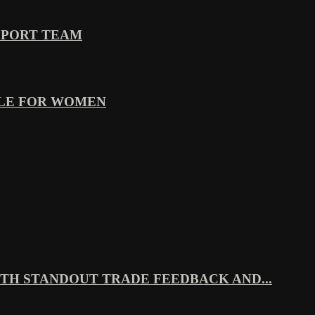
PPORT TEAM
YLE FOR WOMEN
TH STANDOUT TRADE FEEDBACK AND...