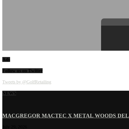
Ads
Follow us on Twitter
Tweets by @GolfRetailing
NEWS
MACGREGOR MACTEC X METAL WOODS DELI
July 29, 2026