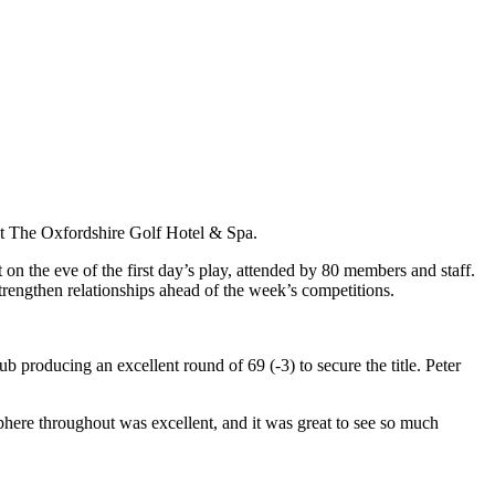
t The Oxfordshire Golf Hotel & Spa.
 the eve of the first day’s play, attended by 80 members and staff.
rengthen relationships ahead of the week’s competitions.
roducing an excellent round of 69 (-3) to secure the title. Peter
phere throughout was excellent, and it was great to see so much