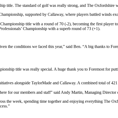
p title. The standard of golf was really strong, and The Oxfordshire w
hampionship, supported by Callaway, where players battled winds exce
 Championship title with a round of 70 (-2), becoming the first player 
rofessionals’ Championship with a superb round of 73 (+1).
given the conditions we faced this year,” said Ben. “A big thanks to F
ip title was really special. A huge thank you to Foremost for putting
nitiatives alongside TaylorMade and Callaway. A combined total of 421
ere for our members and staff” said Andy Martin, Managing Director 
 across the week, spending time together and enjoying everything The Ox
cess.”