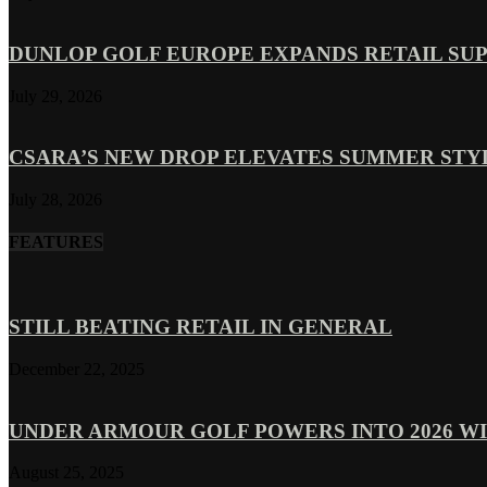
DUNLOP GOLF EUROPE EXPANDS RETAIL SU
July 29, 2026
CSARA’S NEW DROP ELEVATES SUMMER ST
July 28, 2026
FEATURES
STILL BEATING RETAIL IN GENERAL
December 22, 2025
UNDER ARMOUR GOLF POWERS INTO 2026 WI
August 25, 2025