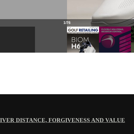
VER DISTANCE, FORGIVENESS AND VALUE