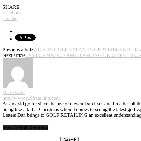
SHARE
Facebook
Twitter
Previous article
WILSON GOLF EXPANDS UK & IRELAND TE
Next article
TAYLORMADE NAMED AMONG UK’S BEST WO
Dan Owen
http://www.golfretailing.com
As an avid golfer since the age of eleven Dan lives and breathes all th
being like a kid at Christmas when it comes to seeing the latest golf 
Letters Dan brings to GOLF RETAILING an excellent understanding o
Search Golf Retailing