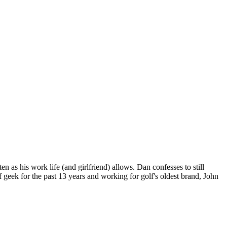
n as his work life (and girlfriend) allows. Dan confesses to still
 geek for the past 13 years and working for golf's oldest brand, John