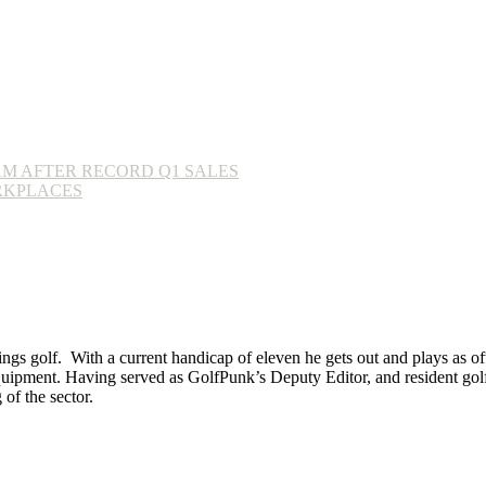
AM AFTER RECORD Q1 SALES
RKPLACES
ings golf. With a current handicap of eleven he gets out and plays as ofte
equipment. Having served as GolfPunk’s Deputy Editor, and resident golf
f the sector.