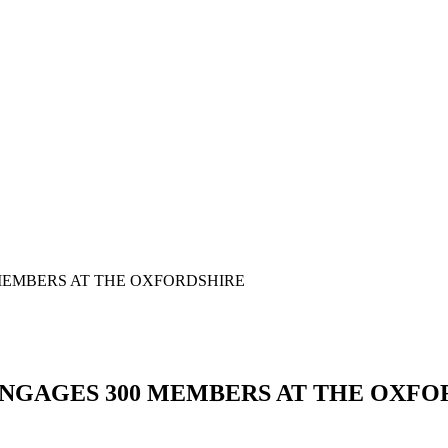
MEMBERS AT THE OXFORDSHIRE
NGAGES 300 MEMBERS AT THE OXFO