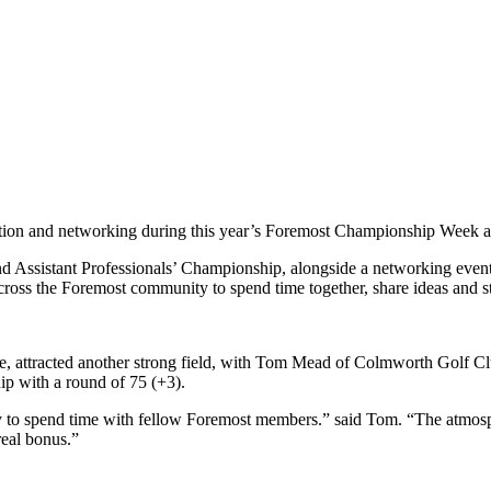
tion and networking during this year’s Foremost Championship Week a
Assistant Professionals’ Championship, alongside a networking event on
cross the Foremost community to spend time together, share ideas and st
ttracted another strong field, with Tom Mead of Colmworth Golf Club p
p with a round of 75 (+3).
unity to spend time with fellow Foremost members.” said Tom. “The atmos
real bonus.”