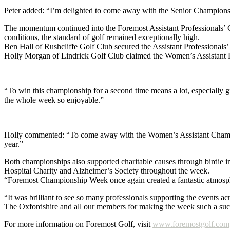
Peter added: “I’m delighted to come away with the Senior Championshi
The momentum continued into the Foremost Assistant Professionals’ C
conditions, the standard of golf remained exceptionally high.
Ben Hall of Rushcliffe Golf Club secured the Assistant Professionals’
Holly Morgan of Lindrick Golf Club claimed the Women’s Assistant P
“To win this championship for a second time means a lot, especially 
the whole week so enjoyable.”
Holly commented: “To come away with the Women’s Assistant Championsh
year.”
Both championships also supported charitable causes through birdie i
Hospital Charity and Alzheimer’s Society throughout the week.
“Foremost Championship Week once again created a fantastic atmosph
“It was brilliant to see so many professionals supporting the events
The Oxfordshire and all our members for making the week such a suc
For more information on Foremost Golf, visit
www.foremostgolf.com