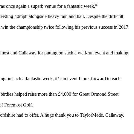
as once again a superb venue for a fantastic week.”
eding 40mph alongside heavy rain and hail. Despite the difficult
to win the championship twice following his previous success in 2017.
oremost and Callaway for putting on such a well-run event and making
 on such a fantastic week, it’s an event I look forward to each
 birdies helped raise more than £4,000 for Great Ormond Street
of Foremost Golf.
fordshire had to offer. A huge thank you to TaylorMade, Callaway,