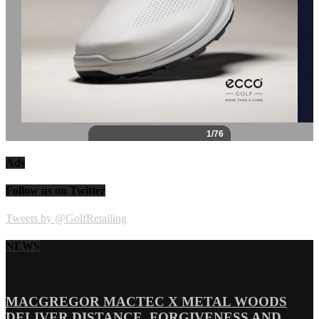
Ads
Follow us on Twitter
Tweets by @GolfRetailing
NEWS
MACGREGOR MACTEC X METAL WOODS
DELIVER DISTANCE, FORGIVENESS AND