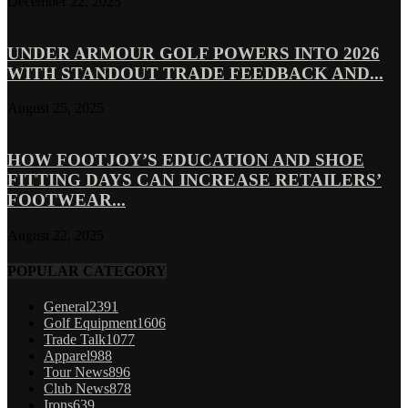
December 22, 2025
UNDER ARMOUR GOLF POWERS INTO 2026
WITH STANDOUT TRADE FEEDBACK AND...
August 25, 2025
HOW FOOTJOY’S EDUCATION AND SHOE
FITTING DAYS CAN INCREASE RETAILERS’
FOOTWEAR...
August 22, 2025
POPULAR CATEGORY
General
2391
Golf Equipment
1606
Trade Talk
1077
Apparel
988
Tour News
896
Club News
878
Irons
639