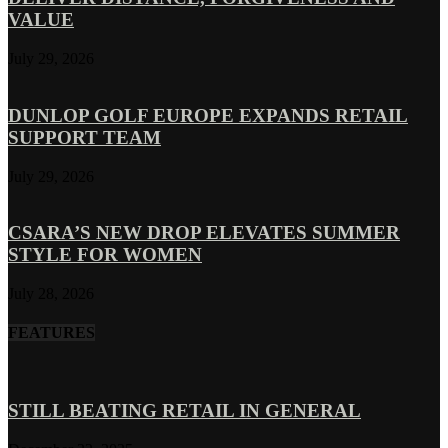
VALUE
July 29, 2026
DUNLOP GOLF EUROPE EXPANDS RETAIL
SUPPORT TEAM
July 29, 2026
CSARA’S NEW DROP ELEVATES SUMMER
STYLE FOR WOMEN
July 28, 2026
FEATURES
STILL BEATING RETAIL IN GENERAL