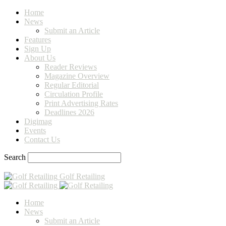
Home
News
Submit an Article
Features
Sign Up
About Us
Reader Reviews
Magazine Overview
Regular Editorial
Circulation Profile
Print Advertising Rates
Deadlines 2026
Digimag
Events
Contact Us
Search
Golf Retailing
Home
News
Submit an Article