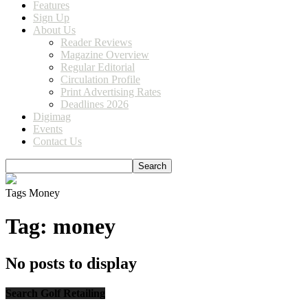
Features
Sign Up
About Us
Reader Reviews
Magazine Overview
Regular Editorial
Circulation Profile
Print Advertising Rates
Deadlines 2026
Digimag
Events
Contact Us
Tags
Money
Tag: money
No posts to display
Search Golf Retailing