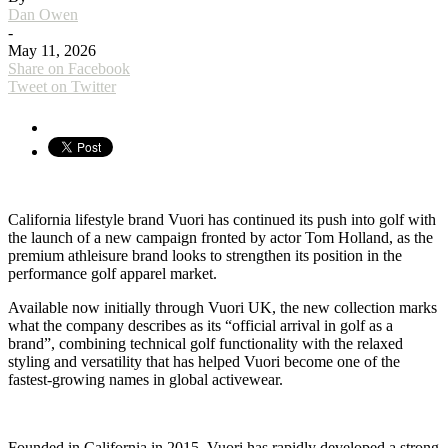
Dan Owen
-
May 11, 2026
Share on Facebook
Tweet on Twitter
California lifestyle brand Vuori has continued its push into golf with
the launch of a new campaign fronted by actor Tom Holland, as the
premium athleisure brand looks to strengthen its position in the
performance golf apparel market.
Available now initially through Vuori UK, the new collection marks
what the company describes as its “official arrival in golf as a
brand”, combining technical golf functionality with the relaxed
styling and versatility that has helped Vuori become one of the
fastest-growing names in global activewear.
Founded in California in 2015, Vuori has rapidly developed a strong