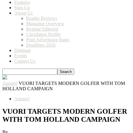
Features
Sign Up
About Us
Reader Reviews
Magazine Overview
Regular Editorial
Circulation Profile
Print Advertising Rates
Deadlines 2026
Digimag
Events
Contact Us
Apparel
VUORI TARGETS MODERN GOLFER WITH TOM
HOLLAND CAMPAIGN
Apparel
VUORI TARGETS MODERN GOLFER
WITH TOM HOLLAND CAMPAIGN
By