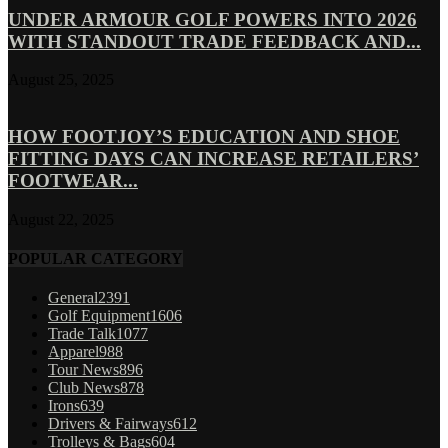
UNDER ARMOUR GOLF POWERS INTO 2026
WITH STANDOUT TRADE FEEDBACK AND...
August 25, 2025
HOW FOOTJOY’S EDUCATION AND SHOE
FITTING DAYS CAN INCREASE RETAILERS’
FOOTWEAR...
August 22, 2025
POPULAR CATEGORY
General
2391
Golf Equipment
1606
Trade Talk
1077
Apparel
988
Tour News
896
Club News
878
Irons
639
Drivers & Fairways
612
Trolleys & Bags
604