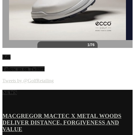
Ads
Follow us on Twitter
Tweets by @GolfRetailing
NEWS
MACGREGOR MACTEC X METAL WOODS
DELIVER DISTANCE, FORGIVENESS AND
VALUE