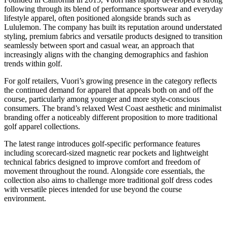
following through its blend of performance sportswear and everyday
lifestyle apparel, often positioned alongside brands such as
Lululemon. The company has built its reputation around understated
styling, premium fabrics and versatile products designed to transition
seamlessly between sport and casual wear, an approach that
increasingly aligns with the changing demographics and fashion
trends within golf.
For golf retailers, Vuori’s growing presence in the category reflects
the continued demand for apparel that appeals both on and off the
course, particularly among younger and more style-conscious
consumers. The brand’s relaxed West Coast aesthetic and minimalist
branding offer a noticeably different proposition to more traditional
golf apparel collections.
The latest range introduces golf-specific performance features
including scorecard-sized magnetic rear pockets and lightweight
technical fabrics designed to improve comfort and freedom of
movement throughout the round. Alongside core essentials, the
collection also aims to challenge more traditional golf dress codes
with versatile pieces intended for use beyond the course
environment.