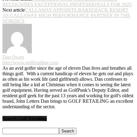
RECOGNISES EXCEPTIONAL PROFESSIONALS FOR 2025
Next article
CALLAWAY APPOINTS BARSEBÄCK RESORT
AS CALLAWAY HIGH PERFORMANCE PARTNER IN THE
NORDICS
Dan Owen
http://www.golfretailing.com
As an avid golfer since the age of eleven Dan lives and breathes all
things golf. With a current handicap of eleven he gets out and plays
as often as his work life (and girlfriend) allows. Dan confesses to
still being like a kid at Christmas when it comes to seeing the latest
golf equipment. Having served as GolfPunk’s Deputy Editor, and
resident golf geek for the past 13 years and working for golf's oldest
brand, John Letters Dan brings to GOLF RETAILING an excellent
understanding of the sector.
Search Golf Retailing