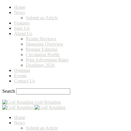
Home
News
Submit an Article
Features
Sign Up
About Us
Reader Reviews
Magazine Overview
Regular Editorial
Circulation Profile
Print Advertising Rates
Deadlines 2026
Digimag
Events
Contact Us
Search
Golf Retailing
Home
News
Submit an Article