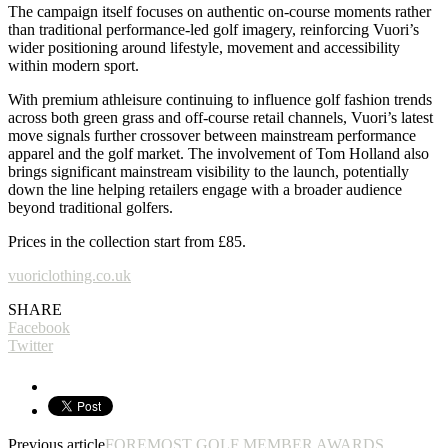
The campaign itself focuses on authentic on-course moments rather
than traditional performance-led golf imagery, reinforcing Vuori’s
wider positioning around lifestyle, movement and accessibility
within modern sport.
With premium athleisure continuing to influence golf fashion trends
across both green grass and off-course retail channels, Vuori’s latest
move signals further crossover between mainstream performance
apparel and the golf market. The involvement of Tom Holland also
brings significant mainstream visibility to the launch, potentially
down the line helping retailers engage with a broader audience
beyond traditional golfers.
Prices in the collection start from £85.
vuoriclothing.co.uk
SHARE
Facebook
Twitter
Previous article
FOREMOST GOLF MEMBER AWARDS