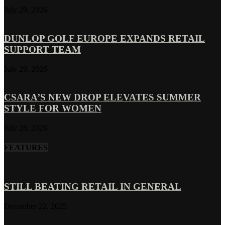
July 29, 2026
DUNLOP GOLF EUROPE EXPANDS RETAIL
SUPPORT TEAM
July 29, 2026
CSARA’S NEW DROP ELEVATES SUMMER
STYLE FOR WOMEN
July 28, 2026
FEATURES
STILL BEATING RETAIL IN GENERAL
December 22, 2025