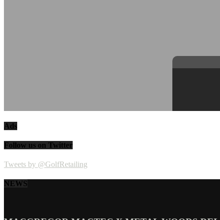
Ads
Follow us on Twitter
Tweets by @GolfRetailing
NEWS