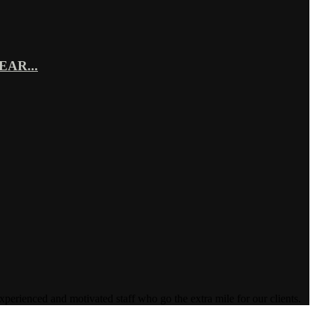
AR...
enced and motivated staff who go the extra mile for our clients.