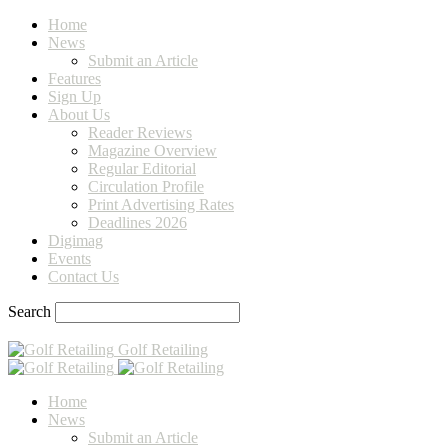
Home
News
Submit an Article
Features
Sign Up
About Us
Reader Reviews
Magazine Overview
Regular Editorial
Circulation Profile
Print Advertising Rates
Deadlines 2026
Digimag
Events
Contact Us
Search
Golf Retailing
Home
News
Submit an Article