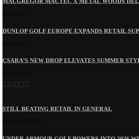
MACGREGOR MACTEC X METAL WOODS DELI
July 29, 2026
DUNLOP GOLF EUROPE EXPANDS RETAIL SU
July 29, 2026
CSARA’S NEW DROP ELEVATES SUMMER ST
July 28, 2026
FEATURES
STILL BEATING RETAIL IN GENERAL
December 22, 2025
UNDER ARMOUR GOLF POWERS INTO 2026 WI