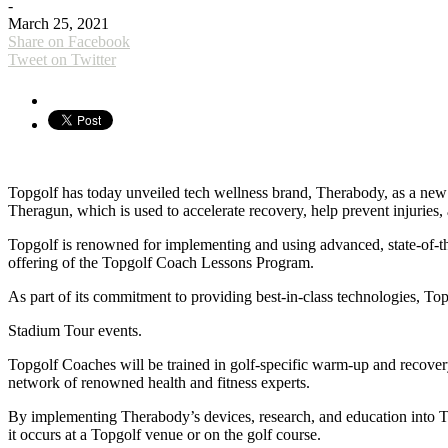
-
March 25, 2021
Share on Facebook
Tweet on Twitter
Topgolf has today unveiled tech wellness brand, Therabody, as a new p
Theragun, which is used to accelerate recovery, help prevent injuries
Topgolf is renowned for implementing and using advanced, state-of-the
offering of the Topgolf Coach Lessons Program.
As part of its commitment to providing best-in-class technologies, T
Stadium Tour events.
Topgolf Coaches will be trained in golf-specific warm-up and recover
network of renowned health and fitness experts.
By implementing Therabody’s devices, research, and education into T
it occurs at a Topgolf venue or on the golf course.