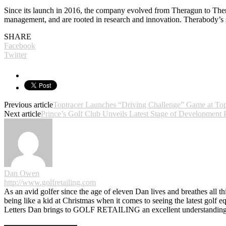
Since its launch in 2016, the company evolved from Theragun to Therab
management, and are rooted in research and innovation. Therabody’s so
SHARE
Facebook
Twitter
Previous article
Toptracer Launches “Driving Challenge” Game at Top
Next article
Prince’s Golf Club Unveils Latest Stage of Development 
Dan Owen
http://www.golfretailing.com
As an avid golfer since the age of eleven Dan lives and breathes all th
being like a kid at Christmas when it comes to seeing the latest golf 
Letters Dan brings to GOLF RETAILING an excellent understanding o