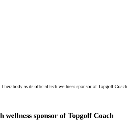
s Therabody as its official tech wellness sponsor of Topgolf Coach
ech wellness sponsor of Topgolf Coach