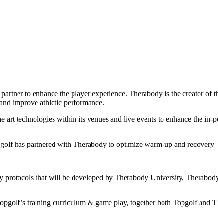
artner to enhance the player experience. Therabody is the creator of t
, and improve athletic performance.
 art technologies within its venues and live events to enhance the in-
opgolf has partnered with Therabody to optimize warm-up and recovery —
y protocols that will be developed by Therabody University, Therabody’
opgolf’s training curriculum & game play, together both Topgolf and T