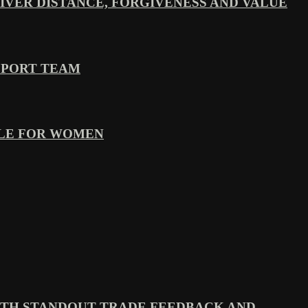
VER DISTANCE, FORGIVENESS AND VALUE
PPORT TEAM
YLE FOR WOMEN
TH STANDOUT TRADE FEEDBACK AND...