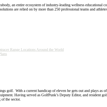
ody, an entire ecosystem of industry-leading wellness educational cont
lutions are relied on by more than 250 professional teams and athletes
tracer Range Locations Around the World
Plans
ings golf. With a current handicap of eleven he gets out and plays as ofte
equipment. Having served as GolfPunk’s Deputy Editor, and resident golf
f the sector.