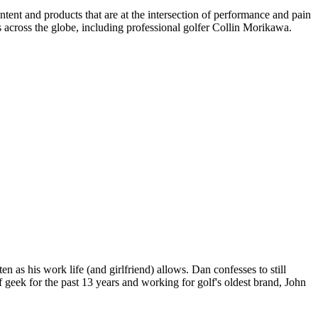
ent and products that are at the intersection of performance and pain
 across the globe, including professional golfer Collin Morikawa.
n as his work life (and girlfriend) allows. Dan confesses to still
 geek for the past 13 years and working for golf's oldest brand, John