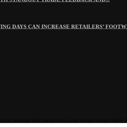
ING DAYS CAN INCREASE RETAILERS’ FOOTWE
Tunbridge Wells, the privately owned business employs highly experi