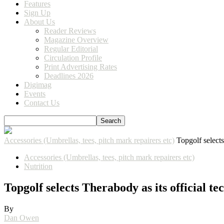
Features
Sign Up
About Us
Reader Reviews
Magazine Overview
Regular Editorial
Circulation Profile
Print Advertising Rates
Deadlines 2026
Digimag
Events
Contact Us
Accessories (Umbrellas, tees, pitch mark repairers etc)
Topgolf select
Accessories (Umbrellas, tees, pitch mark repairers etc)
Nutrition
Topgolf selects Therabody as its official t
By
Dan Owen