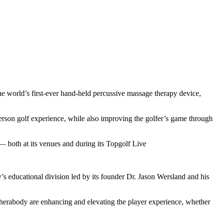
he world’s first-ever hand-held percussive massage therapy device,
person golf experience, while also improving the golfer’s game through
 both at its venues and during its Topgolf Live
s educational division led by its founder Dr. Jason Wersland and his
herabody are enhancing and elevating the player experience, whether