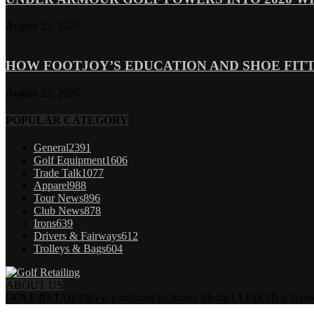
August 25, 2025
HOW FOOTJOY’S EDUCATION AND SHOE FITT
August 22, 2025
POPULAR CATEGORY
General
2391
Golf Equipment
1606
Trade Talk
1077
Apparel
988
Tour News
896
Club News
878
Irons
639
Drivers & Fairways
612
Trolleys & Bags
604
ABOUT US
GOLF RETAILING is published by Robel Media LLP (RML). Based near 