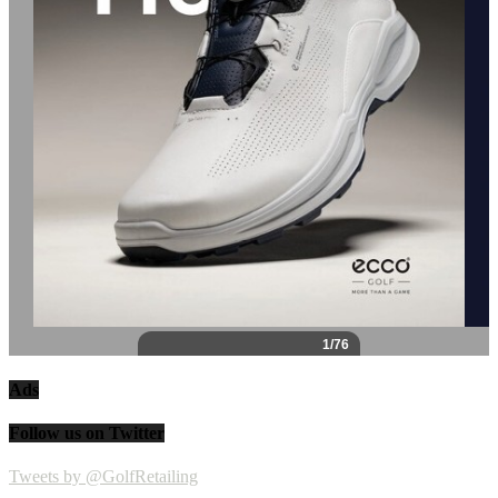
Ads
Follow us on Twitter
Tweets by @GolfRetailing