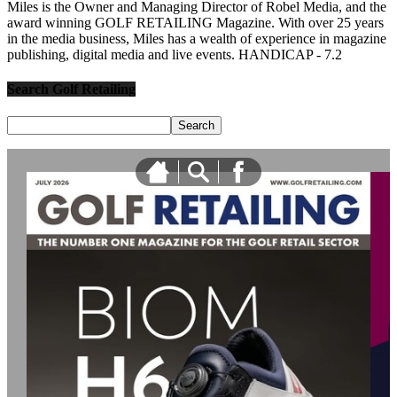
Miles is the Owner and Managing Director of Robel Media, and the
award winning GOLF RETAILING Magazine. With over 25 years
in the media business, Miles has a wealth of experience in magazine
publishing, digital media and live events. HANDICAP - 7.2
Search Golf Retailing