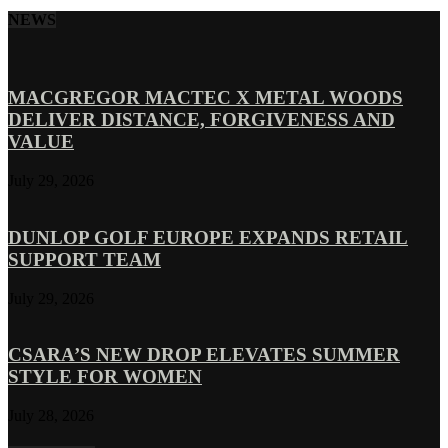
NEWS
MACGREGOR MACTEC X METAL WOODS
DELIVER DISTANCE, FORGIVENESS AND
VALUE
July 29, 2026
DUNLOP GOLF EUROPE EXPANDS RETAIL
SUPPORT TEAM
July 29, 2026
CSARA’S NEW DROP ELEVATES SUMMER
STYLE FOR WOMEN
July 28, 2026