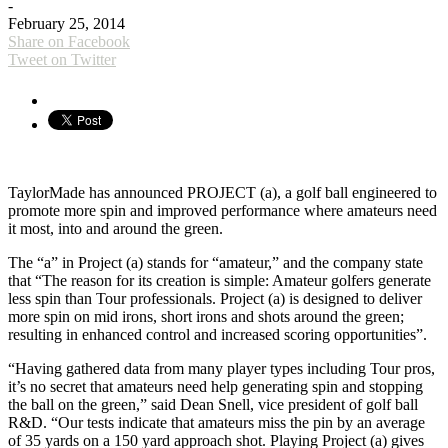
-
February 25, 2014
Share on Facebook
Tweet on Twitter
TaylorMade has announced PROJECT (a), a golf ball engineered to
promote more spin and improved performance where amateurs need
it most, into and around the green.
The “a” in Project (a) stands for “amateur,” and the company state
that “The reason for its creation is simple: Amateur golfers generate
less spin than Tour professionals. Project (a) is designed to deliver
more spin on mid irons, short irons and shots around the green;
resulting in enhanced control and increased scoring opportunities”.
“Having gathered data from many player types including Tour pros,
it’s no secret that amateurs need help generating spin and stopping
the ball on the green,” said Dean Snell, vice president of golf ball
R&D. “Our tests indicate that amateurs miss the pin by an average
of 35 yards on a 150 yard approach shot. Playing Project (a) gives