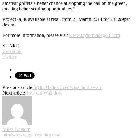
amateur golfers a better chance at stopping the ball on the green,
creating better scoring opportunities.”
Project (a) is available at retail from 21 March 2014 for £34.99per
dozen.
For more information, please visit
www.taylormadegolf.com
SHARE
Facebook
Twitter
Previous article
TaylorMade driver wins third award
Next article
How did Wall do?
Miles Bossom
https://www.golfretailing.com