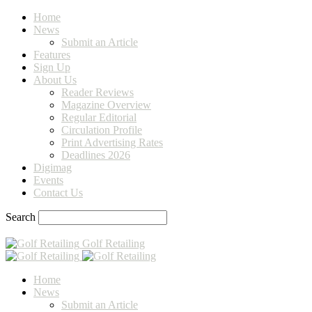
Home
News
Submit an Article
Features
Sign Up
About Us
Reader Reviews
Magazine Overview
Regular Editorial
Circulation Profile
Print Advertising Rates
Deadlines 2026
Digimag
Events
Contact Us
Search
Golf Retailing
Home
News
Submit an Article