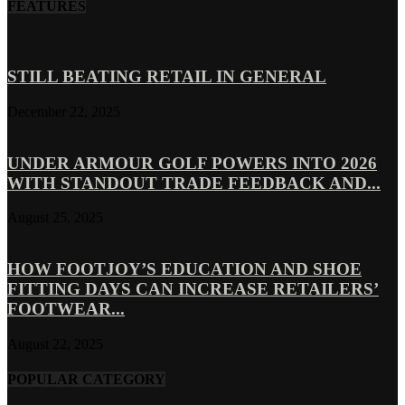
FEATURES
STILL BEATING RETAIL IN GENERAL
December 22, 2025
UNDER ARMOUR GOLF POWERS INTO 2026
WITH STANDOUT TRADE FEEDBACK AND...
August 25, 2025
HOW FOOTJOY’S EDUCATION AND SHOE
FITTING DAYS CAN INCREASE RETAILERS’
FOOTWEAR...
August 22, 2025
POPULAR CATEGORY