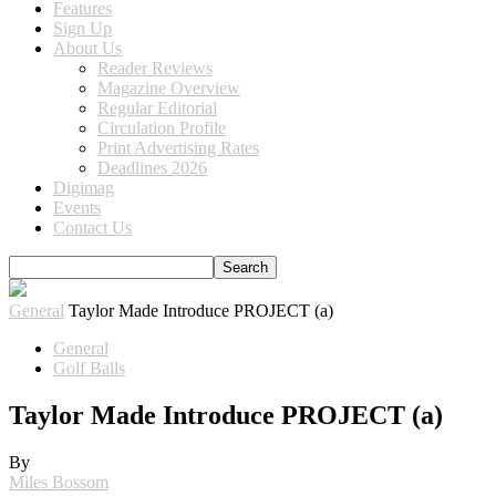
Features
Sign Up
About Us
Reader Reviews
Magazine Overview
Regular Editorial
Circulation Profile
Print Advertising Rates
Deadlines 2026
Digimag
Events
Contact Us
General
Taylor Made Introduce PROJECT (a)
General
Golf Balls
Taylor Made Introduce PROJECT (a)
By
Miles Bossom