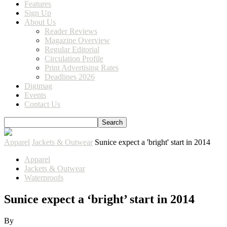
Features
Sign Up
About Us
Reader Reviews
Magazine Overview
Regular Editorial
Circulation Profile
Print Advertising Rates
Deadlines 2026
Digimag
Events
Contact Us
Apparel
Jackets & Outwear
Sunice expect a 'bright' start in 2014
Apparel
Jackets & Outwear
Waterproofs
Sunice expect a ‘bright’ start in 2014
By