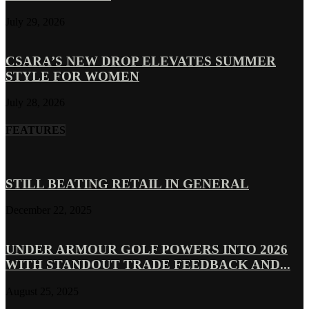
July 29, 2026
CSARA’S NEW DROP ELEVATES SUMMER
STYLE FOR WOMEN
July 28, 2026
FEATURES
STILL BEATING RETAIL IN GENERAL
December 22, 2025
UNDER ARMOUR GOLF POWERS INTO 2026
WITH STANDOUT TRADE FEEDBACK AND...
August 25, 2025