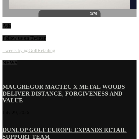
Ads
Follow us on Twitter
Tweets by @GolfRetailing
NEWS
MACGREGOR MACTEC X METAL WOODS
DELIVER DISTANCE, FORGIVENESS AND
VALUE
July 29, 2026
DUNLOP GOLF EUROPE EXPANDS RETAIL
SUPPORT TEAM