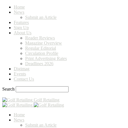
Home
News
Submit an Article
Features
Sign Up
About Us
Reader Reviews
Magazine Overview
Regular Editorial
Circulation Profile
Print Advertising Rates
Deadlines 2026
Digimag
Events
Contact Us
Search
Golf Retailing
Home
News
Submit an Article