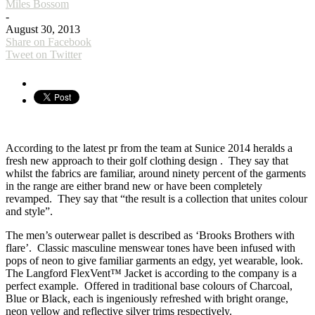
Miles Bossom
-
August 30, 2013
Share on Facebook
Tweet on Twitter
According to the latest pr from the team at Sunice 2014 heralds a
fresh new approach to their golf clothing design . They say that
whilst the fabrics are familiar, around ninety percent of the garments
in the range are either brand new or have been completely
revamped. They say that “the result is a collection that unites colour
and style”.
The men’s outerwear pallet is described as ‘Brooks Brothers with
flare’. Classic masculine menswear tones have been infused with
pops of neon to give familiar garments an edgy, yet wearable, look.
The Langford FlexVent™ Jacket is according to the company is a
perfect example. Offered in traditional base colours of Charcoal,
Blue or Black, each is ingeniously refreshed with bright orange,
neon yellow and reflective silver trims respectively.