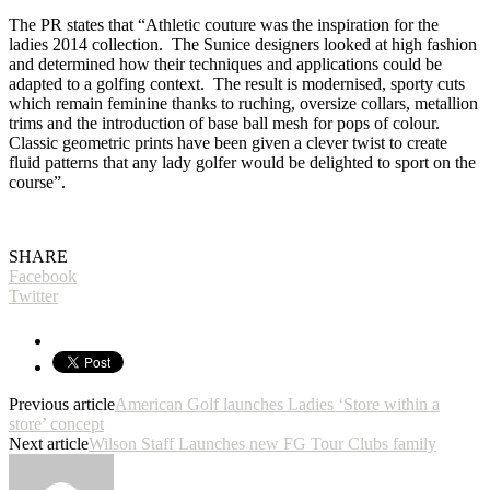
The PR states that “Athletic couture was the inspiration for the
ladies 2014 collection. The Sunice designers looked at high fashion
and determined how their techniques and applications could be
adapted to a golfing context. The result is modernised, sporty cuts
which remain feminine thanks to ruching, oversize collars, metallion
trims and the introduction of base ball mesh for pops of colour.
Classic geometric prints have been given a clever twist to create
fluid patterns that any lady golfer would be delighted to sport on the
course”.
SHARE
Facebook
Twitter
Previous article
American Golf launches Ladies ‘Store within a
store’ concept
Next article
Wilson Staff Launches new FG Tour Clubs family