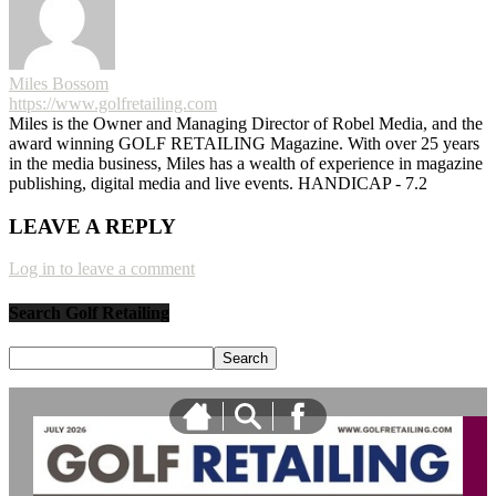
Miles Bossom
https://www.golfretailing.com
Miles is the Owner and Managing Director of Robel Media, and the
award winning GOLF RETAILING Magazine. With over 25 years
in the media business, Miles has a wealth of experience in magazine
publishing, digital media and live events. HANDICAP - 7.2
LEAVE A REPLY
Log in to leave a comment
Search Golf Retailing