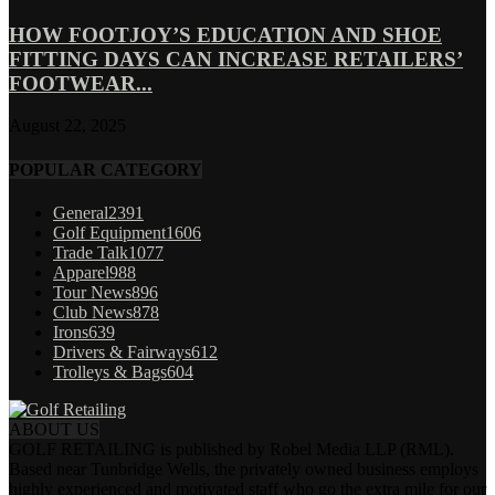
HOW FOOTJOY’S EDUCATION AND SHOE
FITTING DAYS CAN INCREASE RETAILERS’
FOOTWEAR...
August 22, 2025
POPULAR CATEGORY
General
2391
Golf Equipment
1606
Trade Talk
1077
Apparel
988
Tour News
896
Club News
878
Irons
639
Drivers & Fairways
612
Trolleys & Bags
604
ABOUT US
GOLF RETAILING is published by Robel Media LLP (RML).
Based near Tunbridge Wells, the privately owned business employs
highly experienced and motivated staff who go the extra mile for our