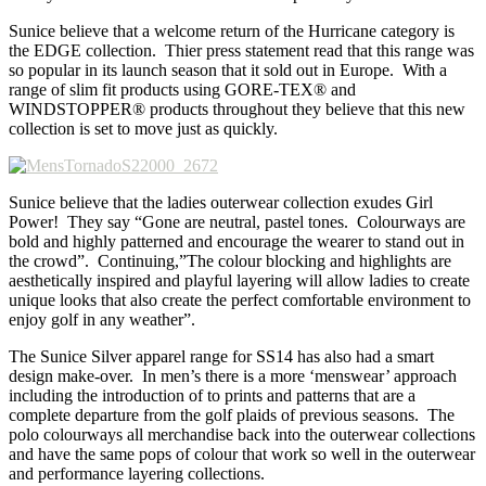
Sunice believe that a welcome return of the Hurricane category is
the EDGE collection. Thier press statement read that this range was
so popular in its launch season that it sold out in Europe. With a
range of slim fit products using GORE-TEX® and
WINDSTOPPER® products throughout they believe that this new
collection is set to move just as quickly.
Sunice believe that the ladies outerwear collection exudes Girl
Power! They say “Gone are neutral, pastel tones. Colourways are
bold and highly patterned and encourage the wearer to stand out in
the crowd”. Continuing,”The colour blocking and highlights are
aesthetically inspired and playful layering will allow ladies to create
unique looks that also create the perfect comfortable environment to
enjoy golf in any weather”.
The Sunice Silver apparel range for SS14 has also had a smart
design make-over. In men’s there is a more ‘menswear’ approach
including the introduction of to prints and patterns that are a
complete departure from the golf plaids of previous seasons. The
polo colourways all merchandise back into the outerwear collections
and have the same pops of colour that work so well in the outerwear
and performance layering collections.