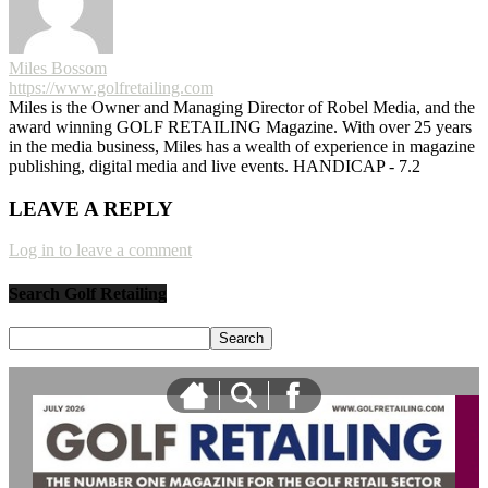
Miles Bossom
https://www.golfretailing.com
Miles is the Owner and Managing Director of Robel Media, and the
award winning GOLF RETAILING Magazine. With over 25 years
in the media business, Miles has a wealth of experience in magazine
publishing, digital media and live events. HANDICAP - 7.2
LEAVE A REPLY
Log in to leave a comment
Search Golf Retailing