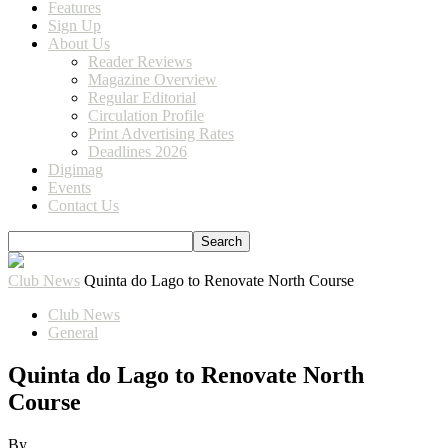
Features
Sign Up
About Us
Reader Reviews
Magazine Overview
Regular Editorial
Circulation Profile
Print Advertising Rates
Deadlines 2026
Digimag
Events
Contact Us
Club News
Quinta do Lago to Renovate North Course
Club News
General
Quinta do Lago to Renovate North
Course
By