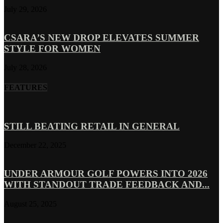
July 29, 2026
CSARA’S NEW DROP ELEVATES SUMMER
STYLE FOR WOMEN
July 28, 2026
FEATURES
STILL BEATING RETAIL IN GENERAL
December 22, 2025
UNDER ARMOUR GOLF POWERS INTO 2026
WITH STANDOUT TRADE FEEDBACK AND...
August 25, 2025