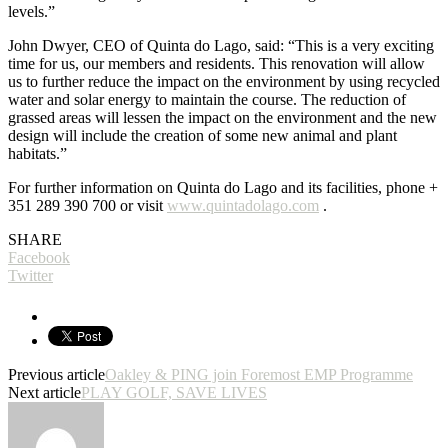
levels.”
John Dwyer, CEO of Quinta do Lago, said: “This is a very exciting
time for us, our members and residents. This renovation will allow
us to further reduce the impact on the environment by using recycled
water and solar energy to maintain the course. The reduction of
grassed areas will lessen the impact on the environment and the new
design will include the creation of some new animal and plant
habitats.”
For further information on Quinta do Lago and its facilities, phone +
351 289 390 700 or visit
www.quintadolago.com
.
SHARE
Facebook
Twitter
Previous article
Oakley & PING join Foremost EMP Programme
Next article
PLAY GOLF, SAVE LIVES