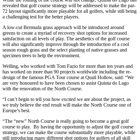
revealed that golf course strategy will be addressed to make the par-
72 layout significantly more playable for all golfers, while still being
a challenging test for the better players.
A low-cut Bermuda grass approach will be introduced around
greens to create a myriad of recovery shot options for increased
satisfaction on all levels of play. The aesthetics of the golf course
will also significantly improve through the introduction of a cool
season rough grass and the select planting of native grasses and
specimen trees to help the environment.
Welling, who worked with Tom Fazio for more than ten years and
has worked on more than 90 projects worldwide including the re-
design of the famous PGA Tour course at Quail Hollow, said: “We
are very honoured to have been chosen to assist Quinta do Lago
with the renovation of the North Course.
“I can’t begin to tell you how excited we are about the project, as
we truly believe the end result will make the North Course one of
Europe’s best.
“The “new” North Course is really going to become a great golf
course to play. By having the opportunity to adjust the golf course
strategy, we can make the course substantially more playable, while
still introducing many different shot options for golfers of all skill