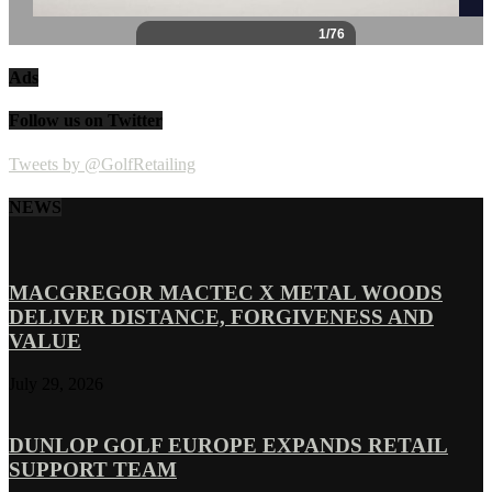
Ads
Follow us on Twitter
Tweets by @GolfRetailing
NEWS
MACGREGOR MACTEC X METAL WOODS
DELIVER DISTANCE, FORGIVENESS AND
VALUE
July 29, 2026
DUNLOP GOLF EUROPE EXPANDS RETAIL
SUPPORT TEAM