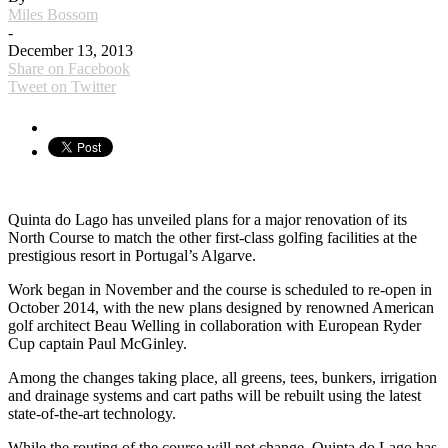
Miles Bossom
-
December 13, 2013
Share on Facebook
Tweet on Twitter
Quinta do Lago has unveiled plans for a major renovation of its
North Course to match the other first-class golfing facilities at the
prestigious resort in Portugal’s Algarve.
Work began in November and the course is scheduled to re-open in
October 2014, with the new plans designed by renowned American
golf architect Beau Welling in collaboration with European Ryder
Cup captain Paul McGinley.
Among the changes taking place, all greens, tees, bunkers, irrigation
and drainage systems and cart paths will be rebuilt using the latest
state-of-the-art technology.
While the routing of the course will not change, Quinta do Lago has