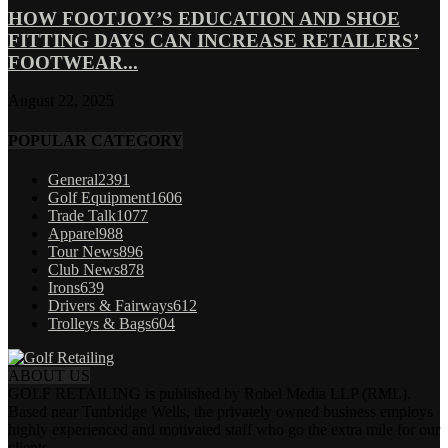
HOW FOOTJOY’S EDUCATION AND SHOE
FITTING DAYS CAN INCREASE RETAILERS’
FOOTWEAR...
August 22, 2025
POPULAR CATEGORY
General
2391
Golf Equipment
1606
Trade Talk
1077
Apparel
988
Tour News
896
Club News
878
Irons
639
Drivers & Fairways
612
Trolleys & Bags
604
ABOUT US
GOLF RETAILING is published by Robel Media LLP (RML).
Based near Tunbridge Wells, the privately owned business employs
highly experienced and motivated staff who go the extra mile for our
clients.