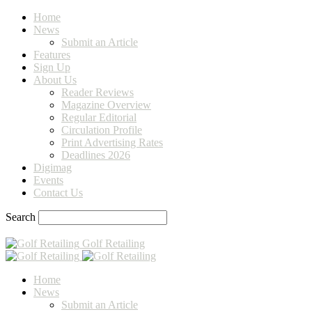
Home
News
Submit an Article
Features
Sign Up
About Us
Reader Reviews
Magazine Overview
Regular Editorial
Circulation Profile
Print Advertising Rates
Deadlines 2026
Digimag
Events
Contact Us
Search
Golf Retailing
Home
News
Submit an Article