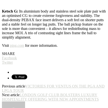
Ketsch G:
Its aluminium body and stainless steel sole plate pair with
an optimised CG to create extreme forgiveness and stability. The
dual-density PEBAX face insert delivers a soft feel on shorter putts
and a stable feel on longer lag putts. The ball pickup feature on the
sole is more than convenient – it allows for redistributing mass to
increase MOI. A trio of contrasting sight lines frame the ball to
simplify alignment.
Visit
ping.com
for more information.
SHARE
Facebook
Twitter
Previous article
VICTORIES FOR VENTUS ON THE PGA AND
LPGA TOUR
Next article
LONDON GOLF CLUB BOLSTERS LUXURY
HOSPITALITY OFFERING WITH NEW APPOINTMENTS