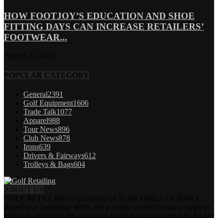
HOW FOOTJOY’S EDUCATION AND SHOE
FITTING DAYS CAN INCREASE RETAILERS’
FOOTWEAR...
August 22, 2025
POPULAR CATEGORY
General
2391
Golf Equipment
1606
Trade Talk
1077
Apparel
988
Tour News
896
Club News
878
Irons
639
Drivers & Fairways
612
Trolleys & Bags
604
ABOUT US
GOLF RETAILING is published by Robel Media LLP (RML).
Based near Tunbridge Wells, the privately owned business employs
highly experienced and motivated staff who go the extra mile for our