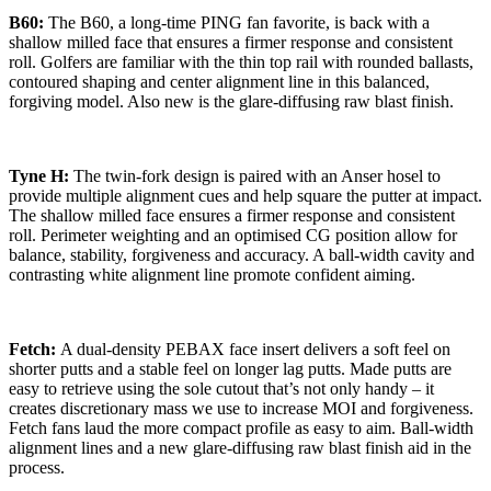
B60:
The B60, a long-time PING fan favorite, is back with a
shallow milled face that ensures a firmer response and consistent
roll. Golfers are familiar with the thin top rail with rounded ballasts,
contoured shaping and center alignment line in this balanced,
forgiving model. Also new is the glare-diffusing raw blast finish.
Tyne H:
The twin-fork design is paired with an Anser hosel to
provide multiple alignment cues and help square the putter at impact.
The shallow milled face ensures a firmer response and consistent
roll. Perimeter weighting and an optimised CG position allow for
balance, stability, forgiveness and accuracy. A ball-width cavity and
contrasting white alignment line promote confident aiming.
Fetch:
A dual-density PEBAX face insert delivers a soft feel on
shorter putts and a stable feel on longer lag putts. Made putts are
easy to retrieve using the sole cutout that’s not only handy – it
creates discretionary mass we use to increase MOI and forgiveness.
Fetch fans laud the more compact profile as easy to aim. Ball-width
alignment lines and a new glare-diffusing raw blast finish aid in the
process.