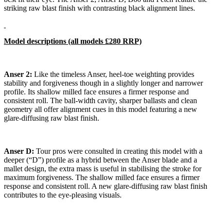
striking raw blast finish with contrasting black alignment lines.
Model descriptions (all models £280 RRP)
Anser 2:
Like the timeless Anser, heel-toe weighting provides
stability and forgiveness though in a slightly longer and narrower
profile. Its shallow milled face ensures a firmer response and
consistent roll. The ball-width cavity, sharper ballasts and clean
geometry all offer alignment cues in this model featuring a new
glare-diffusing raw blast finish.
Anser D:
Tour pros were consulted in creating this model with a
deeper (“D”) profile as a hybrid between the Anser blade and a
mallet design, the extra mass is useful in stabilising the stroke for
maximum forgiveness. The shallow milled face ensures a firmer
response and consistent roll. A new glare-diffusing raw blast finish
contributes to the eye-pleasing visuals.