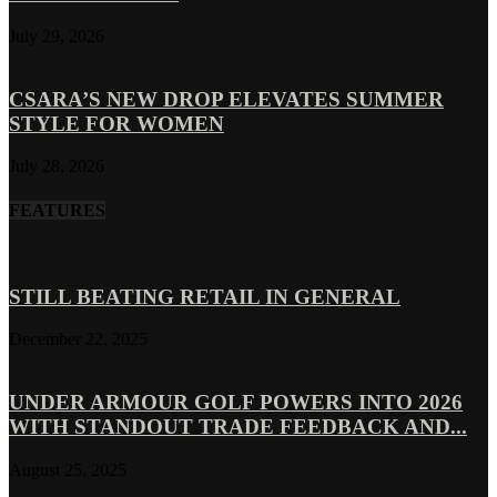
July 29, 2026
CSARA’S NEW DROP ELEVATES SUMMER
STYLE FOR WOMEN
July 28, 2026
FEATURES
STILL BEATING RETAIL IN GENERAL
December 22, 2025
UNDER ARMOUR GOLF POWERS INTO 2026
WITH STANDOUT TRADE FEEDBACK AND...
August 25, 2025