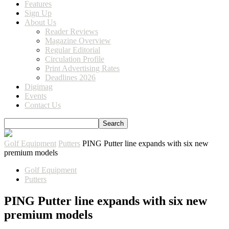
Features
Sign Up
About Us
Reader Reviews
Magazine Overview
Regular Editorial
Circulation Profile
Print Advertising Rates
Deadlines 2026
Digimag
Events
Contact Us
Golf Equipment
Putters
PING Putter line expands with six new
premium models
Golf Equipment
Putters
PING Putter line expands with six new
premium models