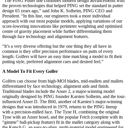
“The PING Putter line combines modern design advancements with
the proven technologies that helped PING set the standard in putter
design 65 years ago,” said John K. Solheim, PING CEO and
President. “In this line, our engineers took a more individual
approach with our most popular models, applying variations of our
score-lowering innovations like perimeter weighting and optimised
centre of gravity placement while further differentiating them
through face technology and alignment features.
“It’s a very diverse offering but the one thing they all have in
common is they offer precision performance on putts of every
length. Golfers will have an easy time matching a model to fit their
putting style, preferred alignment cues and desired feel.”
A Model To Fit Every Golfer
Golfers can choose from high-MOI blades, mid-mallets and mallets
differentiated by face technology, alignment aids and finish.
Traditional blades include the Anser 2, a major-winning model
originally designed by PING founder Karsten Solheim, and the tour-
influenced Anser D. The B60, another of Karsten’s major-winning
designs that was introduced in 1979, returns to the PING lineup
with a precision-milled face. The Tyne H, combining the original
Tyne with an Anser hosel, and the popular Fetch (complete with its
“gimme” ball-pickup feature) fit in the mallet category along with
the Ketsch G, an easy-to-align, multi-material model engineered for