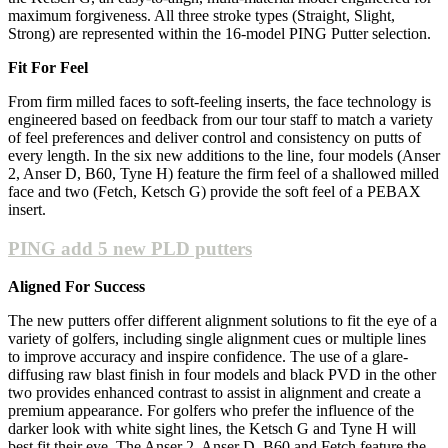
maximum forgiveness. All three stroke types (Straight, Slight,
Strong) are represented within the 16-model PING Putter selection.
Fit For Feel
From firm milled faces to soft-feeling inserts, the face technology is
engineered based on feedback from our tour staff to match a variety
of feel preferences and deliver control and consistency on putts of
every length. In the six new additions to the line, four models (Anser
2, Anser D, B60, Tyne H) feature the firm feel of a shallowed milled
face and two (Fetch, Ketsch G) provide the soft feel of a PEBAX
insert.
PING add 5 new PLD putters
Aligned For Success
The new putters offer different alignment solutions to fit the eye of a
variety of golfers, including single alignment cues or multiple lines
to improve accuracy and inspire confidence. The use of a glare-
diffusing raw blast finish in four models and black PVD in the other
two provides enhanced contrast to assist in alignment and create a
premium appearance. For golfers who prefer the influence of the
darker look with white sight lines, the Ketsch G and Tyne H will
best fit their eye. The Anser 2, Anser D, B60 and Fetch feature the