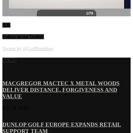
Ads
Follow us on Twitter
Tweets by @GolfRetailing
NEWS
MACGREGOR MACTEC X METAL WOODS
DELIVER DISTANCE, FORGIVENESS AND
VALUE
July 29, 2026
DUNLOP GOLF EUROPE EXPANDS RETAIL
SUPPORT TEAM