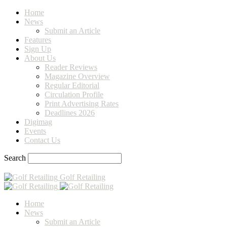
Home
News
Submit an Article
Features
Sign Up
About Us
Reader Reviews
Magazine Overview
Regular Editorial
Circulation Profile
Print Advertising Rates
Deadlines 2026
Digimag
Events
Contact Us
Search
Golf Retailing
Home
News
Submit an Article