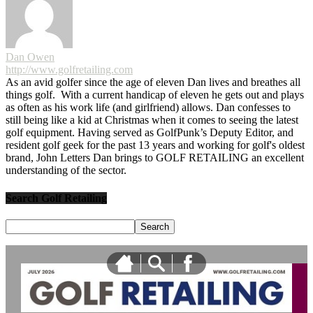
Dan Owen
http://www.golfretailing.com
As an avid golfer since the age of eleven Dan lives and breathes all
things golf. With a current handicap of eleven he gets out and plays
as often as his work life (and girlfriend) allows. Dan confesses to
still being like a kid at Christmas when it comes to seeing the latest
golf equipment. Having served as GolfPunk’s Deputy Editor, and
resident golf geek for the past 13 years and working for golf's oldest
brand, John Letters Dan brings to GOLF RETAILING an excellent
understanding of the sector.
Search Golf Retailing