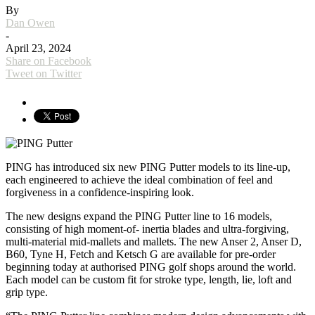
By
Dan Owen
-
April 23, 2024
Share on Facebook
Tweet on Twitter
PING has introduced six new PING Putter models to its line-up,
each engineered to achieve the ideal combination of feel and
forgiveness in a confidence-inspiring look.
The new designs expand the PING Putter line to 16 models,
consisting of high moment-of- inertia blades and ultra-forgiving,
multi-material mid-mallets and mallets. The new Anser 2, Anser D,
B60, Tyne H, Fetch and Ketsch G are available for pre-order
beginning today at authorised PING golf shops around the world.
Each model can be custom fit for stroke type, length, lie, loft and
grip type.