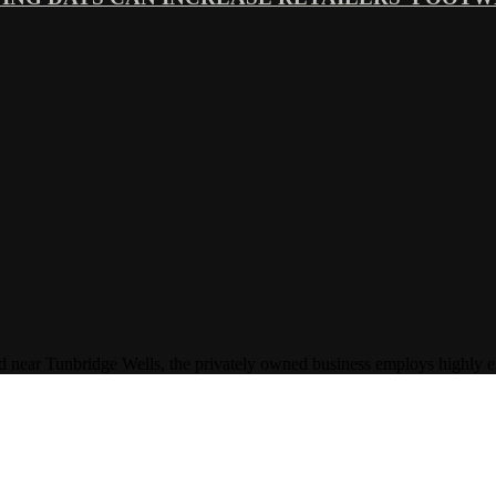
Tunbridge Wells, the privately owned business employs highly experi