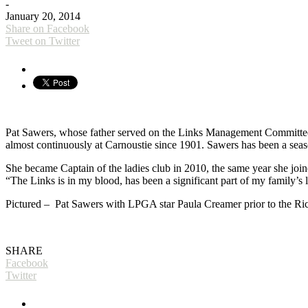
-
January 20, 2014
Share on Facebook
Tweet on Twitter
Pat Sawers, whose father served on the Links Management Committee
almost continuously at Carnoustie since 1901. Sawers has been a seaso
She became Captain of the ladies club in 2010, the same year she j
“The Links is in my blood, has been a significant part of my family’s 
Pictured – Pat Sawers with LPGA star Paula Creamer prior to the R
SHARE
Facebook
Twitter