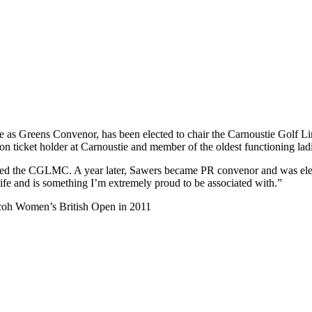
 as Greens Convenor, has been elected to chair the Carnoustie Golf
n ticket holder at Carnoustie and member of the oldest functioning ladi
oined the CGLMC. A year later, Sawers became PR convenor and was el
life and is something I’m extremely proud to be associated with.”
icoh Women’s British Open in 2011