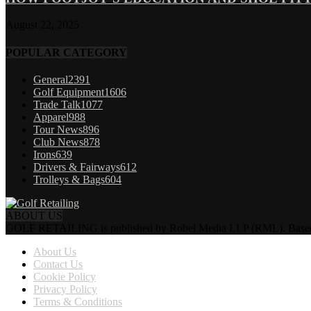
August 22, 2025
POPULAR CATEGORY
General
2391
Golf Equipment
1606
Trade Talk
1077
Apparel
988
Tour News
896
Club News
878
Irons
639
Drivers & Fairways
612
Trolleys & Bags
604
ABOUT US
GOLF RETAILING is published by Robel Media LLP (RML). Based near 
About Us
Contact Us
Cookie Policy
Privacy Policy
Terms & Conditions