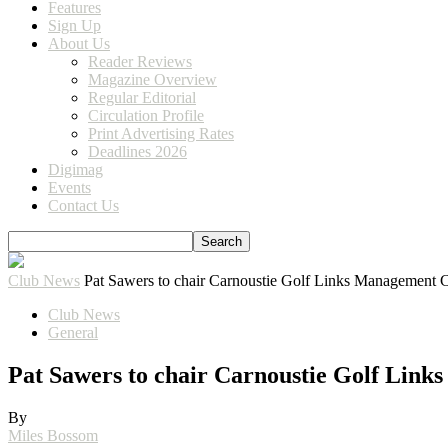
Features
Sign Up
About Us
Reader Reviews
Magazine Overview
Regular Editorial
Circulation Profile
Print Advertising Rates
Deadlines 2026
Digimag
Events
Contact Us
Club News
Pat Sawers to chair Carnoustie Golf Links Management 
Club News
General
Pat Sawers to chair Carnoustie Golf Lin
By
Miles Bossom