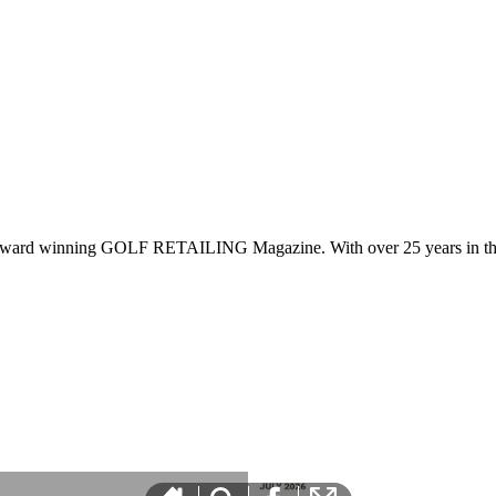
 award winning GOLF RETAILING Magazine. With over 25 years in the 