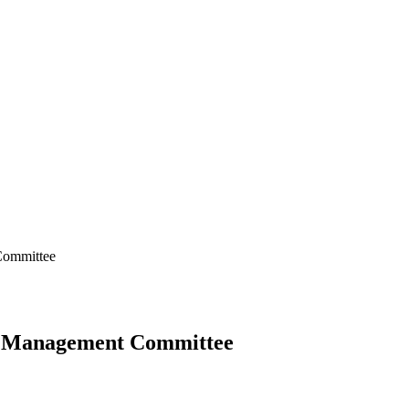
Committee
ks Management Committee