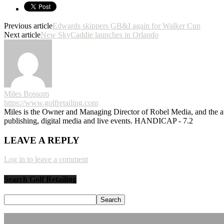
Previous article
Edwards skippers GB&I again for Walker Cup
Next article
New SkyCaddie launches in Orlando
Miles Bossom
https://www.golfretailing.com
Miles is the Owner and Managing Director of Robel Media, and the
publishing, digital media and live events. HANDICAP - 7.2
LEAVE A REPLY
Log in to leave a comment
Search Golf Retailing