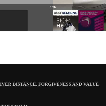
VER DISTANCE, FORGIVENESS AND VALUE