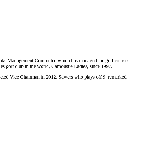
 Links Management Committee which has managed the golf courses
es golf club in the world, Carnoustie Ladies, since 1997.
ected Vice Chairman in 2012. Sawers who plays off 9, remarked,