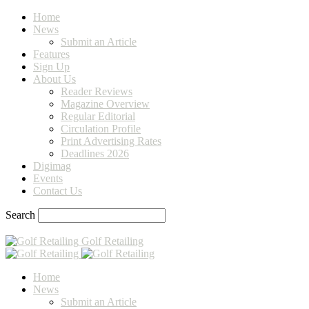
Home
News
Submit an Article
Features
Sign Up
About Us
Reader Reviews
Magazine Overview
Regular Editorial
Circulation Profile
Print Advertising Rates
Deadlines 2026
Digimag
Events
Contact Us
Search
Golf Retailing
Home
News
Submit an Article