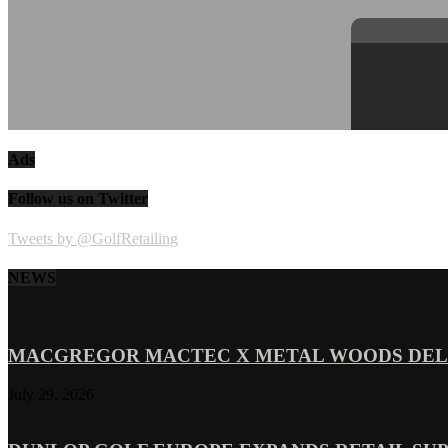
Ads
Follow us on Twitter
Tweets by @GolfRetailing
NEWS
MACGREGOR MACTEC X METAL WOODS DELI
July 29, 2026