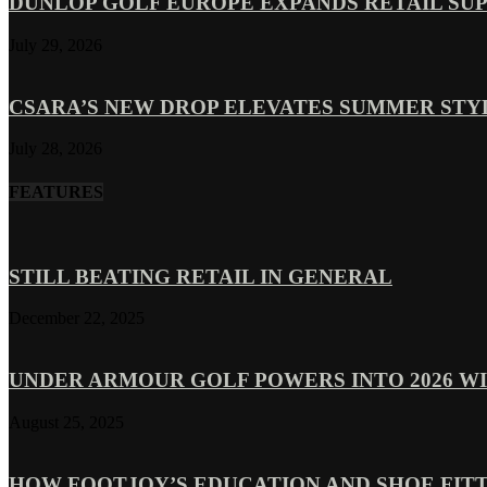
DUNLOP GOLF EUROPE EXPANDS RETAIL SU
July 29, 2026
CSARA’S NEW DROP ELEVATES SUMMER ST
July 28, 2026
FEATURES
STILL BEATING RETAIL IN GENERAL
December 22, 2025
UNDER ARMOUR GOLF POWERS INTO 2026 WI
August 25, 2025
HOW FOOTJOY’S EDUCATION AND SHOE FITT