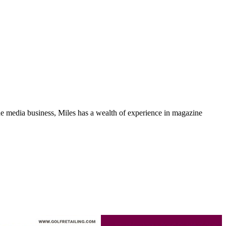
media business, Miles has a wealth of experience in magazine