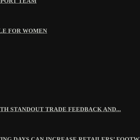
PPORT TEAM
YLE FOR WOMEN
TH STANDOUT TRADE FEEDBACK AND...
ING DAYS CAN INCREASE RETAILERS’ FOOTWE