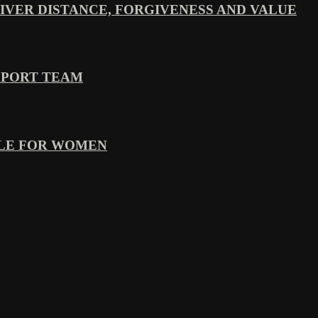
VER DISTANCE, FORGIVENESS AND VALUE
PPORT TEAM
YLE FOR WOMEN