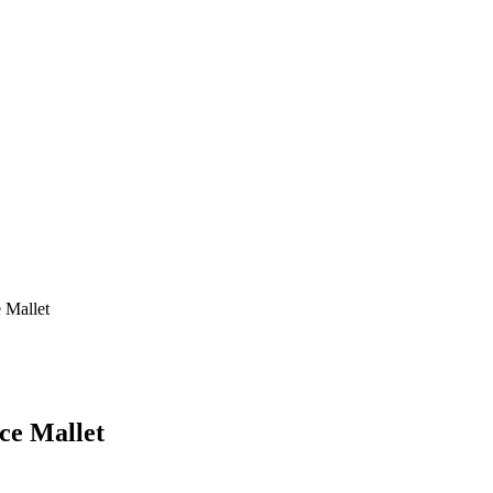
 Mallet
ce Mallet