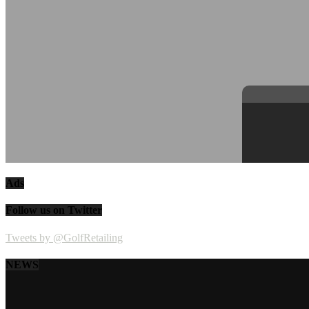
Ads
Follow us on Twitter
Tweets by @GolfRetailing
NEWS