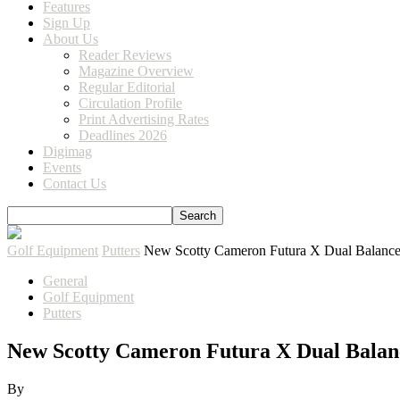
Features
Sign Up
About Us
Reader Reviews
Magazine Overview
Regular Editorial
Circulation Profile
Print Advertising Rates
Deadlines 2026
Digimag
Events
Contact Us
Golf Equipment
Putters
New Scotty Cameron Futura X Dual Balance
General
Golf Equipment
Putters
New Scotty Cameron Futura X Dual Balan
By