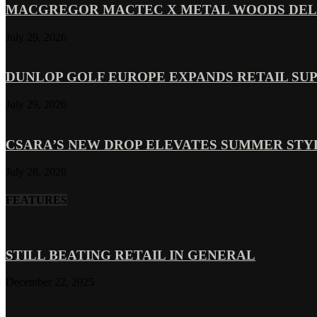
MACGREGOR MACTEC X METAL WOODS DELI
July 29, 2026
DUNLOP GOLF EUROPE EXPANDS RETAIL SU
July 29, 2026
CSARA’S NEW DROP ELEVATES SUMMER ST
July 28, 2026
FEATURES
STILL BEATING RETAIL IN GENERAL
December 22, 2025