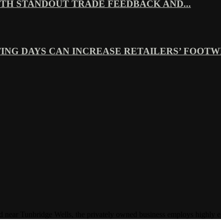
TH STANDOUT TRADE FEEDBACK AND...
ING DAYS CAN INCREASE RETAILERS’ FOOTWE
Tunbridge Wells, the privately owned business employs highly experi