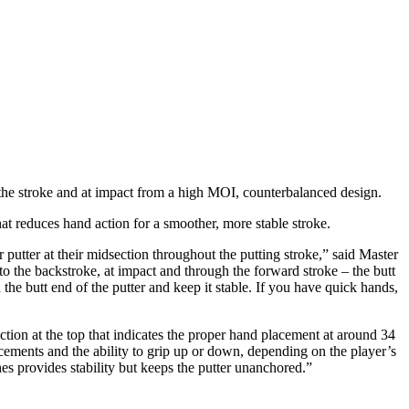
he stroke and at impact from a high MOI, counterbalanced design.
hat reduces hand action for a smoother, more stable stroke.
r putter at their midsection throughout the putting stroke,” said Master
the backstroke, at impact and through the forward stroke – the butt
the butt end of the putter and keep it stable. If you have quick hands,
tion at the top that indicates the proper hand placement at around 34
ements and the ability to grip up or down, depending on the player’s
es provides stability but keeps the putter unanchored.”