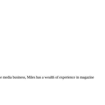
media business, Miles has a wealth of experience in magazine