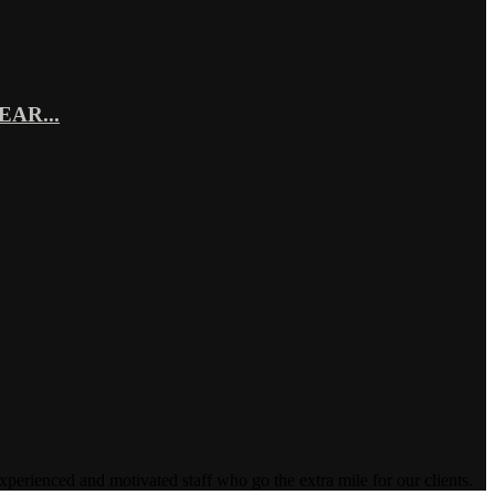
AR...
enced and motivated staff who go the extra mile for our clients.