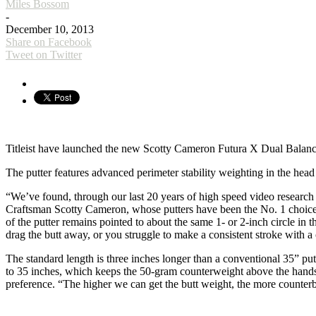
Miles Bossom
-
December 10, 2013
Share on Facebook
Tweet on Twitter
Titleist have launched the new Scotty Cameron Futura X Dual Balance
The putter features advanced perimeter stability weighting in the head
“We’ve found, through our last 20 years of high speed video research wit
Craftsman Scotty Cameron, whose putters have been the No. 1 choice 
of the putter remains pointed to about the same 1- or 2-inch circle in 
drag the butt away, or you struggle to make a consistent stroke with a c
The standard length is three inches longer than a conventional 35” pu
to 35 inches, which keeps the 50-gram counterweight above the hands 
preference. “The higher we can get the butt weight, the more counterba