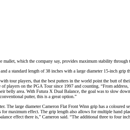
 mallet, which the company say, provides maximum stability through t
 and a standard length of 38 inches with a large diameter 15-inch grip t
h tour players, that the best putters in the world point the butt of thei
of players on the PGA Tour since 1997 and counting. “From address, to 
their belly area. With Futura X Dual Balance, the goal was to slow down 
onventional putter, this is a great option.”
tter. The large diameter Cameron Flat Front Winn grip has a coloured sec
for maximum effect. The grip length also allows for multiple hand plac
lance effect there is,” Cameron said. “The additional three to four inch