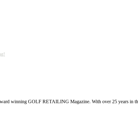
ng!
 award winning GOLF RETAILING Magazine. With over 25 years in the 