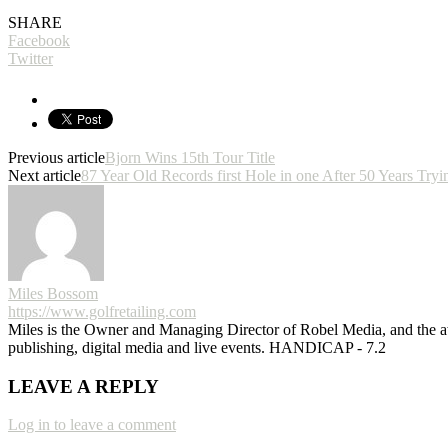
SHARE
Facebook
Twitter
Previous article
Bjorn Wins 15th Tour Title
Next article
87 Year Old Records first Hole in one After 50 Years Tryi
Miles Bossom
https://www.golfretailing.com
Miles is the Owner and Managing Director of Robel Media, and the
publishing, digital media and live events. HANDICAP - 7.2
LEAVE A REPLY
Log in to leave a comment