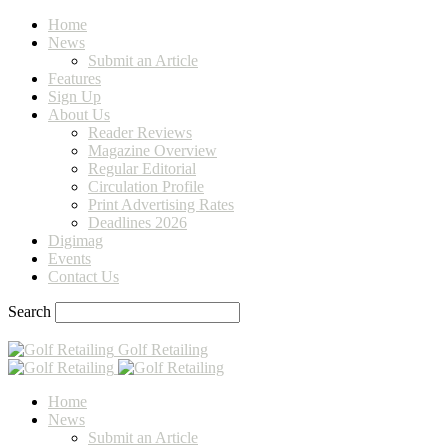
Home
News
Submit an Article
Features
Sign Up
About Us
Reader Reviews
Magazine Overview
Regular Editorial
Circulation Profile
Print Advertising Rates
Deadlines 2026
Digimag
Events
Contact Us
Search
Golf Retailing
Home
News
Submit an Article