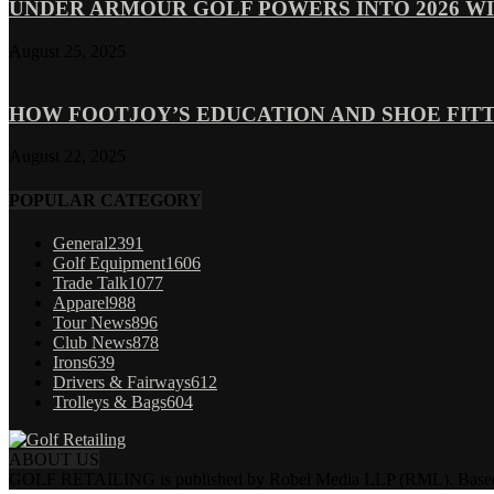
UNDER ARMOUR GOLF POWERS INTO 2026 WI
August 25, 2025
HOW FOOTJOY’S EDUCATION AND SHOE FITT
August 22, 2025
POPULAR CATEGORY
General
2391
Golf Equipment
1606
Trade Talk
1077
Apparel
988
Tour News
896
Club News
878
Irons
639
Drivers & Fairways
612
Trolleys & Bags
604
ABOUT US
GOLF RETAILING is published by Robel Media LLP (RML). Based near 