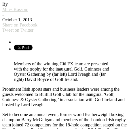
By
Miles Bossom
-
October 1, 2013
Share on Facebook
Tweet on Twitter
Members of the winning Citi FX team are presented
with the trophy for the inaugural Golf, Guinness and
Oyster Gathering by (far left) Lord Iveagh and (far
right) David Boyce of Golf Ireland.
Prominent Irish sports stars and business leaders were among the
guests welcomed to Burhill Golf Club for the inaugural ‘Golf,
Guinness & Oyster Gathering,’ in association with Golf Ireland and
hosted by Lord Iveagh.
Set to become an annual event, former world featherweight boxing
champion Barry McGuigan and members of the London Irish rugby
team joined 72 competitors for the 18-hole competition staged on the