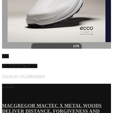
Ads
Follow us on Twitter
Tweets by @GolfRetailing
NEWS
MACGREGOR MACTEC X METAL WOODS
DELIVER DISTANCE, FORGIVENESS AND