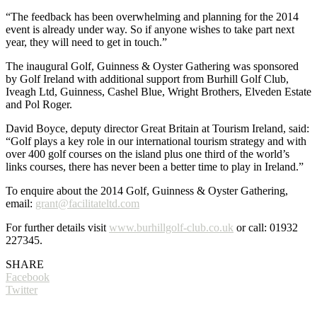
“The feedback has been overwhelming and planning for the 2014
event is already under way. So if anyone wishes to take part next
year, they will need to get in touch.”
The inaugural Golf, Guinness & Oyster Gathering was sponsored
by Golf Ireland with additional support from Burhill Golf Club,
Iveagh Ltd, Guinness, Cashel Blue, Wright Brothers, Elveden Estate
and Pol Roger.
David Boyce, deputy director Great Britain at Tourism Ireland, said:
“Golf plays a key role in our international tourism strategy and with
over 400 golf courses on the island plus one third of the world’s
links courses, there has never been a better time to play in Ireland.”
To enquire about the 2014 Golf, Guinness & Oyster Gathering,
email:
grant@facilitateltd.com
For further details visit
www.burhillgolf-club.co.uk
or call: 01932
227345.
SHARE
Facebook
Twitter