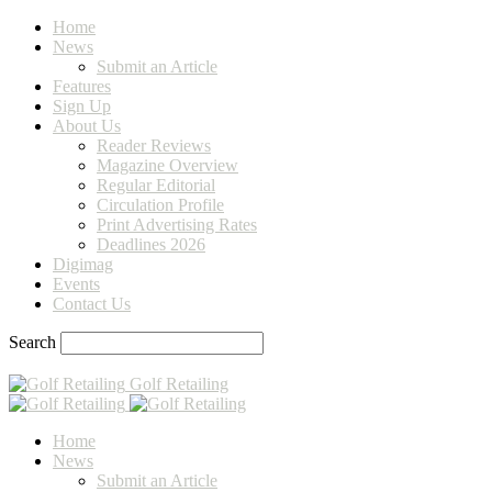
Home
News
Submit an Article
Features
Sign Up
About Us
Reader Reviews
Magazine Overview
Regular Editorial
Circulation Profile
Print Advertising Rates
Deadlines 2026
Digimag
Events
Contact Us
Search
Golf Retailing
Home
News
Submit an Article