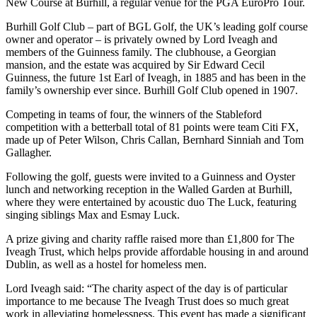
New Course at Burhill, a regular venue for the PGA EuroPro Tour.
Burhill Golf Club – part of BGL Golf, the UK’s leading golf course
owner and operator – is privately owned by Lord Iveagh and
members of the Guinness family. The clubhouse, a Georgian
mansion, and the estate was acquired by Sir Edward Cecil
Guinness, the future 1st Earl of Iveagh, in 1885 and has been in the
family’s ownership ever since. Burhill Golf Club opened in 1907.
Competing in teams of four, the winners of the Stableford
competition with a betterball total of 81 points were team Citi FX,
made up of Peter Wilson, Chris Callan, Bernhard Sinniah and Tom
Gallagher.
Following the golf, guests were invited to a Guinness and Oyster
lunch and networking reception in the Walled Garden at Burhill,
where they were entertained by acoustic duo The Luck, featuring
singing siblings Max and Esmay Luck.
A prize giving and charity raffle raised more than £1,800 for The
Iveagh Trust, which helps provide affordable housing in and around
Dublin, as well as a hostel for homeless men.
Lord Iveagh said: “The charity aspect of the day is of particular
importance to me because The Iveagh Trust does so much great
work in alleviating homelessness. This event has made a significant