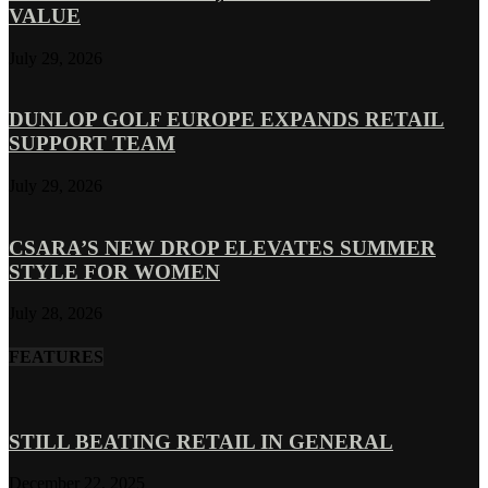
VALUE
July 29, 2026
DUNLOP GOLF EUROPE EXPANDS RETAIL
SUPPORT TEAM
July 29, 2026
CSARA’S NEW DROP ELEVATES SUMMER
STYLE FOR WOMEN
July 28, 2026
FEATURES
STILL BEATING RETAIL IN GENERAL
December 22, 2025