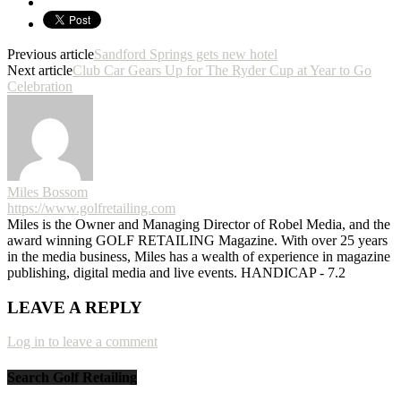
Previous article
Sandford Springs gets new hotel
Next article
Club Car Gears Up for The Ryder Cup at Year to Go
Celebration
Miles Bossom
https://www.golfretailing.com
Miles is the Owner and Managing Director of Robel Media, and the
award winning GOLF RETAILING Magazine. With over 25 years
in the media business, Miles has a wealth of experience in magazine
publishing, digital media and live events. HANDICAP - 7.2
LEAVE A REPLY
Log in to leave a comment
Search Golf Retailing