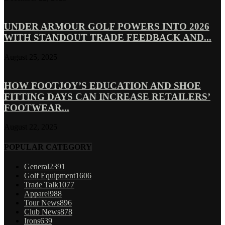
UNDER ARMOUR GOLF POWERS INTO 2026
WITH STANDOUT TRADE FEEDBACK AND...
August 25, 2025
HOW FOOTJOY’S EDUCATION AND SHOE
FITTING DAYS CAN INCREASE RETAILERS’
FOOTWEAR...
August 22, 2025
POPULAR CATEGORY
General
2391
Golf Equipment
1606
Trade Talk
1077
Apparel
988
Tour News
896
Club News
878
Irons
639