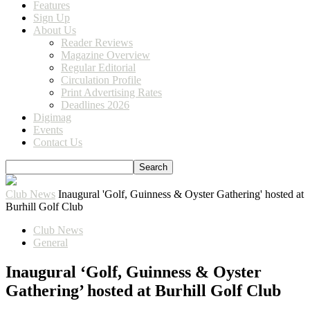
Features
Sign Up
About Us
Reader Reviews
Magazine Overview
Regular Editorial
Circulation Profile
Print Advertising Rates
Deadlines 2026
Digimag
Events
Contact Us
Club News
Inaugural 'Golf, Guinness & Oyster Gathering' hosted at
Burhill Golf Club
Club News
General
Inaugural ‘Golf, Guinness & Oyster
Gathering’ hosted at Burhill Golf Club