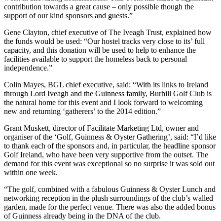
contribution towards a great cause – only possible though the
support of our kind sponsors and guests.”
Gene Clayton, chief executive of The Iveagh Trust, explained how
the funds would be used: “Our hostel tracks very close to its’ full
capacity, and this donation will be used to help to enhance the
facilities available to support the homeless back to personal
independence.”
Colin Mayes, BGL chief executive, said: “With its links to Ireland
through Lord Iveagh and the Guinness family, Burhill Golf Club is
the natural home for this event and I look forward to welcoming
new and returning ‘gatherers’ to the 2014 edition.”
Grant Muskett, director of Facilitate Marketing Ltd, owner and
organiser of the ‘Golf, Guinness & Oyster Gathering’, said: “I’d like
to thank each of the sponsors and, in particular, the headline sponsor
Golf Ireland, who have been very supportive from the outset. The
demand for this event was exceptional so no surprise it was sold out
within one week.
“The golf, combined with a fabulous Guinness & Oyster Lunch and
networking reception in the plush surroundings of the club’s walled
garden, made for the perfect venue. There was also the added bonus
of Guinness already being in the DNA of the club.