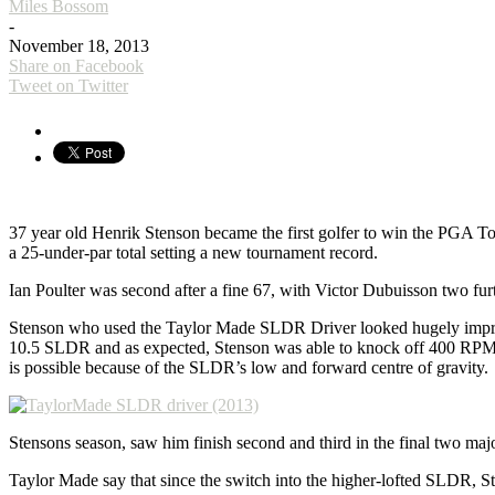
Miles Bossom
-
November 18, 2013
Share on Facebook
Tweet on Twitter
37 year old Henrik Stenson became the first golfer to win the PGA 
a 25-under-par total setting a new tournament record.
Ian Poulter was second after a fine 67, with Victor Dubuisson two fur
Stenson who used the Taylor Made SLDR Driver looked hugely impressi
10.5 SLDR and as expected, Stenson was able to knock off 400 RPMs 
is possible because of the SLDR’s low and forward centre of gravity.
Stensons season, saw him finish second and third in the final two ma
Taylor Made say that since the switch into the higher-lofted SLDR, St