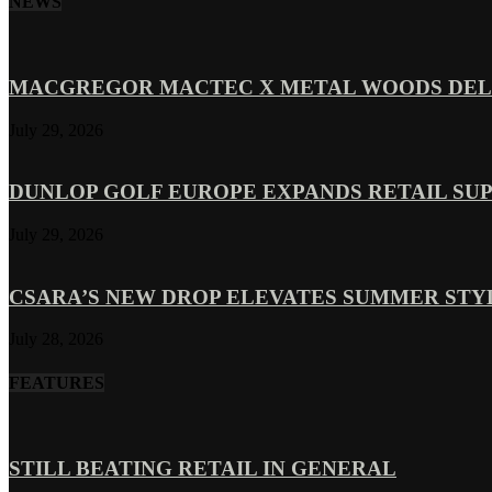
NEWS
MACGREGOR MACTEC X METAL WOODS DELI
July 29, 2026
DUNLOP GOLF EUROPE EXPANDS RETAIL SU
July 29, 2026
CSARA’S NEW DROP ELEVATES SUMMER ST
July 28, 2026
FEATURES
STILL BEATING RETAIL IN GENERAL