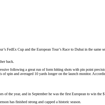
Tour’s FedEx Cup and the European Tour’s Race to Dubai in the same se
ther back.
ve following a great run of form hitting shots with pin point precisi
of spin and averaged 10 yards longer on the launch monitor. Accordin
jors of the year, and in September he was the first European to win th
enson has finished strong and capped a historic season.