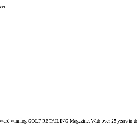
ver.
 award winning GOLF RETAILING Magazine. With over 25 years in the 