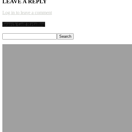
LEAVE A REPLY
Log in to leave a comment
Search Golf Retailing