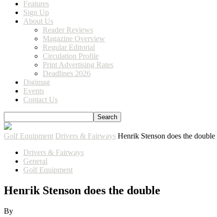
Features
Sign Up
About Us
Reader Reviews
Magazine Overview
Regular Editorial
Circulation Profile
Print Advertising Rates
Deadlines 2026
Digimag
Events
Contact Us
Golf Equipment
Drivers & Fairways
Henrik Stenson does the double
Drivers & Fairways
General
Golf Equipment
Henrik Stenson does the double
By