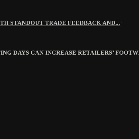
TH STANDOUT TRADE FEEDBACK AND...
ING DAYS CAN INCREASE RETAILERS’ FOOTWE