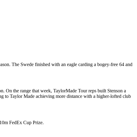
ason. The Swede finished with an eagle carding a bogey-free 64 and
on. On the range that week, TaylorMade Tour reps built Stenson a
g to Taylor Made achieving more distance with a higher-lofted club
e $10m FedEx Cup Prize.