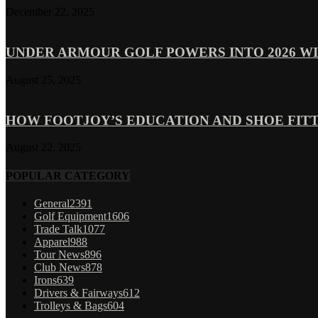
December 22, 2025
UNDER ARMOUR GOLF POWERS INTO 2026 WI
August 25, 2025
HOW FOOTJOY’S EDUCATION AND SHOE FITT
August 22, 2025
POPULAR CATEGORY
General
2391
Golf Equipment
1606
Trade Talk
1077
Apparel
988
Tour News
896
Club News
878
Irons
639
Drivers & Fairways
612
Trolleys & Bags
604