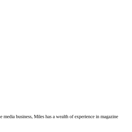
media business, Miles has a wealth of experience in magazine