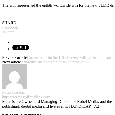
The win represented the eighth worldwide win for the new SLDR dri
SHARE
Facebook
Twitter
Previous article
Crown Golf hit the BIG Screen with tv club roll out
Next article
Attractive membership deals at Brocket Hall
Miles Bossom
https://www.golfretailing.com
Miles is the Owner and Managing Director of Robel Media, and the
publishing, digital media and live events. HANDICAP - 7.2