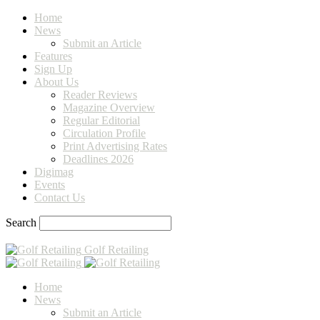
Home
News
Submit an Article
Features
Sign Up
About Us
Reader Reviews
Magazine Overview
Regular Editorial
Circulation Profile
Print Advertising Rates
Deadlines 2026
Digimag
Events
Contact Us
Search
Golf Retailing
Home
News
Submit an Article