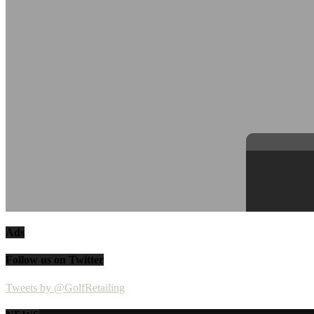
Ads
Follow us on Twitter
Tweets by @GolfRetailing