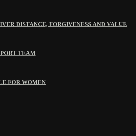
VER DISTANCE, FORGIVENESS AND VALUE
PPORT TEAM
YLE FOR WOMEN