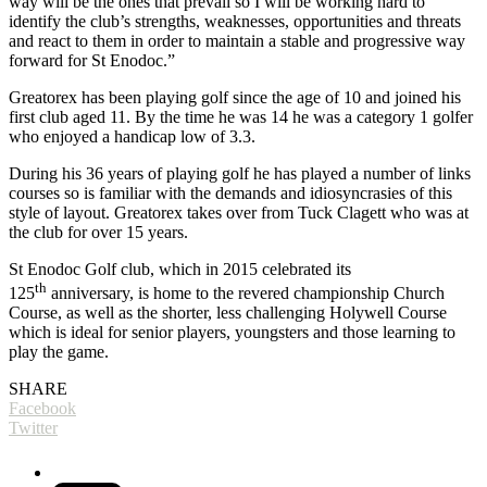
way will be the ones that prevail so I will be working hard to
identify the club’s strengths, weaknesses, opportunities and threats
and react to them in order to maintain a stable and progressive way
forward for St Enodoc.”
Greatorex has been playing golf since the age of 10 and joined his
first club aged 11. By the time he was 14 he was a category 1 golfer
who enjoyed a handicap low of 3.3.
During his 36 years of playing golf he has played a number of links
courses so is familiar with the demands and idiosyncrasies of this
style of layout. Greatorex takes over from Tuck Clagett who was at
the club for over 15 years.
St Enodoc Golf club, which in 2015 celebrated its
th
125
anniversary, is home to the revered championship Church
Course, as well as the shorter, less challenging Holywell Course
which is ideal for senior players, youngsters and those learning to
play the game.
SHARE
Facebook
Twitter