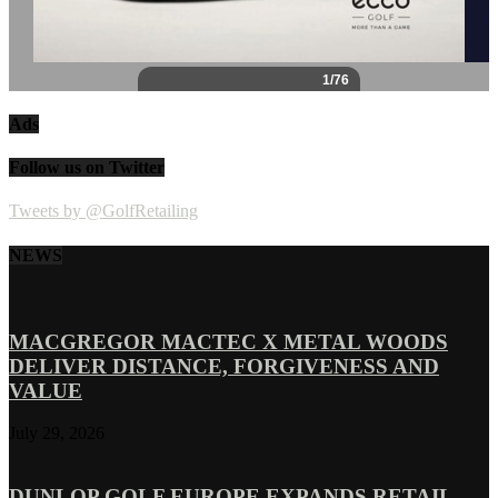
Ads
Follow us on Twitter
Tweets by @GolfRetailing
NEWS
MACGREGOR MACTEC X METAL WOODS
DELIVER DISTANCE, FORGIVENESS AND
VALUE
July 29, 2026
DUNLOP GOLF EUROPE EXPANDS RETAIL