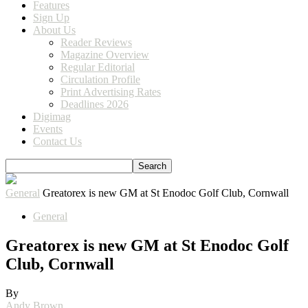
Features
Sign Up
About Us
Reader Reviews
Magazine Overview
Regular Editorial
Circulation Profile
Print Advertising Rates
Deadlines 2026
Digimag
Events
Contact Us
General
Greatorex is new GM at St Enodoc Golf Club, Cornwall
General
Greatorex is new GM at St Enodoc Golf
Club, Cornwall
By
Andy Brown