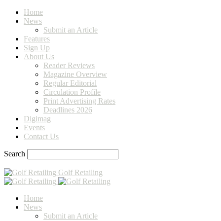
Home
News
Submit an Article
Features
Sign Up
About Us
Reader Reviews
Magazine Overview
Regular Editorial
Circulation Profile
Print Advertising Rates
Deadlines 2026
Digimag
Events
Contact Us
Search
Golf Retailing
Home
News
Submit an Article