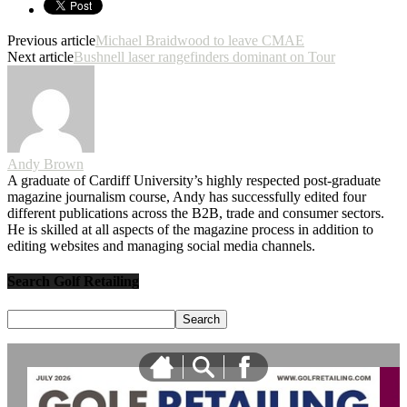
Previous article
Michael Braidwood to leave CMAE
Next article
Bushnell laser rangefinders dominant on Tour
Andy Brown
A graduate of Cardiff University’s highly respected post-graduate
magazine journalism course, Andy has successfully edited four
different publications across the B2B, trade and consumer sectors.
He is skilled at all aspects of the magazine process in addition to
editing websites and managing social media channels.
Search Golf Retailing