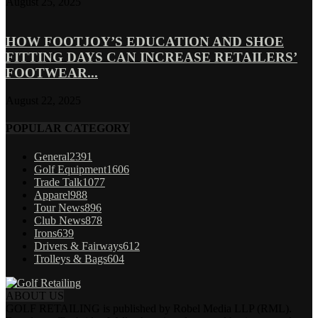
August 25, 2025
HOW FOOTJOY’S EDUCATION AND SHOE
FITTING DAYS CAN INCREASE RETAILERS’
FOOTWEAR...
August 22, 2025
POPULAR CATEGORY
General
2391
Golf Equipment
1606
Trade Talk
1077
Apparel
988
Tour News
896
Club News
878
Irons
639
Drivers & Fairways
612
Trolleys & Bags
604
ABOUT US
GOLF RETAILING is published by Robel Media LLP (RML).