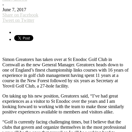
-
June 7, 2017
Share on Facebook
Tweet on Twitter
Simon Greatorex has taken over at St Enodoc Golf Club in
Cornwall as the new General Manager. Greatorex heads down to
one of England’s finest championship links courses with 16 years of
experience in golf club management having spent 11 years at a
course in the New Forest followed by six years as Secretary at
Yeovil Golf Club, a 27-hole facility.
On taking up his new position, Greatorex said, “I’ve had great
experiences as a visitor to St Enodoc over the years and I am
looking forward to working with the team to make those similarly
positive experiences available to members and visitors alike.
“Golf is currently facing challenging times, but I believe that the
clubs that govern and organize themselves in the most professional