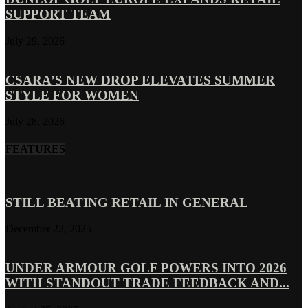
SUPPORT TEAM
July 29, 2026
CSARA’S NEW DROP ELEVATES SUMMER
STYLE FOR WOMEN
July 28, 2026
FEATURES
STILL BEATING RETAIL IN GENERAL
December 22, 2025
UNDER ARMOUR GOLF POWERS INTO 2026
WITH STANDOUT TRADE FEEDBACK AND...