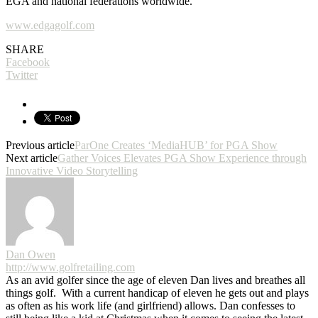
EGA and national federations worldwide.
www.edgagolf.com
SHARE
Facebook
Twitter
Previous article
ParOne Creates ‘MediaHUB’ for PGA Show
Next article
Gather Voices Elevates PGA Show Experience through
Innovative Video Storytelling
Dan Owen
http://www.golfretailing.com
As an avid golfer since the age of eleven Dan lives and breathes all
things golf. With a current handicap of eleven he gets out and plays
as often as his work life (and girlfriend) allows. Dan confesses to