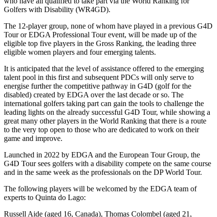
who have all qualified to take part via the World Ranking for
Golfers with Disability (WR4GD).
The 12-player group, none of whom have played in a previous G4D
Tour or EDGA Professional Tour event, will be made up of the
eligible top five players in the Gross Ranking, the leading three
eligible women players and four emerging talents.
It is anticipated that the level of assistance offered to the emerging
talent pool in this first and subsequent PDCs will only serve to
energise further the competitive pathway in G4D (golf for the
disabled) created by EDGA over the last decade or so. The
international golfers taking part can gain the tools to challenge the
leading lights on the already successful G4D Tour, while showing a
great many other players in the World Ranking that there is a route
to the very top open to those who are dedicated to work on their
game and improve.
Launched in 2022 by EDGA and the European Tour Group, the
G4D Tour sees golfers with a disability compete on the same course
and in the same week as the professionals on the DP World Tour.
The following players will be welcomed by the EDGA team of
experts to Quinta do Lago:
Russell Aide (aged 16, Canada), Thomas Colombel (aged 21,