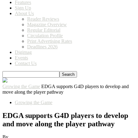
Features
Sign Up
About Us
Reader Reviews
Magazine Overview
Regular Editorial
Circulation Profile
Print Advertising Rates
Deadlines 2026
Digimag
Events
Contact Us
Growing the Game
EDGA supports G4D players to develop and
move along the player pathway
Growing the Game
EDGA supports G4D players to develop
and move along the player pathway
By