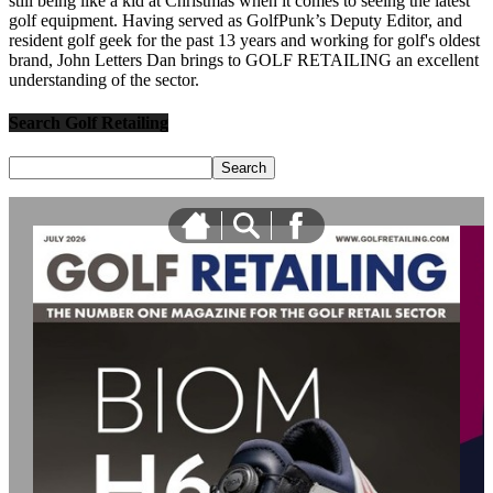
still being like a kid at Christmas when it comes to seeing the latest
golf equipment. Having served as GolfPunk’s Deputy Editor, and
resident golf geek for the past 13 years and working for golf's oldest
brand, John Letters Dan brings to GOLF RETAILING an excellent
understanding of the sector.
Search Golf Retailing