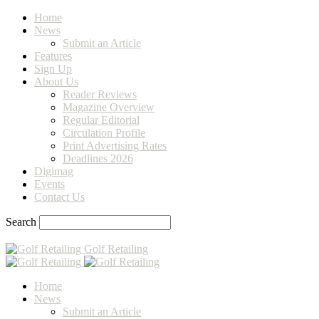
Home
News
Submit an Article
Features
Sign Up
About Us
Reader Reviews
Magazine Overview
Regular Editorial
Circulation Profile
Print Advertising Rates
Deadlines 2026
Digimag
Events
Contact Us
Search
Golf Retailing
Home
News
Submit an Article