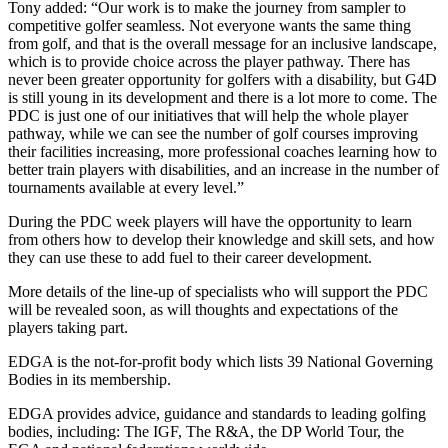
Tony added: “Our work is to make the journey from sampler to
competitive golfer seamless. Not everyone wants the same thing
from golf, and that is the overall message for an inclusive landscape,
which is to provide choice across the player pathway. There has
never been greater opportunity for golfers with a disability, but G4D
is still young in its development and there is a lot more to come. The
PDC is just one of our initiatives that will help the whole player
pathway, while we can see the number of golf courses improving
their facilities increasing, more professional coaches learning how to
better train players with disabilities, and an increase in the number of
tournaments available at every level.”
During the PDC week players will have the opportunity to learn
from others how to develop their knowledge and skill sets, and how
they can use these to add fuel to their career development.
More details of the line-up of specialists who will support the PDC
will be revealed soon, as will thoughts and expectations of the
players taking part.
EDGA is the not-for-profit body which lists 39 National Governing
Bodies in its membership.
EDGA provides advice, guidance and standards to leading golfing
bodies, including: The IGF, The R&A, the DP World Tour, the