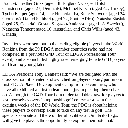
France), Heather Gilks (aged 18, England), Casper Holst-
Christensen (aged 27, Denmark), Mehmet Kazan (aged 42, Turkey),
Tycho Kuiper (aged 14, The Netherlands), Rene Schwenk (aged 24,
Germany), Daniel Slabbert (aged 32, South Africa), Natasha Stasiuk
(aged 25, Canada), Gustav Stigsson-Andersson (aged 18, Sweden),
Natascha Tennent (aged 16, Australia), and Chris Willis (aged 43,
Canada).
Invitations were sent out to the leading eligible players in the World
Ranking from the 39 EDGA member countries (who had not
competed in a previous G4D Tour or EDGA Professional Tour
event), and also included highly rated emerging female G4D players
and leading young talent.
EDGA President Tony Bennett said: “We are delighted with the
cross-section of talented and switched-on players taking part in our
first EDGA Player Development Camp from 10 countries, who
have all exhibited a thirst to learn and a joy in pushing themselves
on. Although the G4D Tour is an understandable draw for players to
test themselves over championship golf course set-ups in the
exciting weeks of the DP World Tour, the PDC is about helping
these players to develop skills to take on any test in golf. The
specialists on site and the wonderful facilities at Quinta do Lago,
will give the players the opportunity to explore their potential.”