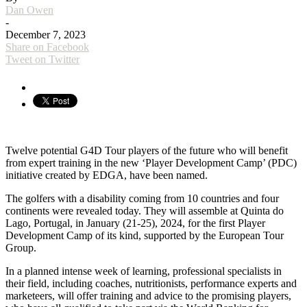
Dan Owen
-
December 7, 2023
Share on Facebook
Tweet on Twitter
Twelve potential G4D Tour players of the future who will benefit
from expert training in the new ‘Player Development Camp’ (PDC)
initiative created by EDGA, have been named.
The golfers with a disability coming from 10 countries and four
continents were revealed today. They will assemble at Quinta do
Lago, Portugal, in January (21-25), 2024, for the first Player
Development Camp of its kind, supported by the European Tour
Group.
In a planned intense week of learning, professional specialists in
their field, including coaches, nutritionists, performance experts and
marketeers, will offer training and advice to the promising players,