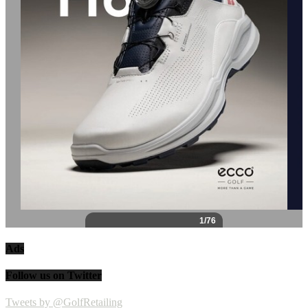
Ads
Follow us on Twitter
Tweets by @GolfRetailing