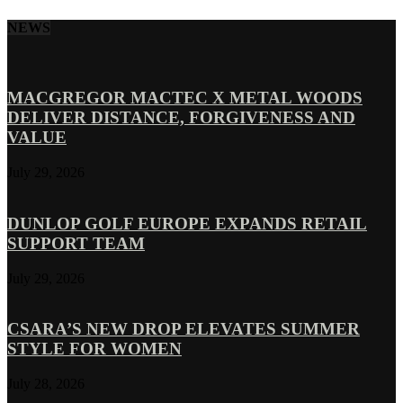
NEWS
MACGREGOR MACTEC X METAL WOODS
DELIVER DISTANCE, FORGIVENESS AND
VALUE
July 29, 2026
DUNLOP GOLF EUROPE EXPANDS RETAIL
SUPPORT TEAM
July 29, 2026
CSARA’S NEW DROP ELEVATES SUMMER
STYLE FOR WOMEN
July 28, 2026