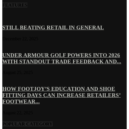
FEATURES
STILL BEATING RETAIL IN GENERAL
December 22, 2025
UNDER ARMOUR GOLF POWERS INTO 2026
WITH STANDOUT TRADE FEEDBACK AND...
August 25, 2025
HOW FOOTJOY’S EDUCATION AND SHOE
FITTING DAYS CAN INCREASE RETAILERS’
FOOTWEAR...
August 22, 2025
POPULAR CATEGORY