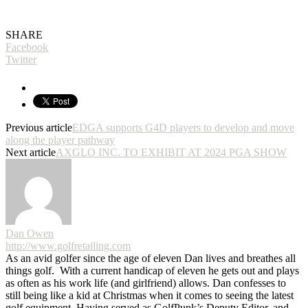
SHARE
Facebook
Twitter
Previous article
EDGA supports G4D players to develop and move
along the player pathway
Next article
AXGLO INC. TO EXHIBIT AT 2024 PGA SHOW
Dan Owen
http://www.golfretailing.com
As an avid golfer since the age of eleven Dan lives and breathes all
things golf. With a current handicap of eleven he gets out and plays
as often as his work life (and girlfriend) allows. Dan confesses to
still being like a kid at Christmas when it comes to seeing the latest
golf equipment. Having served as GolfPunk’s Deputy Editor, and