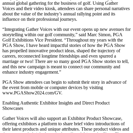
annual global gathering for the business of golf. Using Gather
Voices and their video kiosk, attendees can share personal narratives
about the value of the industry’s annual rallying point and its
influence on their professional journeys.
“Integrating Gather Voices with our event opens up new avenues for
storytelling within our golf community,” said Marc Simon, PGA
Golf Exhibitions Vice President. “Throughout my years with the
PGA Show, I have heard impactful stories of how the PGA Show
has propelled innovative product ideas, shaped the trajectory of
careers, reconnected longtime friendships and even spurred a
marriage or two! There are so many good PGA Show stories to tell,
and this new campaign is meant to connect our community and
enhance industry engagement.”
PGA Show attendees can begin to submit their story in advance of
the event from mobile or computer devices by visiting
www.PGAShow2024.com/GV.
Enabling Authentic Exhibitor Insights and Direct Product
Showcases
Gather Voices will also support an Exhibitor Product Showcase,
offering exhibitors a platform to share brief video introductions of
their latest products and unique attributes. These product videos and