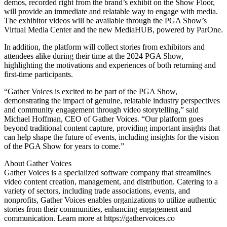
demos, recorded right from the brand’s exhibit on the Show Floor,
will provide an immediate and relatable way to engage with media.
The exhibitor videos will be available through the PGA Show’s
Virtual Media Center and the new MediaHUB, powered by ParOne.
In addition, the platform will collect stories from exhibitors and
attendees alike during their time at the 2024 PGA Show,
highlighting the motivations and experiences of both returning and
first-time participants.
“Gather Voices is excited to be part of the PGA Show,
demonstrating the impact of genuine, relatable industry perspectives
and community engagement through video storytelling,” said
Michael Hoffman, CEO of Gather Voices. “Our platform goes
beyond traditional content capture, providing important insights that
can help shape the future of events, including insights for the vision
of the PGA Show for years to come.”
About Gather Voices
Gather Voices is a specialized software company that streamlines
video content creation, management, and distribution. Catering to a
variety of sectors, including trade associations, events, and
nonprofits, Gather Voices enables organizations to utilize authentic
stories from their communities, enhancing engagement and
communication. Learn more at https://gathervoices.co