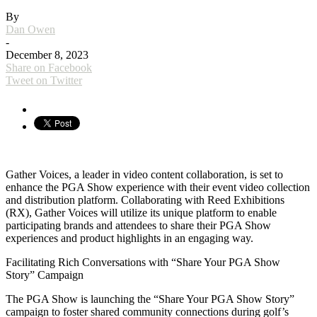
By
Dan Owen
-
December 8, 2023
Share on Facebook
Tweet on Twitter
Gather Voices, a leader in video content collaboration, is set to
enhance the PGA Show experience with their event video collection
and distribution platform. Collaborating with Reed Exhibitions
(RX), Gather Voices will utilize its unique platform to enable
participating brands and attendees to share their PGA Show
experiences and product highlights in an engaging way.
Facilitating Rich Conversations with “Share Your PGA Show
Story” Campaign
The PGA Show is launching the “Share Your PGA Show Story”
campaign to foster shared community connections during golf’s