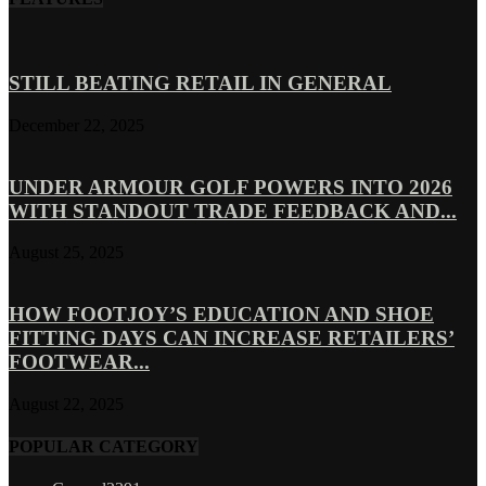
STILL BEATING RETAIL IN GENERAL
December 22, 2025
UNDER ARMOUR GOLF POWERS INTO 2026
WITH STANDOUT TRADE FEEDBACK AND...
August 25, 2025
HOW FOOTJOY’S EDUCATION AND SHOE
FITTING DAYS CAN INCREASE RETAILERS’
FOOTWEAR...
August 22, 2025
POPULAR CATEGORY