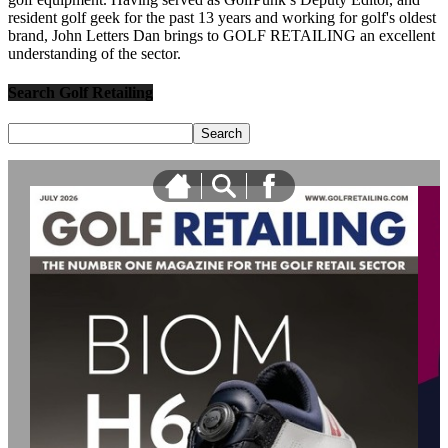
resident golf geek for the past 13 years and working for golf's oldest
brand, John Letters Dan brings to GOLF RETAILING an excellent
understanding of the sector.
Search Golf Retailing