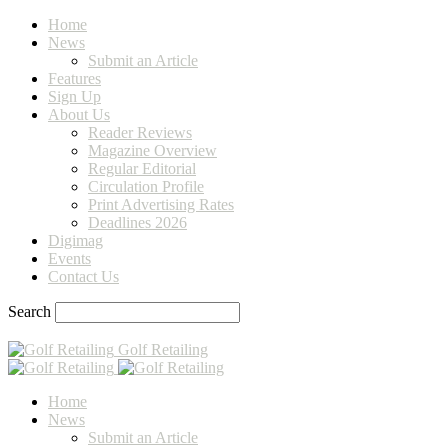
Home
News
Submit an Article
Features
Sign Up
About Us
Reader Reviews
Magazine Overview
Regular Editorial
Circulation Profile
Print Advertising Rates
Deadlines 2026
Digimag
Events
Contact Us
Search
Golf Retailing
Home
News
Submit an Article