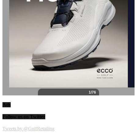
Ads
Follow us on Twitter
Tweets by @GolfRetailing