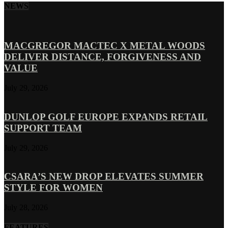
NEWS
MACGREGOR MACTEC X METAL WOODS
DELIVER DISTANCE, FORGIVENESS AND
VALUE
July 29, 2026
DUNLOP GOLF EUROPE EXPANDS RETAIL
SUPPORT TEAM
July 29, 2026
CSARA’S NEW DROP ELEVATES SUMMER
STYLE FOR WOMEN
July 28, 2026
FEATURES