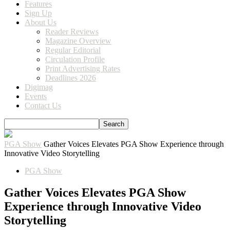
Features
Sign Up
About Us
Reader Reviews
Magazine Overview
Regular Editorial
Circulation Profile
Print Advertising Rates
Deadlines 2026
Digimag
Events
Contact Us
PGA Show
Gather Voices Elevates PGA Show Experience through
Innovative Video Storytelling
PGA Show
Gather Voices Elevates PGA Show
Experience through Innovative Video
Storytelling