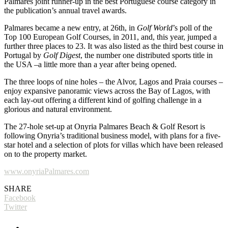
Palmares joint runner-up in the best Portuguese course category in
the publication’s annual travel awards.
Palmares became a new entry, at 26th, in
Golf World
’s poll of the
Top 100 European Golf Courses, in 2011, and, this year, jumped a
further three places to 23. It was also listed as the third best course in
Portugal by
Golf Digest
, the number one distributed sports title in
the USA –a little more than a year after being opened.
The three loops of nine holes – the Alvor, Lagos and Praia courses –
enjoy expansive panoramic views across the Bay of Lagos, with
each lay-out offering a different kind of golfing challenge in a
glorious and natural environment.
The 27-hole set-up at Onyria Palmares Beach & Golf Resort is
following Onyria’s traditional business model, with plans for a five-
star hotel and a selection of plots for villas which have been released
on to the property market.
www.onyriaPalmares.com
SHARE
Facebook
Twitter