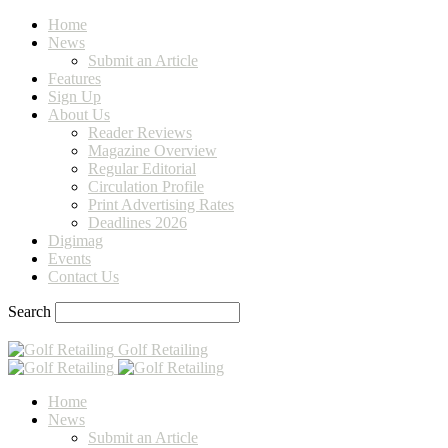
Home
News
Submit an Article
Features
Sign Up
About Us
Reader Reviews
Magazine Overview
Regular Editorial
Circulation Profile
Print Advertising Rates
Deadlines 2026
Digimag
Events
Contact Us
Search
Golf Retailing
Home
News
Submit an Article