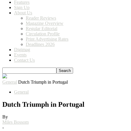
Features
Sign Up
About Us
Reader Reviews
Magazine Overview
Regular Editorial
Circulation Profile
Print Advertising Rates
Deadlines 2026
Digimag
Events
Contact Us
General
Dutch Triumph in Portugal
General
Dutch Triumph in Portugal
By
Miles Bossom
-