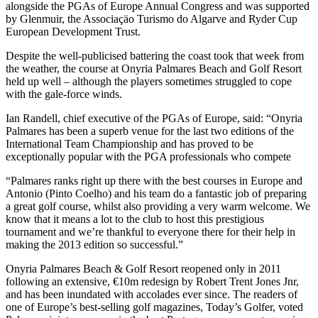
alongside the PGAs of Europe Annual Congress and was supported
by Glenmuir, the Associaçäo Turismo do Algarve and Ryder Cup
European Development Trust.
Despite the well-publicised battering the coast took that week from
the weather, the course at Onyria Palmares Beach and Golf Resort
held up well – although the players sometimes struggled to cope
with the gale-force winds.
Ian Randell, chief executive of the PGAs of Europe, said: “Onyria
Palmares has been a superb venue for the last two editions of the
International Team Championship and has proved to be
exceptionally popular with the PGA professionals who compete
“Palmares ranks right up there with the best courses in Europe and
Antonio (Pinto Coelho) and his team do a fantastic job of preparing
a great golf course, whilst also providing a very warm welcome. We
know that it means a lot to the club to host this prestigious
tournament and we’re thankful to everyone there for their help in
making the 2013 edition so successful.”
Onyria Palmares Beach & Golf Resort reopened only in 2011
following an extensive, €10m redesign by Robert Trent Jones Jnr,
and has been inundated with accolades ever since. The readers of
one of Europe’s best-selling golf magazines, Today’s Golfer, voted