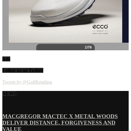
Ads
Follow us on Twitter
Tweets by @GolfRetailing
NEWS
MACGREGOR MACTEC X METAL WOODS
DELIVER DISTANCE, FORGIVENESS AND
VALUE