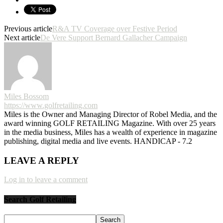
Previous article
R&A TV Coverage over Festive Period
Next article
De Vere Support Bernard Gallacher Campaign
Miles Bossom
https://www.golfretailing.com
Miles is the Owner and Managing Director of Robel Media, and the
award winning GOLF RETAILING Magazine. With over 25 years
in the media business, Miles has a wealth of experience in magazine
publishing, digital media and live events. HANDICAP - 7.2
LEAVE A REPLY
Log in to leave a comment
Search Golf Retailing