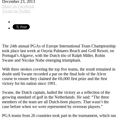
December 23, 2013
Share on Facebook
Tweet on Twitter
The 24th annual PGAs of Europe International Team Championship
took place last week at Onyria Palmares Beach and Golf Resort, on
Portugal’s Algarve, with the Dutch trio of Ralph Miller, Robin
Swane and Nicolas Nube emerging triumphant.
With three strokes covering the top five teams, the result remained in
doubt until Swane recorded a par on the final hole of the Alvor
course to ensure they claimed the €6,000 first prize and the first
victory for his nation since 1991.
Swane, the Dutch captain, hailed the victory as a reflection of the
growing standard of golf in the Netherlands. He said: “The three
members of the team are all Dutch-born players. That wasn’t the
case before when we were represented by overseas players.”
PGA teams from 26 countries took part in the tournament, which ran