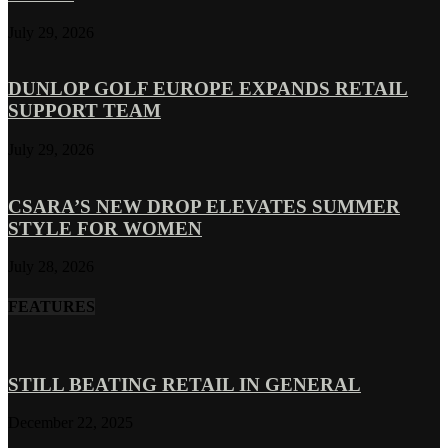
July 29, 2026
DUNLOP GOLF EUROPE EXPANDS RETAIL
SUPPORT TEAM
July 29, 2026
CSARA’S NEW DROP ELEVATES SUMMER
STYLE FOR WOMEN
July 28, 2026
FEATURES
STILL BEATING RETAIL IN GENERAL
December 22, 2025