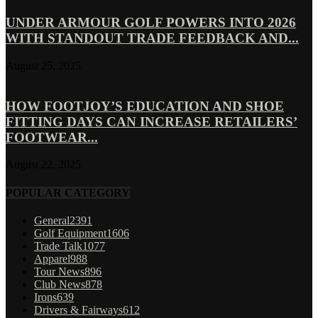
UNDER ARMOUR GOLF POWERS INTO 2026
WITH STANDOUT TRADE FEEDBACK AND...
August 25, 2025
HOW FOOTJOY’S EDUCATION AND SHOE
FITTING DAYS CAN INCREASE RETAILERS’
FOOTWEAR...
August 22, 2025
POPULAR CATEGORY
General
2391
Golf Equipment
1606
Trade Talk
1077
Apparel
988
Tour News
896
Club News
878
Irons
639
Drivers & Fairways
612