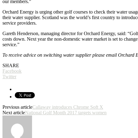
our members.”
Orchard Energy is urging other golf courses to check their water usag
their water supplier. Scotland was the world’s first country to introd
service providers.
Gareth Henderson, managing director for Orchard Energy, said: “Golf co
costs down. Next year the non-domestic water market is set to change,
service.”
To receive advice on switching water supplier please email Orchard
SHARE
Facebook
Twitter
Previous article
Callaway introduces Chrome Soft X
Next article
National Golf Month 2017 targets women