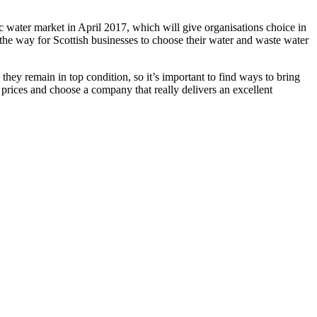
c water market in April 2017, which will give organisations choice in
 the way for Scottish businesses to choose their water and waste water
hey remain in top condition, so it’s important to find ways to bring
 prices and choose a company that really delivers an excellent