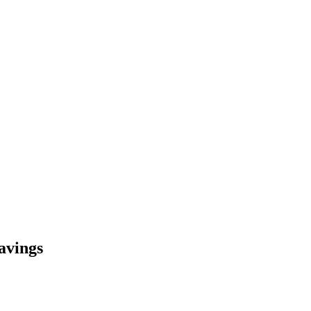
avings