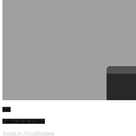
Ads
Follow us on Twitter
Tweets by @GolfRetailing