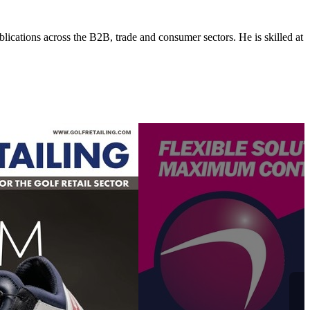
lications across the B2B, trade and consumer sectors. He is skilled at