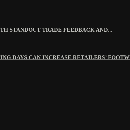
TH STANDOUT TRADE FEEDBACK AND...
ING DAYS CAN INCREASE RETAILERS’ FOOTWE