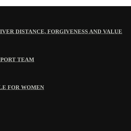
VER DISTANCE, FORGIVENESS AND VALUE
PPORT TEAM
YLE FOR WOMEN