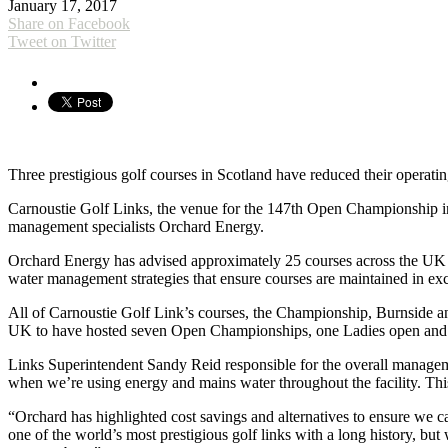
January 17, 2017
Share on Facebook
Tweet on Twitter
Three prestigious golf courses in Scotland have reduced their operati
Carnoustie Golf Links, the venue for the 147th Open Championship in 
management specialists Orchard Energy.
Orchard Energy has advised approximately 25 courses across the UK o
water management strategies that ensure courses are maintained in exc
All of Carnoustie Golf Link’s courses, the Championship, Burnside an
UK to have hosted seven Open Championships, one Ladies open and 
Links Superintendent Sandy Reid responsible for the overall managem
when we’re using energy and mains water throughout the facility. Thi
“Orchard has highlighted cost savings and alternatives to ensure we c
one of the world’s most prestigious golf links with a long history, 