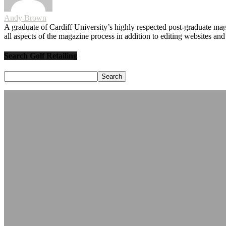
Andy Brown
A graduate of Cardiff University’s highly respected post-graduate maga
all aspects of the magazine process in addition to editing websites a
Search Golf Retailing