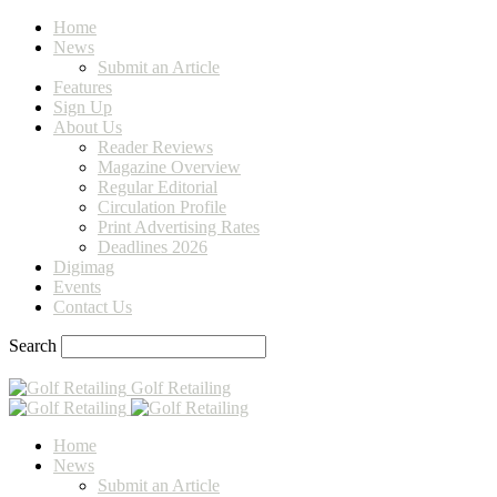
Home
News
Submit an Article
Features
Sign Up
About Us
Reader Reviews
Magazine Overview
Regular Editorial
Circulation Profile
Print Advertising Rates
Deadlines 2026
Digimag
Events
Contact Us
Search
Golf Retailing
Home
News
Submit an Article