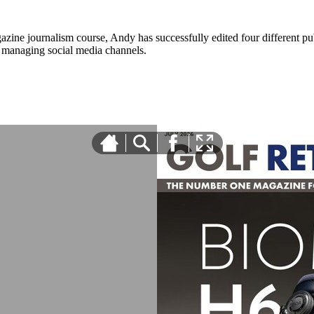
zine journalism course, Andy has successfully edited four different pub
nd managing social media channels.