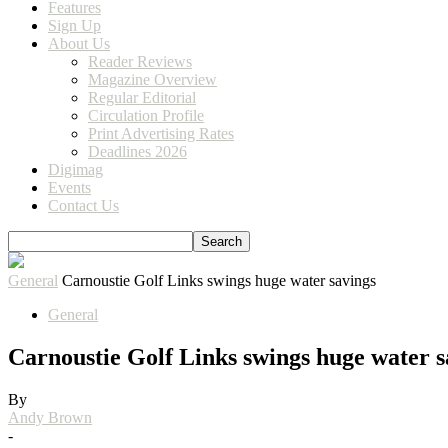
Features
Sign Up
About Us
Reader Reviews
Magazine Overview
Regular Editorial
Circulation Profile
Print Advertising Rates
Deadlines 2026
Digimag
Events
Contact Us
General
Carnoustie Golf Links swings huge water savings
General
Carnoustie Golf Links swings huge water s
By
Andy Brown
-