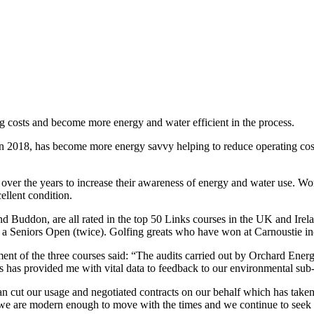
ng costs and become more energy and water efficient in the process.
2018, has become more energy savvy helping to reduce operating costs a
ver the years to increase their awareness of energy and water use. Wo
ellent condition.
d Buddon, are all rated in the top 50 Links courses in the UK and Ire
a Seniors Open (twice). Golfing greats who have won at Carnoustie 
ent of the three courses said: “The audits carried out by Orchard Ene
s has provided me with vital data to feedback to our environmental sub
an cut our usage and negotiated contracts on our behalf which has taken
but we are modern enough to move with the times and we continue to see