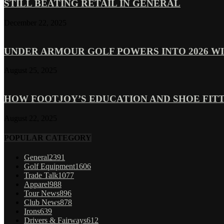
STILL BEATING RETAIL IN GENERAL
December 22, 2025
UNDER ARMOUR GOLF POWERS INTO 2026 WI
August 25, 2025
HOW FOOTJOY’S EDUCATION AND SHOE FITT
August 22, 2025
POPULAR CATEGORY
General
2391
Golf Equipment
1606
Trade Talk
1077
Apparel
988
Tour News
896
Club News
878
Irons
639
Drivers & Fairways
612