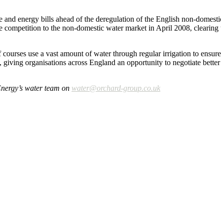
e and energy bills ahead of the deregulation of the English non-domesti
uce competition to the non-domestic water market in April 2008, clearing
urses use a vast amount of water through regular irrigation to ensure t
 giving organisations across England an opportunity to negotiate better
 Energy’s water team on
water@orchard-group.co.uk