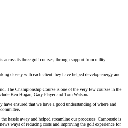
cross its three golf courses, through support from utility
rking closely with each client they have helped develop energy and
land. The Championship Course is one of the very few courses in the
include Ben Hogan, Gary Player and Tom Watson.
rgy have ensured that we have a good understanding of where and
-committee.
 the hassle away and helped streamline our processes. Carnoustie is
k news ways of reducing costs and improving the golf experience for