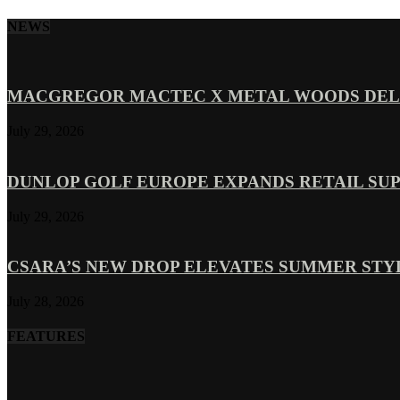
NEWS
MACGREGOR MACTEC X METAL WOODS DELI
July 29, 2026
DUNLOP GOLF EUROPE EXPANDS RETAIL SU
July 29, 2026
CSARA’S NEW DROP ELEVATES SUMMER ST
July 28, 2026
FEATURES