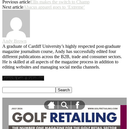
Previous article
Ellis makes the switch to Champ
Next article
Abacus apparel goes to ‘Extreme’
Andy Brown
A graduate of Cardiff University’s highly respected post-graduate
magazine journalism course, Andy has successfully edited four
different publications across the B2B, trade and consumer sectors.
He is skilled at all aspects of the magazine process in addition to
editing websites and managing social media channels.
Search Golf Retailing