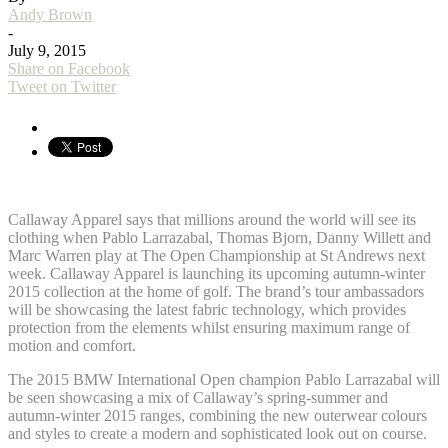
Andy Brown
-
July 9, 2015
Share on Facebook
Tweet on Twitter
Callaway Apparel says that millions around the world will see its
clothing when Pablo Larrazabal, Thomas Bjorn, Danny Willett and
Marc Warren play at The Open Championship at St Andrews next
week. Callaway Apparel is launching its upcoming autumn-winter
2015 collection at the home of golf. The brand’s tour ambassadors
will be showcasing the latest fabric technology, which provides
protection from the elements whilst ensuring maximum range of
motion and comfort.
The 2015 BMW International Open champion Pablo Larrazabal will
be seen showcasing a mix of Callaway’s spring-summer and
autumn-winter 2015 ranges, combining the new outerwear colours
and styles to create a modern and sophisticated look out on course.