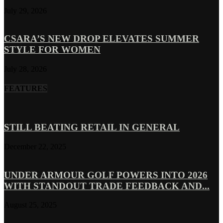
July 29, 2026
CSARA’S NEW DROP ELEVATES SUMMER
STYLE FOR WOMEN
July 28, 2026
FEATURES
STILL BEATING RETAIL IN GENERAL
December 22, 2025
UNDER ARMOUR GOLF POWERS INTO 2026
WITH STANDOUT TRADE FEEDBACK AND...
August 25, 2025