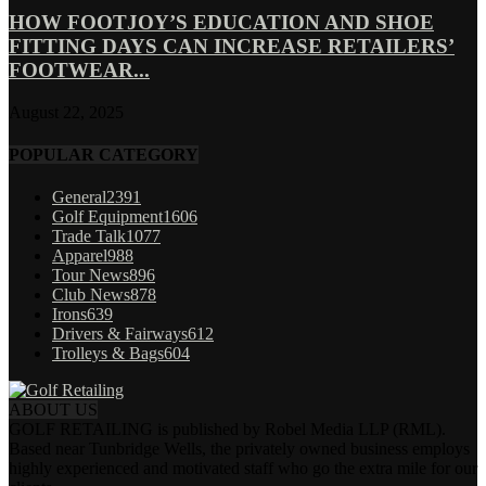
HOW FOOTJOY’S EDUCATION AND SHOE
FITTING DAYS CAN INCREASE RETAILERS’
FOOTWEAR...
August 22, 2025
POPULAR CATEGORY
General
2391
Golf Equipment
1606
Trade Talk
1077
Apparel
988
Tour News
896
Club News
878
Irons
639
Drivers & Fairways
612
Trolleys & Bags
604
ABOUT US
GOLF RETAILING is published by Robel Media LLP (RML).
Based near Tunbridge Wells, the privately owned business employs
highly experienced and motivated staff who go the extra mile for our