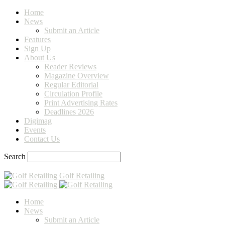
Home
News
Submit an Article
Features
Sign Up
About Us
Reader Reviews
Magazine Overview
Regular Editorial
Circulation Profile
Print Advertising Rates
Deadlines 2026
Digimag
Events
Contact Us
Search
Golf Retailing
Home
News
Submit an Article