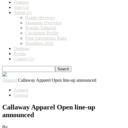
Features
Sign Up
About Us
Reader Reviews
Magazine Overview
Regular Editorial
Circulation Profile
Print Advertising Rates
Deadlines 2026
Digimag
Events
Contact Us
Apparel
Callaway Apparel Open line-up announced
Apparel
General
Callaway Apparel Open line-up
announced
By