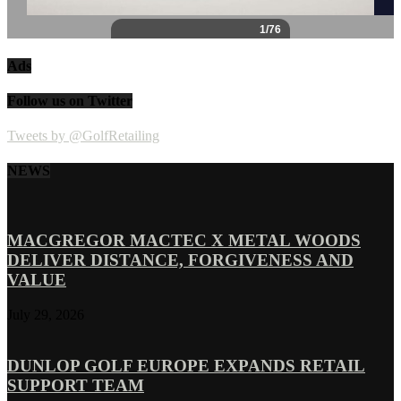
Ads
Follow us on Twitter
Tweets by @GolfRetailing
NEWS
MACGREGOR MACTEC X METAL WOODS
DELIVER DISTANCE, FORGIVENESS AND
VALUE
July 29, 2026
DUNLOP GOLF EUROPE EXPANDS RETAIL
SUPPORT TEAM