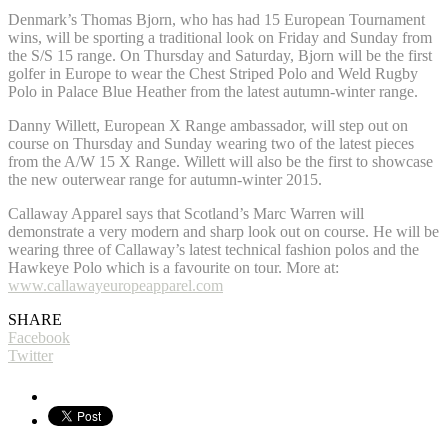
Denmark’s Thomas Bjorn, who has had 15 European Tournament
wins, will be sporting a traditional look on Friday and Sunday from
the S/S 15 range. On Thursday and Saturday, Bjorn will be the first
golfer in Europe to wear the Chest Striped Polo and Weld Rugby
Polo in Palace Blue Heather from the latest autumn-winter range.
Danny Willett, European X Range ambassador, will step out on
course on Thursday and Sunday wearing two of the latest pieces
from the A/W 15 X Range. Willett will also be the first to showcase
the new outerwear range for autumn-winter 2015.
Callaway Apparel says that Scotland’s Marc Warren will
demonstrate a very modern and sharp look out on course. He will be
wearing three of Callaway’s latest technical fashion polos and the
Hawkeye Polo which is a favourite on tour. More at:
www.callawayeuropeapparel.com
SHARE
Facebook
Twitter