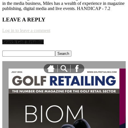
in the media business, Miles has a wealth of experience in magazine
publishing, digital media and live events. HANDICAP - 7.2
LEAVE A REPLY
Log in to leave a comment
Search Golf Retailing