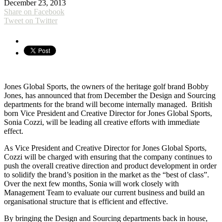
December 23, 2013
Share on Facebook
Tweet on Twitter
Jones Global Sports, the owners of the heritage golf brand Bobby
Jones, has announced that from December the Design and Sourcing
departments for the brand will become internally managed. British
born Vice President and Creative Director for Jones Global Sports,
Sonia Cozzi, will be leading all creative efforts with immediate
effect.
As Vice President and Creative Director for Jones Global Sports,
Cozzi will be charged with ensuring that the company continues to
push the overall creative direction and product development in order
to solidify the brand’s position in the market as the “best of class”.
Over the next few months, Sonia will work closely with
Management Team to evaluate our current business and build an
organisational structure that is efficient and effective.
By bringing the Design and Sourcing departments back in house,