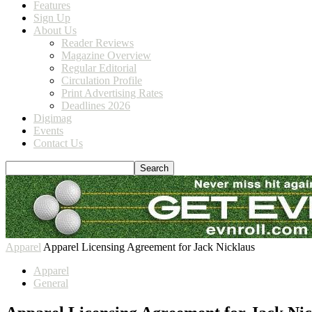
Features
Sign Up
About Us
Reader Reviews
Magazine Overview
Regular Editorial
Circulation Profile
Print Advertising Rates
Deadlines 2026
Digimag
Events
Contact Us
Apparel
Apparel Licensing Agreement for Jack Nicklaus
Apparel
General