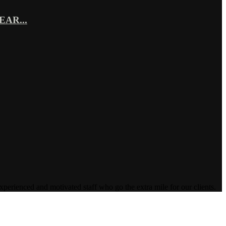
AR...
enced and motivated staff who go the extra mile for our clients.