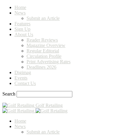
Home
News
Submit an Article
Features
Sign Up
About Us
Reader Reviews
Magazine Overview
Regular Editorial
Circulation Profile
Print Advertising Rates
Deadlines 2026
Digimag
Events
Contact Us
Search
Golf Retailing
Home
News
Submit an Article