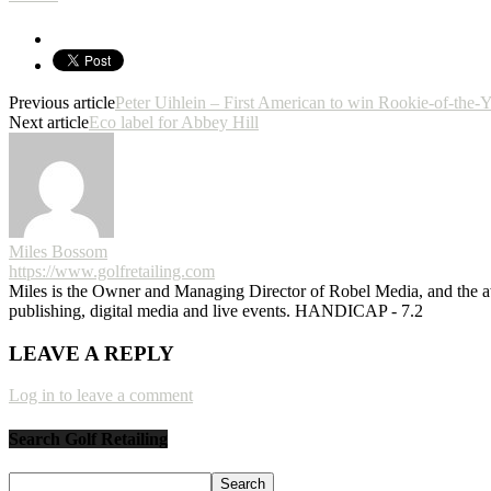
Previous article
Peter Uihlein – First American to win Rookie-of-the-
Next article
Eco label for Abbey Hill
Miles Bossom
https://www.golfretailing.com
Miles is the Owner and Managing Director of Robel Media, and the
publishing, digital media and live events. HANDICAP - 7.2
LEAVE A REPLY
Log in to leave a comment
Search Golf Retailing