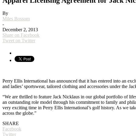
Apparel Licensing Agreement for Jack Nic
By
Miles Bossom
-
December 2, 2013
Share on Facebook
Tweet on Twitter
Perry Ellis International has announced that it has entered into an e
and ladies’ sportswear, tailored clothing and accessories under the Ja
“We are thrilled to feature Jack Nicklaus in our global portfolio of lif
an outstanding role model through his commitment to family and philant
very exciting time in Perry Ellis International’s golf history. As we ta
across the globe.”
SHARE
Facebook
Twitter