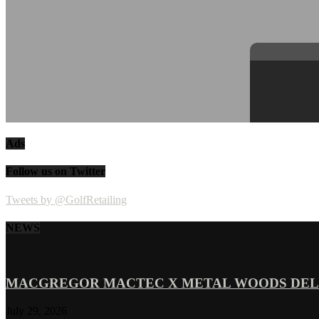
Ads
Follow us on Twitter
Tweets by @GolfRetailing
NEWS
MACGREGOR MACTEC X METAL WOODS DELI
July 29, 2026