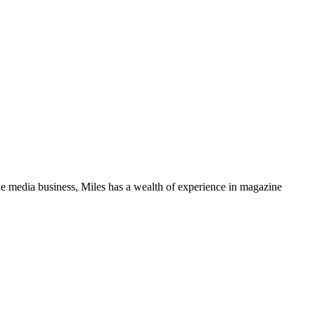
media business, Miles has a wealth of experience in magazine