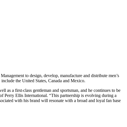
and Management to design, develop, manufacture and distribute men’s
lly include the United States, Canada and Mexico.
 well as a first-class gentleman and sportsman, and he continues to be
 Perry Ellis International. “This partnership is evolving during a
associated with his brand will resonate with a broad and loyal fan base