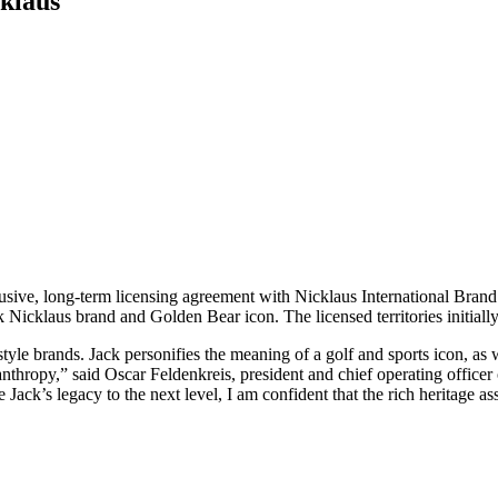
klaus
xclusive, long-term licensing agreement with Nicklaus International Br
ck Nicklaus brand and Golden Bear icon. The licensed territories initia
estyle brands. Jack personifies the meaning of a golf and sports icon, as
hropy,” said Oscar Feldenkreis, president and chief operating officer of
ke Jack’s legacy to the next level, I am confident that the rich heritage 