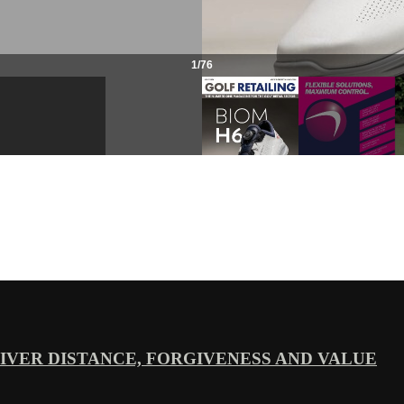
VER DISTANCE, FORGIVENESS AND VALUE