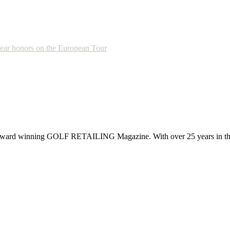
Year honors on the European Tour
 award winning GOLF RETAILING Magazine. With over 25 years in the 