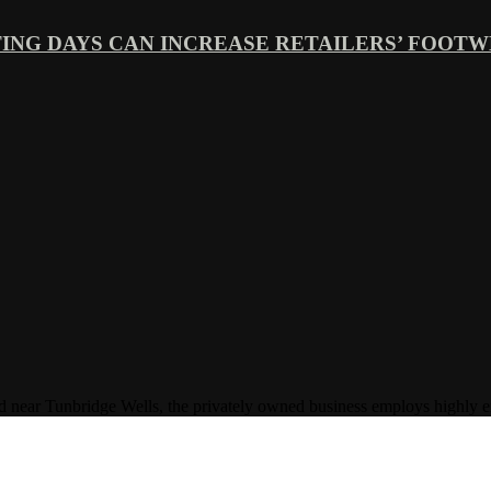
ING DAYS CAN INCREASE RETAILERS’ FOOTWE
Tunbridge Wells, the privately owned business employs highly experi