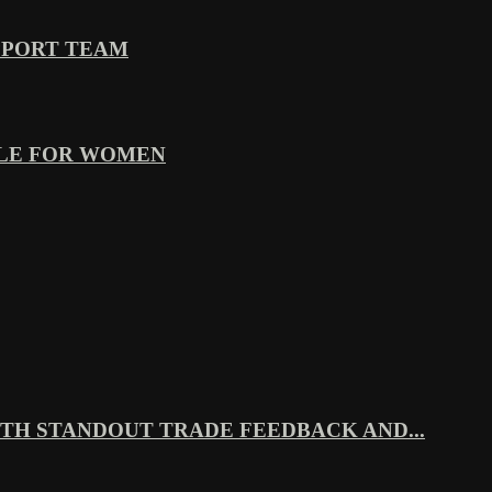
PPORT TEAM
YLE FOR WOMEN
TH STANDOUT TRADE FEEDBACK AND...