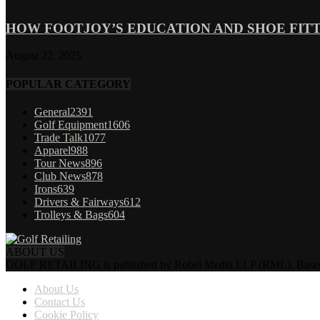
HOW FOOTJOY’S EDUCATION AND SHOE FITT
August 22, 2025
POPULAR CATEGORY
General
2391
Golf Equipment
1606
Trade Talk
1077
Apparel
988
Tour News
896
Club News
878
Irons
639
Drivers & Fairways
612
Trolleys & Bags
604
ABOUT US
GOLF RETAILING is published by Robel Media LLP (RML). Based near 
About Us
Contact Us
Cookie Policy