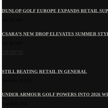
DUNLOP GOLF EUROPE EXPANDS RETAIL SU
July 29, 2026
CSARA’S NEW DROP ELEVATES SUMMER ST
July 28, 2026
FEATURES
STILL BEATING RETAIL IN GENERAL
December 22, 2025
UNDER ARMOUR GOLF POWERS INTO 2026 WI
August 25, 2025