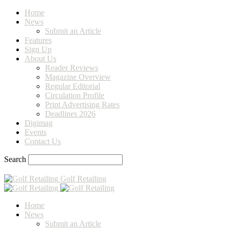
Home
News
Submit an Article
Features
Sign Up
About Us
Reader Reviews
Magazine Overview
Regular Editorial
Circulation Profile
Print Advertising Rates
Deadlines 2026
Digimag
Events
Contact Us
Search
Golf Retailing
Home
News
Submit an Article