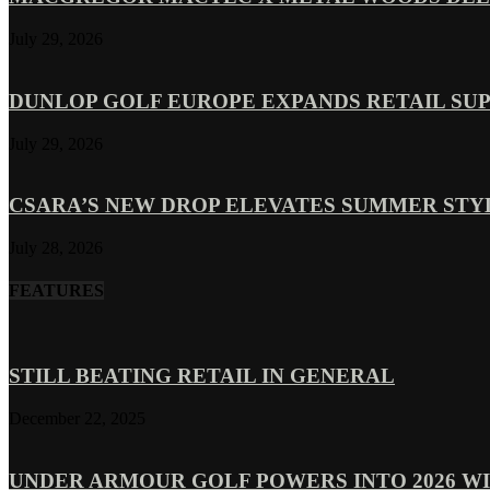
July 29, 2026
DUNLOP GOLF EUROPE EXPANDS RETAIL SU
July 29, 2026
CSARA’S NEW DROP ELEVATES SUMMER ST
July 28, 2026
FEATURES
STILL BEATING RETAIL IN GENERAL
December 22, 2025
UNDER ARMOUR GOLF POWERS INTO 2026 WI