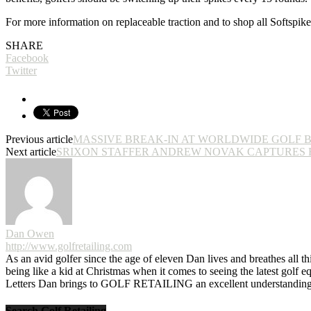
For more information on replaceable traction and to shop all Softspik
SHARE
Facebook
Twitter
Previous article
MASSIVE BREAK-IN AT WORLDWIDE GOLF 
Next article
SRIXON STAFFER ANDREW NOVAK CAPTURES F
Dan Owen
http://www.golfretailing.com
As an avid golfer since the age of eleven Dan lives and breathes all th
being like a kid at Christmas when it comes to seeing the latest golf 
Letters Dan brings to GOLF RETAILING an excellent understanding o
Search Golf Retailing