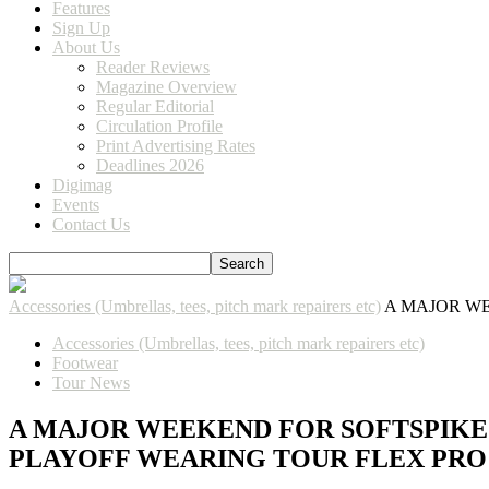
Features
Sign Up
About Us
Reader Reviews
Magazine Overview
Regular Editorial
Circulation Profile
Print Advertising Rates
Deadlines 2026
Digimag
Events
Contact Us
Accessories (Umbrellas, tees, pitch mark repairers etc)
A MAJOR WE
Accessories (Umbrellas, tees, pitch mark repairers etc)
Footwear
Tour News
A MAJOR WEEKEND FOR SOFTSPIKES
PLAYOFF WEARING TOUR FLEX PRO