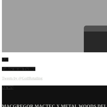
Ads
Follow us on Twitter
Tweets by @GolfRetailing
NEWS
MACGREGOR MACTEC X METAL WOODS DELI