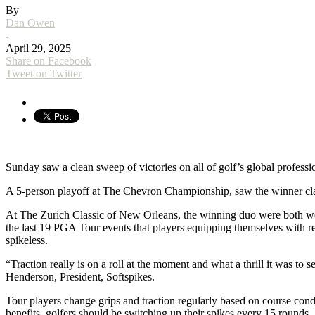
By
Dan Owen
-
April 29, 2025
Share on Facebook
Tweet on Twitter
Sunday saw a clean sweep of victories on all of golf’s global profes
A 5-person playoff at The Chevron Championship, saw the winner claim a
At The Zurich Classic of New Orleans, the winning duo were both wear
the last 19 PGA Tour events that players equipping themselves with re
spikeless.
“Traction really is on a roll at the moment and what a thrill it was 
Henderson, President, Softspikes.
Tour players change grips and traction regularly based on course cond
benefits, golfers should be switching up their spikes every 15 rounds.