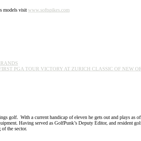
es models visit
www.softspikes.com
BRANDS
IRST PGA TOUR VICTORY AT ZURICH CLASSIC OF NEW 
ings golf. With a current handicap of eleven he gets out and plays as ofte
equipment. Having served as GolfPunk’s Deputy Editor, and resident golf
f the sector.