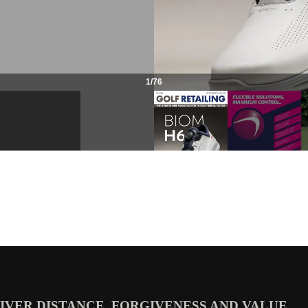
VER DISTANCE, FORGIVENESS AND VALUE