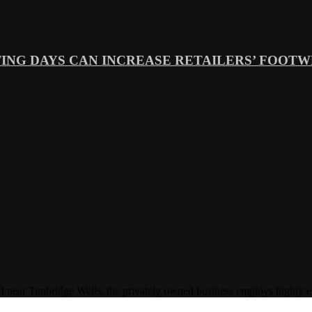
ING DAYS CAN INCREASE RETAILERS’ FOOTWE
Tunbridge Wells, the privately owned business employs highly experi