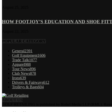
August 25, 2025
HOW FOOTJOY’S EDUCATION AND SHOE FITT
August 22, 2025
POPULAR CATEGORY
General
2391
Golf Equipment
1606
Trade Talk
1077
Apparel
988
Tour News
896
Club News
878
Irons
639
Drivers & Fairways
612
Trolleys & Bags
604
ABOUT US
GOLF RETAILING is published by Robel Media LLP (RML). Based near 