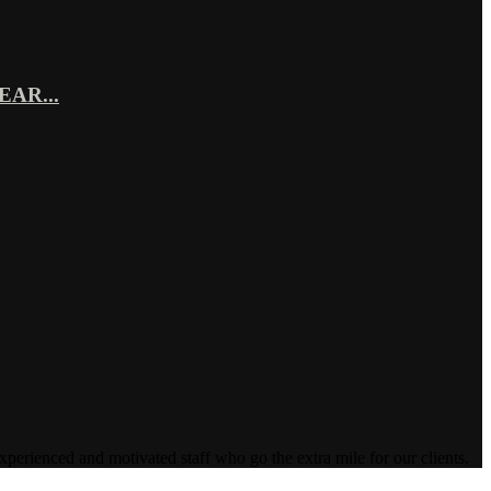
AR...
enced and motivated staff who go the extra mile for our clients.