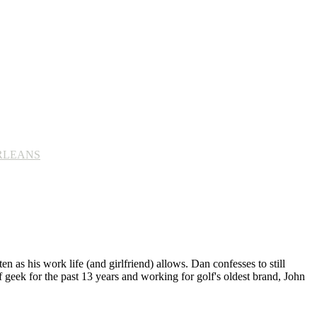
ORLEANS
n as his work life (and girlfriend) allows. Dan confesses to still
 geek for the past 13 years and working for golf's oldest brand, John