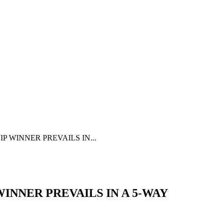
 WINNER PREVAILS IN...
NNER PREVAILS IN A 5-WAY