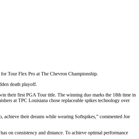
win for Tour Flex Pro at The Chevron Championship.
udden death playoff.
in their first PGA Tour title. The winning duo marks the 18th time in
finishers at TPC Louisiana chose replaceable spikes technology over
 Pro, achieve their dreams while wearing Softspikes,” commented Joe
es has on consistency and distance. To achieve optimal performance