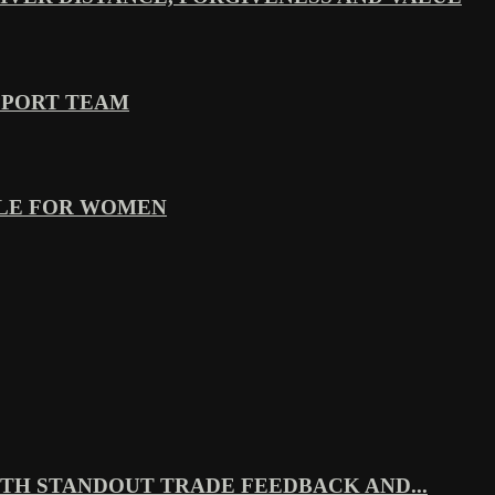
PPORT TEAM
YLE FOR WOMEN
TH STANDOUT TRADE FEEDBACK AND...