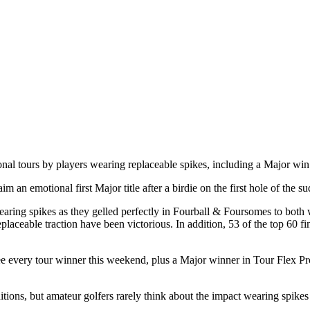
sional tours by players wearing replaceable spikes, including a Major 
n emotional first Major title after a birdie on the first hole of the s
ing spikes as they gelled perfectly in Fourball & Foursomes to both w
placeable traction have been victorious. In addition, 53 of the top 60 
to see every tour winner this weekend, plus a Major winner in Tour Flex
itions, but amateur golfers rarely think about the impact wearing spik