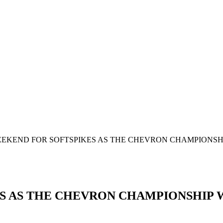
EKEND FOR SOFTSPIKES AS THE CHEVRON CHAMPIONSHIP
 AS THE CHEVRON CHAMPIONSHIP WI