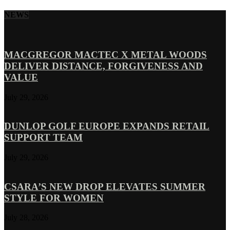
NEWS
MACGREGOR MACTEC X METAL WOODS
DELIVER DISTANCE, FORGIVENESS AND
VALUE
July 29, 2026
DUNLOP GOLF EUROPE EXPANDS RETAIL
SUPPORT TEAM
July 29, 2026
CSARA’S NEW DROP ELEVATES SUMMER
STYLE FOR WOMEN
July 28, 2026