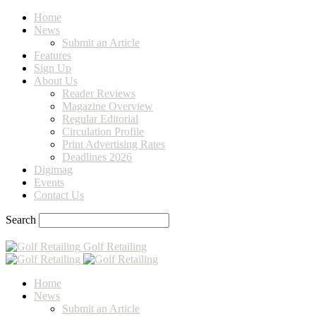
Home
News
Submit an Article
Features
Sign Up
About Us
Reader Reviews
Magazine Overview
Regular Editorial
Circulation Profile
Print Advertising Rates
Deadlines 2026
Digimag
Events
Contact Us
Search
Golf Retailing
Home
News
Submit an Article