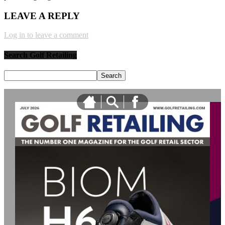
LEAVE A REPLY
Log in to leave a comment
Search Golf Retailing