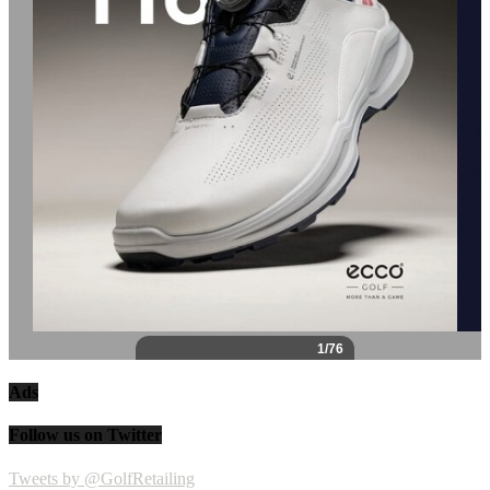
Ads
Follow us on Twitter
Tweets by @GolfRetailing