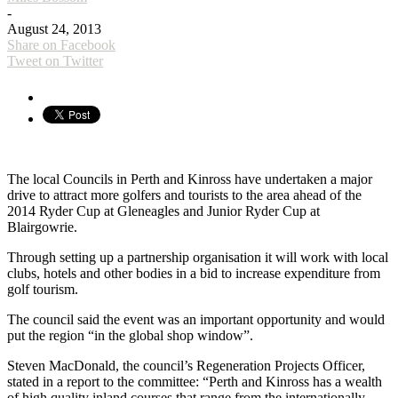
-
August 24, 2013
Share on Facebook
Tweet on Twitter
The local Councils in Perth and Kinross have undertaken a major
drive to attract more golfers and tourists to the area ahead of the
2014 Ryder Cup at Gleneagles and Junior Ryder Cup at
Blairgowrie.
Through setting up a partnership organisation it will work with local
clubs, hotels and other bodies in a bid to increase expenditure from
golf tourism.
The council said the event was an important opportunity and would
put the region “in the global shop window”.
Steven MacDonald, the council’s Regeneration Projects Officer,
stated in a report to the committee: “Perth and Kinross has a wealth
of high quality inland courses that range from the internationally