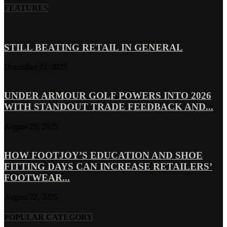
FEATURES
STILL BEATING RETAIL IN GENERAL
December 22, 2025
UNDER ARMOUR GOLF POWERS INTO 2026
WITH STANDOUT TRADE FEEDBACK AND...
August 25, 2025
HOW FOOTJOY’S EDUCATION AND SHOE
FITTING DAYS CAN INCREASE RETAILERS’
FOOTWEAR...
August 22, 2025
POPULAR CATEGORY