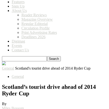
Features
Sign Up
About Us
Reader Reviews
Magazine Overview
Regular Editorial
Circulation Profile
Print Advertising Rates
Deadlines 2026
Digimag
Events
Contact Us
General
Scotland's tourist drive ahead of 2014 Ryder Cup
General
Scotland’s tourist drive ahead of 2014
Ryder Cup
By
Miles Bossom