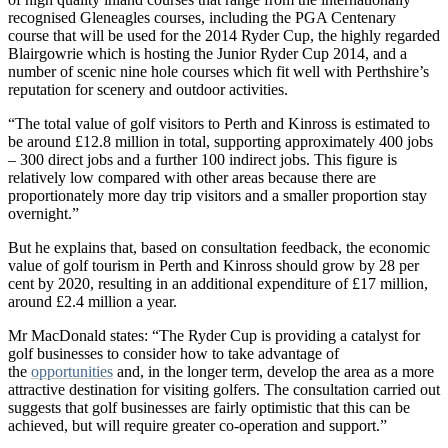
recognised Gleneagles courses, including the PGA Centenary
course that will be used for the 2014 Ryder Cup, the highly regarded
Blairgowrie which is hosting the Junior Ryder Cup 2014, and a
number of scenic nine hole courses which fit well with Perthshire’s
reputation for scenery and outdoor activities.
“The total value of golf visitors to Perth and Kinross is estimated to
be around £12.8 million in total, supporting approximately 400 jobs
– 300 direct jobs and a further 100 indirect jobs. This figure is
relatively low compared with other areas because there are
proportionately more day trip visitors and a smaller proportion stay
overnight.”
But he explains that, based on consultation feedback, the economic
value of golf tourism in Perth and Kinross should grow by 28 per
cent by 2020, resulting in an additional expenditure of £17 million,
around £2.4 million a year.
Mr MacDonald states: “The Ryder Cup is providing a catalyst for
golf businesses to consider how to take advantage of
the
opportunities
and, in the longer term, develop the area as a more
attractive destination for visiting golfers. The consultation carried out
suggests that golf businesses are fairly optimistic that this can be
achieved, but will require greater co-operation and support.”