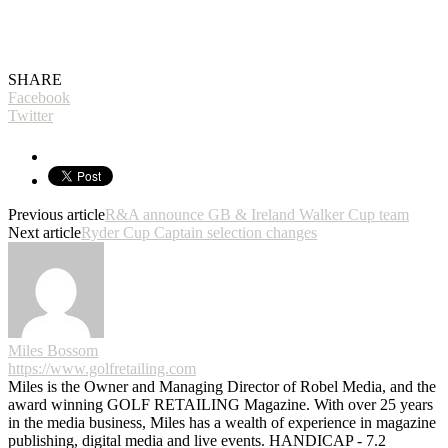
SHARE
Facebook
Twitter
Previous article
R&A announce GB & Ireland Walker Cup team
Next article
Ryder Cup Captain selection changes
Miles Bossom
https://www.golfretailing.com
Miles is the Owner and Managing Director of Robel Media, and the
award winning GOLF RETAILING Magazine. With over 25 years
in the media business, Miles has a wealth of experience in magazine
publishing, digital media and live events. HANDICAP - 7.2