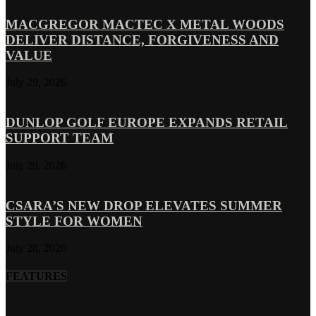
MACGREGOR MACTEC X METAL WOODS
DELIVER DISTANCE, FORGIVENESS AND
VALUE
July 29, 2026
DUNLOP GOLF EUROPE EXPANDS RETAIL
SUPPORT TEAM
July 29, 2026
CSARA’S NEW DROP ELEVATES SUMMER
STYLE FOR WOMEN
July 28, 2026
FEATURES