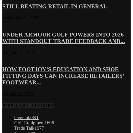
STILL BEATING RETAIL IN GENERAL
December 22, 2025
UNDER ARMOUR GOLF POWERS INTO 2026
WITH STANDOUT TRADE FEEDBACK AND...
August 25, 2025
HOW FOOTJOY’S EDUCATION AND SHOE
FITTING DAYS CAN INCREASE RETAILERS’
FOOTWEAR...
August 22, 2025
POPULAR CATEGORY
General
2391
Golf Equipment
1606
Trade Talk
1077