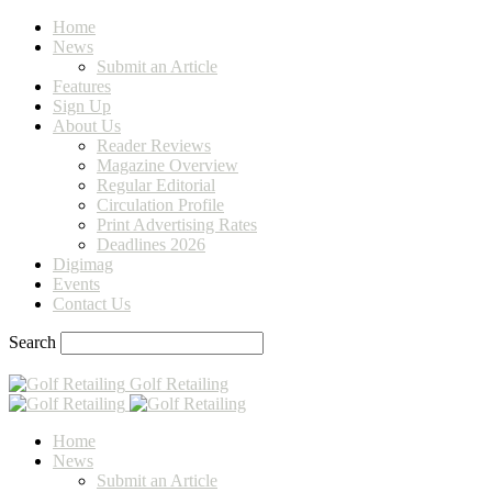
Home
News
Submit an Article
Features
Sign Up
About Us
Reader Reviews
Magazine Overview
Regular Editorial
Circulation Profile
Print Advertising Rates
Deadlines 2026
Digimag
Events
Contact Us
Search
Golf Retailing
Home
News
Submit an Article