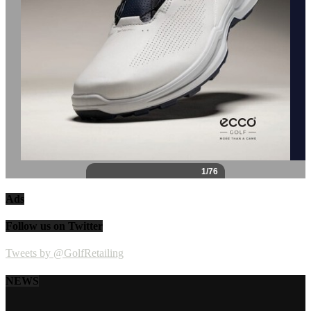
Ads
Follow us on Twitter
Tweets by @GolfRetailing
NEWS