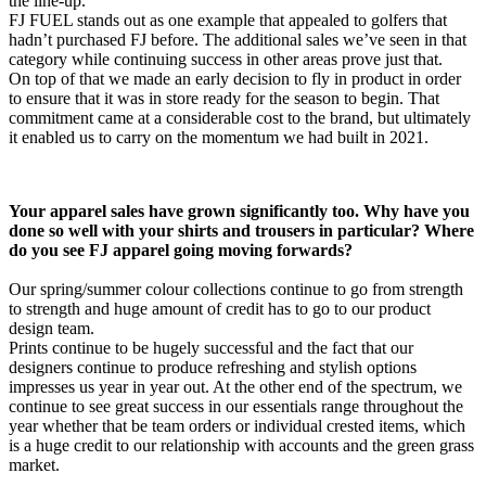
the line-up.
FJ FUEL stands out as one example that appealed to golfers that
hadn’t purchased FJ before. The additional sales we’ve seen in that
category while continuing success in other areas prove just that.
On top of that we made an early decision to fly in product in order
to ensure that it was in store ready for the season to begin. That
commitment came at a considerable cost to the brand, but ultimately
it enabled us to carry on the momentum we had built in 2021.
Your apparel sales have grown significantly too. Why have you
done so well with your shirts and trousers in particular? Where
do you see FJ apparel going moving forwards?
Our spring/summer colour collections continue to go from strength
to strength and huge amount of credit has to go to our product
design team.
Prints continue to be hugely successful and the fact that our
designers continue to produce refreshing and stylish options
impresses us year in year out. At the other end of the spectrum, we
continue to see great success in our essentials range throughout the
year whether that be team orders or individual crested items, which
is a huge credit to our relationship with accounts and the green grass
market.