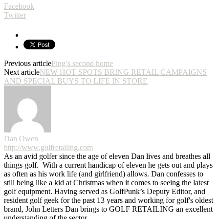
Facebook
Twitter
Previous article
Ping’s second home
Next article
NEW HOT SPOTS BRING RETAIL CAMPAIGNS
AND SPECIAL BUYS TO LIFE IN STORE
Dan Owen
http://www.golfretailing.com
As an avid golfer since the age of eleven Dan lives and breathes all
things golf. With a current handicap of eleven he gets out and plays
as often as his work life (and girlfriend) allows. Dan confesses to
still being like a kid at Christmas when it comes to seeing the latest
golf equipment. Having served as GolfPunk’s Deputy Editor, and
resident golf geek for the past 13 years and working for golf's oldest
brand, John Letters Dan brings to GOLF RETAILING an excellent
understanding of the sector.