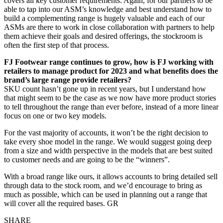
covers all key customer requirements. Again, for our partners to be
able to tap into our ASM’s knowledge and best understand how to
build a complementing range is hugely valuable and each of our
ASMs are there to work in close collaboration with partners to help
them achieve their goals and desired offerings, the stockroom is
often the first step of that process.
FJ Footwear range continues to grow, how is FJ working with
retailers to manage product for 2023 and what benefits does the
brand’s large range provide retailers?
SKU count hasn’t gone up in recent years, but I understand how
that might seem to be the case as we now have more product stories
to tell throughout the range than ever before, instead of a more linear
focus on one or two key models.
For the vast majority of accounts, it won’t be the right decision to
take every shoe model in the range. We would suggest going deep
from a size and width perspective in the models that are best suited
to customer needs and are going to be the “winners”.
With a broad range like ours, it allows accounts to bring detailed sell
through data to the stock room, and we’d encourage to bring as
much as possible, which can be used in planning out a range that
will cover all the required bases. GR
SHARE