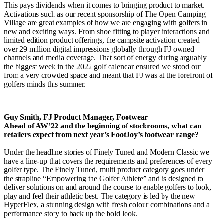
This pays dividends when it comes to bringing product to market.
Activations such as our recent sponsorship of The Open Camping
Village are great examples of how we are engaging with golfers in
new and exciting ways. From shoe fitting to player interactions and
limited edition product offerings, the campsite activation created
over 29 million digital impressions globally through FJ owned
channels and media coverage. That sort of energy during arguably
the biggest week in the 2022 golf calendar ensured we stood out
from a very crowded space and meant that FJ was at the forefront of
golfers minds this summer.
Guy Smith, FJ Product Manager, Footwear
Ahead of AW’22 and the beginning of stockrooms, what can
retailers expect from next year’s FootJoy’s footwear range?
Under the headline stories of Finely Tuned and Modern Classic we
have a line-up that covers the requirements and preferences of every
golfer type. The Finely Tuned, multi product category goes under
the strapline “Empowering the Golfer Athlete” and is designed to
deliver solutions on and around the course to enable golfers to look,
play and feel their athletic best. The category is led by the new
HyperFlex, a stunning design with fresh colour combinations and a
performance story to back up the bold look.