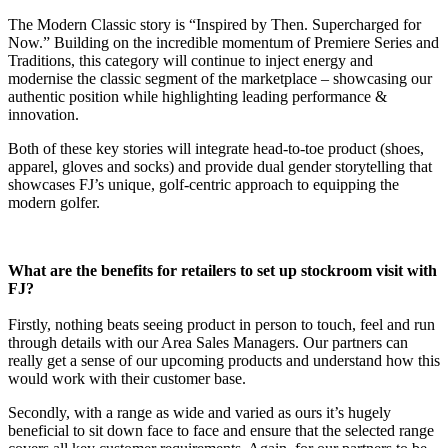
The Modern Classic story is “Inspired by Then. Supercharged for
Now.” Building on the incredible momentum of Premiere Series and
Traditions, this category will continue to inject energy and
modernise the classic segment of the marketplace – showcasing our
authentic position while highlighting leading performance &
innovation.
Both of these key stories will integrate head-to-toe product (shoes,
apparel, gloves and socks) and provide dual gender storytelling that
showcases FJ’s unique, golf-centric approach to equipping the
modern golfer.
What are the benefits for retailers to set up stockroom visit with
FJ?
Firstly, nothing beats seeing product in person to touch, feel and run
through details with our Area Sales Managers. Our partners can
really get a sense of our upcoming products and understand how this
would work with their customer base.
Secondly, with a range as wide and varied as ours it’s hugely
beneficial to sit down face to face and ensure that the selected range