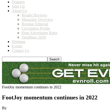
Features
Sign Up
About Us
Reader Reviews
Magazine Overview
Regular Editorial
Circulation Profile
Print Advertising Rates
Deadlines 2026
Digimag
Events
Contact Us
FootJoy momentum continues in 2022
FootJoy momentum continues in 2022
By