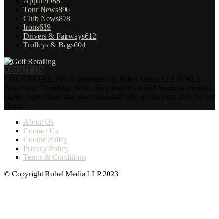
Apparel
988
Tour News
896
Club News
878
Irons
639
Drivers & Fairways
612
Trolleys & Bags
604
ABOUT US
GOLF RETAILING is published by Robel Media LLP (RML).
Based near Tunbridge Wells, the privately owned business employs
highly experienced and motivated staff who go the extra mile for our
clients.
About Us
Contact Us
Cookie Policy
Privacy Policy
Terms & Conditions
© Copyright Robel Media LLP 2023