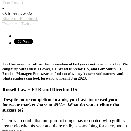
Dan Owen
-
October 3, 2022
Share on Facebook
Tweet on Twitter
FootJoy are on a roll, as the momentum of last year continued into 2022. We
caught up with Russell Lawes, FJ Brand Director UK, and Guy Smith, FJ
Product Manager, Footwear, to find out why they’ve seen such success and
what retailers can look forward to from FJ in 2023.
Russell Lawes FJ Brand Director, UK
Despite more competitor brands, you have increased your
footwear market share to 49%*. What do you attribute that
success to?
There’s no doubt that our product range has resonated with golfers
tremendously this year and there really is something for everyone in