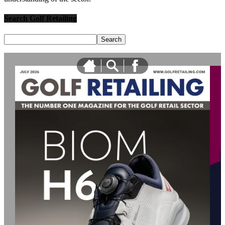
Search Golf Retailing