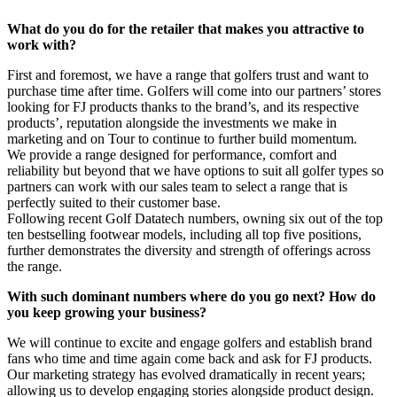
What do you do for the retailer that makes you attractive to
work with?
First and foremost, we have a range that golfers trust and want to
purchase time after time. Golfers will come into our partners’ stores
looking for FJ products thanks to the brand’s, and its respective
products’, reputation alongside the investments we make in
marketing and on Tour to continue to further build momentum.
We provide a range designed for performance, comfort and
reliability but beyond that we have options to suit all golfer types so
partners can work with our sales team to select a range that is
perfectly suited to their customer base.
Following recent Golf Datatech numbers, owning six out of the top
ten bestselling footwear models, including all top five positions,
further demonstrates the diversity and strength of offerings across
the range.
With such dominant numbers where do you go next? How do
you keep growing your business?
We will continue to excite and engage golfers and establish brand
fans who time and time again come back and ask for FJ products.
Our marketing strategy has evolved dramatically in recent years;
allowing us to develop engaging stories alongside product design.