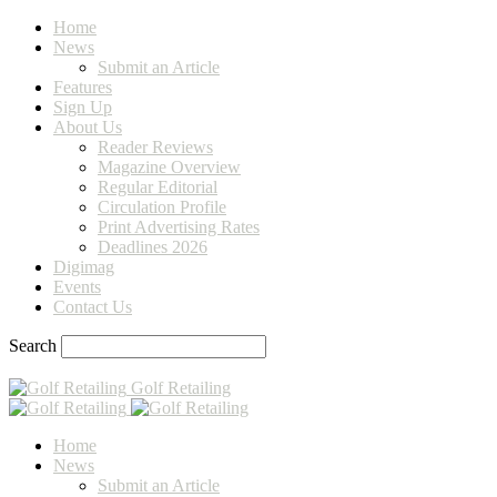
Home
News
Submit an Article
Features
Sign Up
About Us
Reader Reviews
Magazine Overview
Regular Editorial
Circulation Profile
Print Advertising Rates
Deadlines 2026
Digimag
Events
Contact Us
Search
Golf Retailing
Home
News
Submit an Article