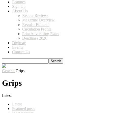
Features
Sign Up
About Us
Reader Reviews
Magazine Overview
Regular Editorial
Circulation Profile
Print Advertising Rates
Deadlines 2026
Digimag
Events
Contact Us
General
Grips
Grips
Latest
Latest
Featured posts