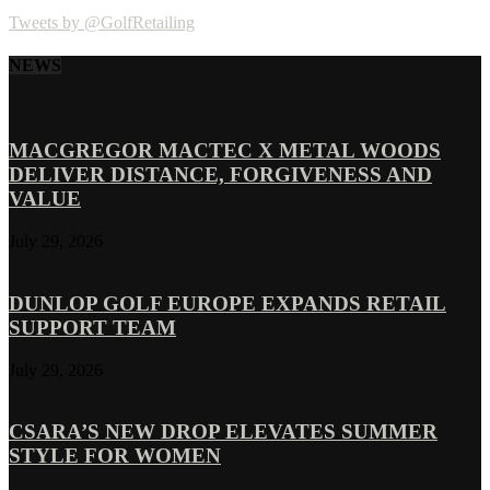
Tweets by @GolfRetailing
NEWS
MACGREGOR MACTEC X METAL WOODS
DELIVER DISTANCE, FORGIVENESS AND
VALUE
July 29, 2026
DUNLOP GOLF EUROPE EXPANDS RETAIL
SUPPORT TEAM
July 29, 2026
CSARA’S NEW DROP ELEVATES SUMMER
STYLE FOR WOMEN