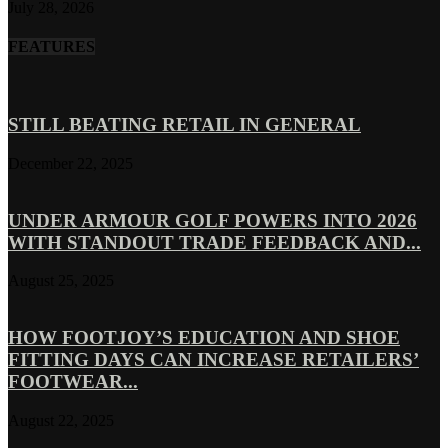
July 28, 2026
FEATURES
STILL BEATING RETAIL IN GENERAL
December 22, 2025
UNDER ARMOUR GOLF POWERS INTO 2026
WITH STANDOUT TRADE FEEDBACK AND...
August 25, 2025
HOW FOOTJOY’S EDUCATION AND SHOE
FITTING DAYS CAN INCREASE RETAILERS’
FOOTWEAR...
August 22, 2025