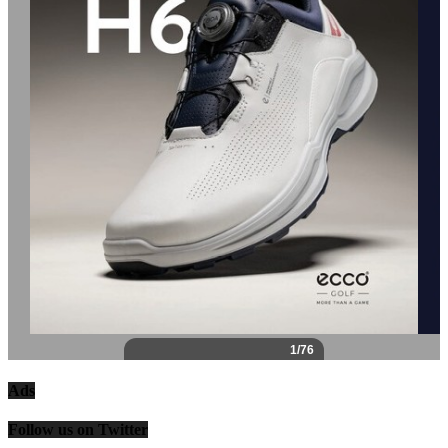
Ads
Follow us on Twitter