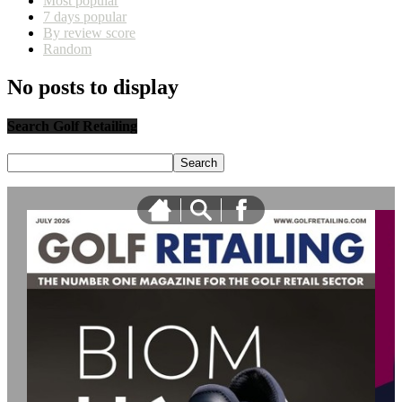
Most popular
7 days popular
By review score
Random
No posts to display
Search Golf Retailing