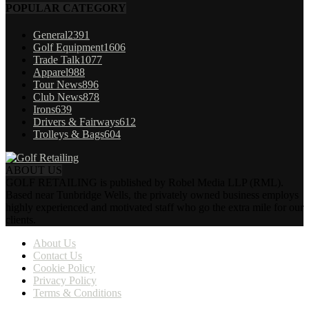
POPULAR CATEGORY
General
2391
Golf Equipment
1606
Trade Talk
1077
Apparel
988
Tour News
896
Club News
878
Irons
639
Drivers & Fairways
612
Trolleys & Bags
604
ABOUT US
GOLF RETAILING is published by Robel Media LLP (RML).
Based near Tunbridge Wells, the privately owned business employs
highly experienced and motivated staff who go the extra mile for our
clients.
About Us
Contact Us
Cookie Policy
Privacy Policy
Terms & Conditions