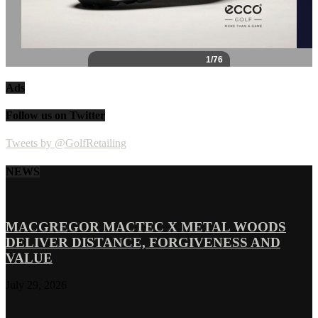
Ads
Follow us on Twitter
Tweets by @GolfRetailing
NEWS
MACGREGOR MACTEC X METAL WOODS
DELIVER DISTANCE, FORGIVENESS AND
VALUE
July 29, 2026