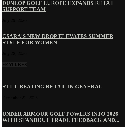
DUNLOP GOLF EUROPE EXPANDS RETAIL
SUPPORT TEAM
July 29, 2026
CSARA’S NEW DROP ELEVATES SUMMER
STYLE FOR WOMEN
July 28, 2026
FEATURES
STILL BEATING RETAIL IN GENERAL
December 22, 2025
UNDER ARMOUR GOLF POWERS INTO 2026
WITH STANDOUT TRADE FEEDBACK AND...