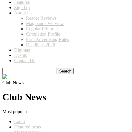
Features
Sign Up
About Us
Reader Reviews
Magazine Overview
Regular Editorial
Circulation Profile
Print Advertising Rates
Deadlines 2026
Digimag
Events
Contact Us
Club News
Club News
Most popular
Latest
Featured posts