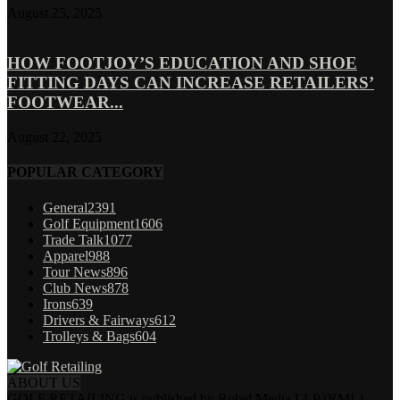
August 25, 2025
HOW FOOTJOY’S EDUCATION AND SHOE
FITTING DAYS CAN INCREASE RETAILERS’
FOOTWEAR...
August 22, 2025
POPULAR CATEGORY
General
2391
Golf Equipment
1606
Trade Talk
1077
Apparel
988
Tour News
896
Club News
878
Irons
639
Drivers & Fairways
612
Trolleys & Bags
604
ABOUT US
GOLF RETAILING is published by Robel Media LLP (RML).