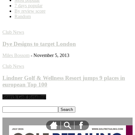
Most popular
7 days popular
By review score
Random
Club News
Dye Designs to target London
Miles Bossom
-
November 5, 2013
Club News
Lindner Golf & Wellness Resort jumps 9 places in
european Top 100
Search Golf Retailing