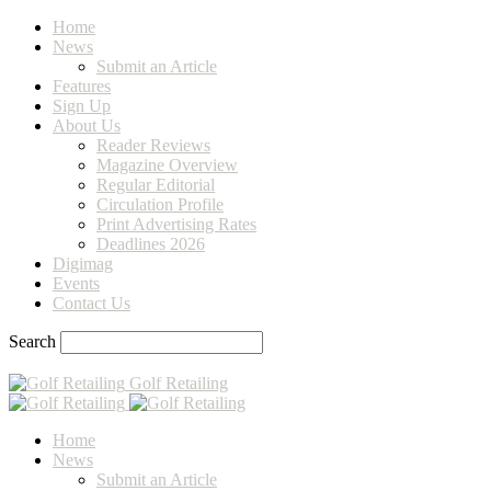
Home
News
Submit an Article
Features
Sign Up
About Us
Reader Reviews
Magazine Overview
Regular Editorial
Circulation Profile
Print Advertising Rates
Deadlines 2026
Digimag
Events
Contact Us
Search
Golf Retailing
Home
News
Submit an Article