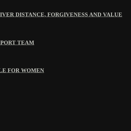
VER DISTANCE, FORGIVENESS AND VALUE
PPORT TEAM
YLE FOR WOMEN