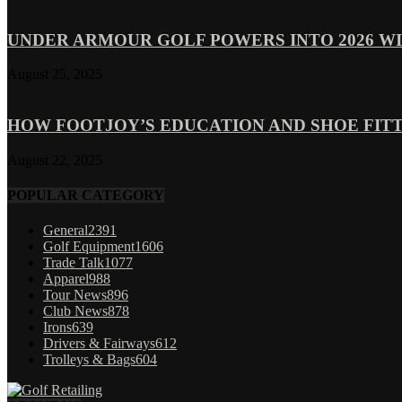
UNDER ARMOUR GOLF POWERS INTO 2026 WI
August 25, 2025
HOW FOOTJOY’S EDUCATION AND SHOE FITT
August 22, 2025
POPULAR CATEGORY
General
2391
Golf Equipment
1606
Trade Talk
1077
Apparel
988
Tour News
896
Club News
878
Irons
639
Drivers & Fairways
612
Trolleys & Bags
604