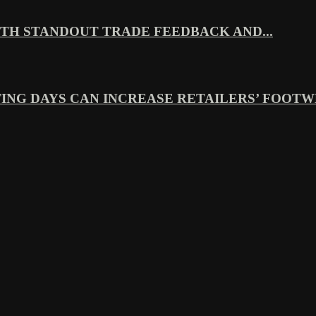
TH STANDOUT TRADE FEEDBACK AND...
ING DAYS CAN INCREASE RETAILERS’ FOOTWE