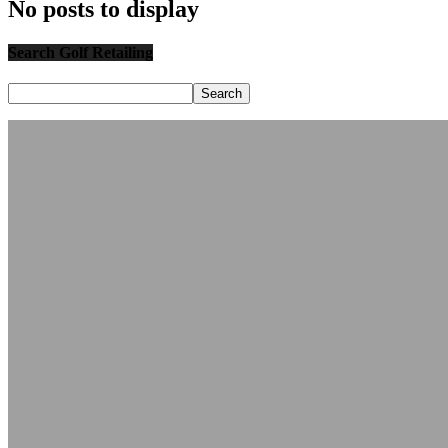
No posts to display
Search Golf Retailing