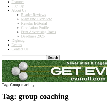
Features
Sign Up
About Us
Reader Reviews
Magazine Overview
Regular Editorial
Circulation Profile
Print Advertising Rates
Deadlines 2026
Digimag
Events
Contact Us
Tags
Group coaching
Tag: group coaching