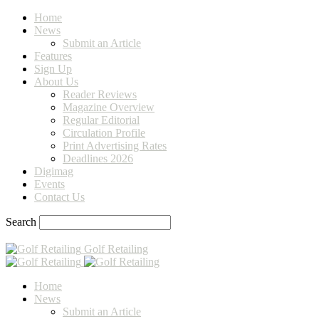
Home
News
Submit an Article
Features
Sign Up
About Us
Reader Reviews
Magazine Overview
Regular Editorial
Circulation Profile
Print Advertising Rates
Deadlines 2026
Digimag
Events
Contact Us
Search
Golf Retailing
Home
News
Submit an Article