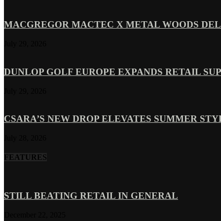
MACGREGOR MACTEC X METAL WOODS DELI
July 29, 2026
DUNLOP GOLF EUROPE EXPANDS RETAIL SU
July 29, 2026
CSARA’S NEW DROP ELEVATES SUMMER ST
July 28, 2026
FEATURES
STILL BEATING RETAIL IN GENERAL
December 22, 2025