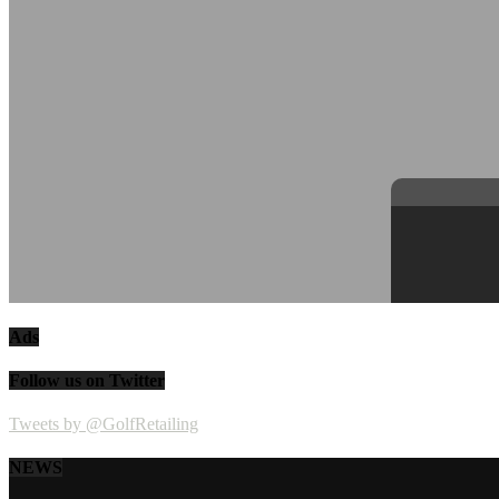
Ads
Follow us on Twitter
Tweets by @GolfRetailing
NEWS