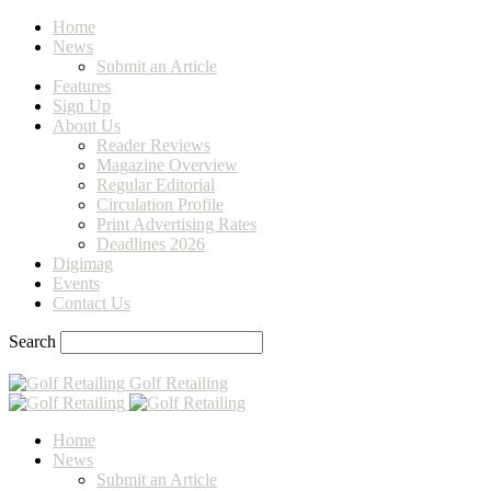
Home
News
Submit an Article
Features
Sign Up
About Us
Reader Reviews
Magazine Overview
Regular Editorial
Circulation Profile
Print Advertising Rates
Deadlines 2026
Digimag
Events
Contact Us
Search
Golf Retailing
Home
News
Submit an Article