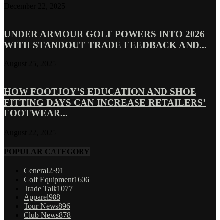
December 22, 2025
UNDER ARMOUR GOLF POWERS INTO 2026
WITH STANDOUT TRADE FEEDBACK AND...
August 25, 2025
HOW FOOTJOY’S EDUCATION AND SHOE
FITTING DAYS CAN INCREASE RETAILERS’
FOOTWEAR...
August 22, 2025
POPULAR CATEGORY
General
2391
Golf Equipment
1606
Trade Talk
1077
Apparel
988
Tour News
896
Club News
878