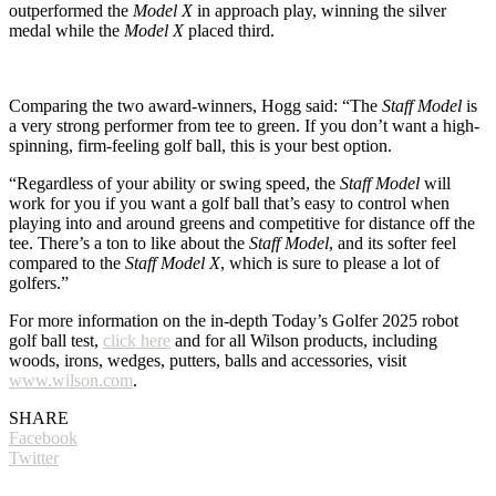
outperformed the
Model X
in approach play, winning the silver
medal while the
Model X
placed third.
Comparing the two award-winners, Hogg said: “The
Staff Model
is
a very strong performer from tee to green. If you don’t want a high-
spinning, firm-feeling golf ball, this is your best option.
“Regardless of your ability or swing speed, the
Staff Model
will
work for you if you want a golf ball that’s easy to control when
playing into and around greens and competitive for distance off the
tee. There’s a ton to like about the
Staff Model
, and its softer feel
compared to the
Staff Model X
, which is sure to please a lot of
golfers.”
For more information on the in-depth Today’s Golfer 2025 robot
golf ball test,
click here
and for all Wilson products, including
woods, irons, wedges, putters, balls and accessories, visit
www.wilson.com
.
SHARE
Facebook
Twitter