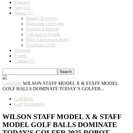
Features
Sign Up
About Us
Reader Reviews
Magazine Overview
Regular Editorial
Circulation Profile
Print Advertising Rates
Deadlines 2026
Digimag
Events
Contact Us
Golf Balls
WILSON STAFF MODEL X & STAFF MODEL
GOLF BALLS DOMINATE TODAY’S GOLFER...
Golf Balls
Golf Equipment
WILSON STAFF MODEL X & STAFF
MODEL GOLF BALLS DOMINATE
TODAY’S GOLFER 2025 ROBOT