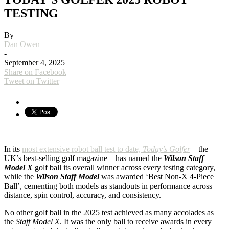
TESTING
By
Dan Owen
-
September 4, 2025
Share on Facebook
Tweet on Twitter
In its
most extensive robot ball test to date,
Today’s Golfer
– the
UK’s best-selling golf magazine – has named the
Wilson Staff
Model X
golf ball its overall winner across every testing category,
while the
Wilson Staff Model
was awarded ‘Best Non-X 4-Piece
Ball’, cementing both models as standouts in performance across
distance, spin control, accuracy, and consistency.
No other golf ball in the 2025 test achieved as many accolades as
the
Staff Model X
. It was the only ball to receive awards in every