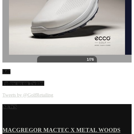
Ads
Follow us on Twitter
Tweets by @GolfRetailing
NEWS
MACGREGOR MACTEC X METAL WOODS