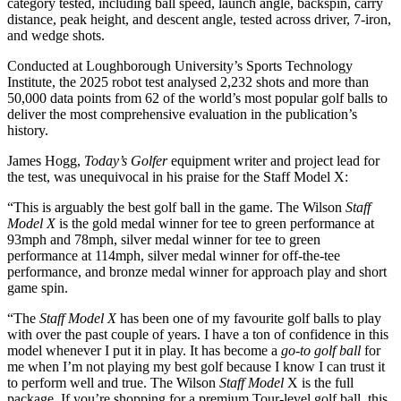
category tested, including ball speed, launch angle, backspin, carry
distance, peak height, and descent angle, tested across driver, 7-iron,
and wedge shots.
Conducted at Loughborough University’s Sports Technology
Institute, the 2025 robot test analysed 2,232 shots and more than
50,000 data points from 62 of the world’s most popular golf balls to
deliver the most comprehensive evaluation in the publication’s
history.
James Hogg,
Today’s Golfer
equipment writer and project lead for
the test, was unequivocal in his praise for the Staff Model X:
“This is arguably the best golf ball in the game. The Wilson
Staff
Model X
is the gold medal winner for tee to green performance at
93mph and 78mph, silver medal winner for tee to green
performance at 114mph, silver medal winner for off-the-tee
performance, and bronze medal winner for approach play and short
game spin.
“The
Staff Model X
has been one of my favourite golf balls to play
with over the past couple of years. I have a ton of confidence in this
model whenever I put it in play. It has become a
go-to golf ball
for
me when I’m not playing my best golf because I know I can trust it
to perform well and true. The Wilson
Staff Model
X is the full
package. If you’re shopping for a premium Tour-level golf ball, this