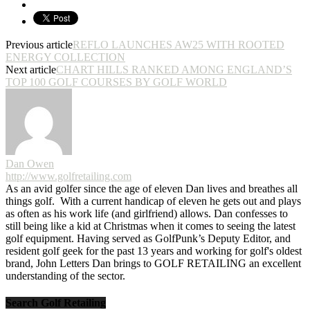
Previous article
REFLO LAUNCHES AW25 WITH ROOTED
ENERGY COLLECTION
Next article
CHART HILLS RANKED AMONG ENGLAND’S
TOP 100 GOLF COURSES BY GOLF WORLD
Dan Owen
http://www.golfretailing.com
As an avid golfer since the age of eleven Dan lives and breathes all
things golf. With a current handicap of eleven he gets out and plays
as often as his work life (and girlfriend) allows. Dan confesses to
still being like a kid at Christmas when it comes to seeing the latest
golf equipment. Having served as GolfPunk’s Deputy Editor, and
resident golf geek for the past 13 years and working for golf's oldest
brand, John Letters Dan brings to GOLF RETAILING an excellent
understanding of the sector.
Search Golf Retailing