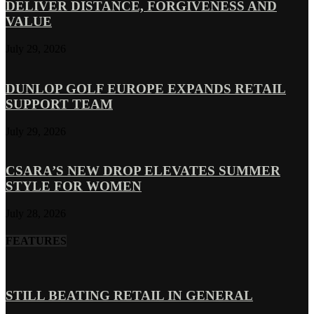
DELIVER DISTANCE, FORGIVENESS AND
VALUE
July 29, 2026
DUNLOP GOLF EUROPE EXPANDS RETAIL
SUPPORT TEAM
July 29, 2026
CSARA’S NEW DROP ELEVATES SUMMER
STYLE FOR WOMEN
July 28, 2026
FEATURES
STILL BEATING RETAIL IN GENERAL