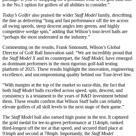
is the No.1 option for golfers of all abilities to consider.”
Today’s Golfer
also praised the wider
Staff Model
family, describing
the line as delivering “long and fast performance off the tee across
all swing speeds, steep descent angles into greens, and highly
competitive wedge spin,” adding that Wilson’s tour-level balls are
“perhaps the most underrated in the industry.”
Commenting on the results, Frank Simonutti, Wilson’s Global
Director of Golf Ball Innovation said: “We are incredibly proud that
the
Staff Model X
and its counterpart, the
Staff Model
, have emerged
as dominant performers in the most rigorous golf-ball testing
platform of 2025. These results highlight the innovation, engineering
excellence, and uncompromising quality behind our Tour-level line.
“With margins at the top of the market so razor-thin, the fact that
both
Staff Model
balls excelled across speed, spin, descent, and
consistency is a testament to the years of R&D investment behind
them. These results confirm that Wilson Staff balls can reliably
elevate golfers of all skill levels to the next stage of their game.”
The
Staff Model
ball also earned high praise in the test. It captured
the gold medal for tee-to-green performance at 114mph, ranked
third-longest off the tee at that speed, and secured third place at
93mph and second at 78mph. Importantly, the
Staff Model