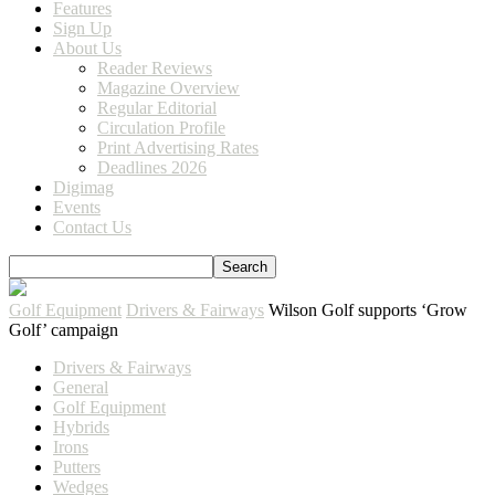
Features
Sign Up
About Us
Reader Reviews
Magazine Overview
Regular Editorial
Circulation Profile
Print Advertising Rates
Deadlines 2026
Digimag
Events
Contact Us
Golf Equipment
Drivers & Fairways
Wilson Golf supports ‘Grow
Golf’ campaign
Drivers & Fairways
General
Golf Equipment
Hybrids
Irons
Putters
Wedges