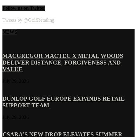
Follow us on Twitter
Tweets by @GolfRetailing
NEWS
MACGREGOR MACTEC X METAL WOODS
DELIVER DISTANCE, FORGIVENESS AND
VALUE
July 29, 2026
DUNLOP GOLF EUROPE EXPANDS RETAIL
SUPPORT TEAM
July 29, 2026
CSARA’S NEW DROP ELEVATES SUMMER