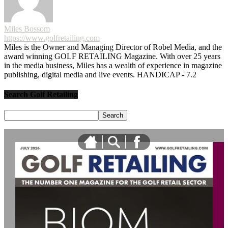
Miles Bossom
https://www.golfretailing.com
Miles is the Owner and Managing Director of Robel Media, and the
award winning GOLF RETAILING Magazine. With over 25 years
in the media business, Miles has a wealth of experience in magazine
publishing, digital media and live events. HANDICAP - 7.2
Search Golf Retailing