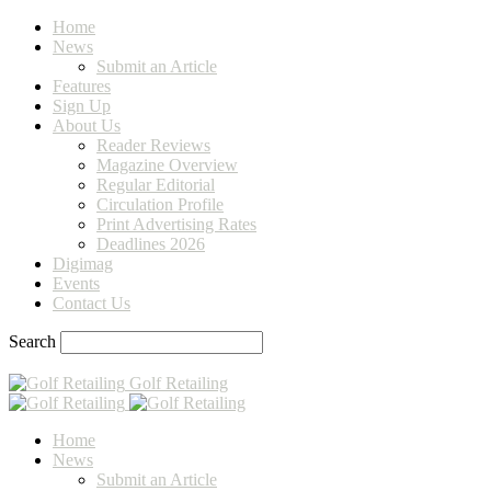
Home
News
Submit an Article
Features
Sign Up
About Us
Reader Reviews
Magazine Overview
Regular Editorial
Circulation Profile
Print Advertising Rates
Deadlines 2026
Digimag
Events
Contact Us
Search
Golf Retailing
Home
News
Submit an Article