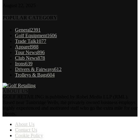
August 22, 2025
POPULAR CATEGORY
General
2391
Golf Equipment
1606
Trade Talk
1077
Apparel
988
Tour News
896
Club News
878
Irons
639
Drivers & Fairways
612
Trolleys & Bags
604
ABOUT US
GOLF RETAILING is published by Robel Media LLP (RML).
Based near Tunbridge Wells, the privately owned business employs
highly experienced and motivated staff who go the extra mile for our
clients.
About Us
Contact Us
Cookie Policy