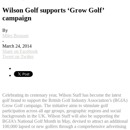
Wilson Golf supports ‘Grow Golf’
campaign
By
Miles Bossom
-
March 24, 2014
Share on Facebook
Tweet on Twitter
Celebrating its centenary year, Wilson Staff has become the latest
golf brand to support the British Golf Industry Association’s (BGIA)
Grow Golf campaign. The initiative aims to stimulate golf
participation across all age groups, geographic regions and social
backgrounds in the UK. Wilson Staff will also be supporting the
BGIA’s National Golf Month in May, devised to attract an additional
100,000 lapsed or new golfers through a comprehensive advertising