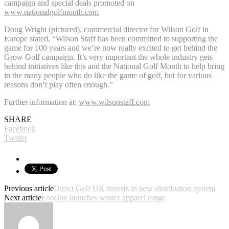
campaign and special deals promoted on
www.nationalgolfmonth.com
Doug Wright (pictured), commercial director for Wilson Golf in
Europe stated, “Wilson Staff has been committed to supporting the
game for 100 years and we’re now really excited to get behind the
Grow Golf campaign. It’s very important the whole industry gets
behind initiatives like this and the National Golf Month to help bring
in the many people who do like the game of golf, but for various
reasons don’t play often enough.”
Further information at:
www.wilsonstaff.com
SHARE
Facebook
Twitter
Previous article
Direct Golf UK invests in new distribution system
Next article
FootJoy launches winter apparel range