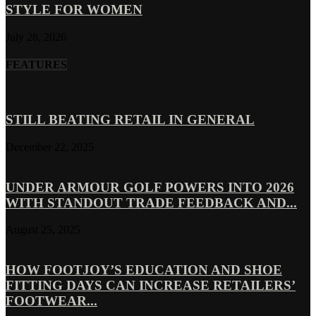
STYLE FOR WOMEN
July 28, 2026
FEATURES
STILL BEATING RETAIL IN GENERAL
December 22, 2025
UNDER ARMOUR GOLF POWERS INTO 2026
WITH STANDOUT TRADE FEEDBACK AND...
August 25, 2025
HOW FOOTJOY’S EDUCATION AND SHOE
FITTING DAYS CAN INCREASE RETAILERS’
FOOTWEAR...