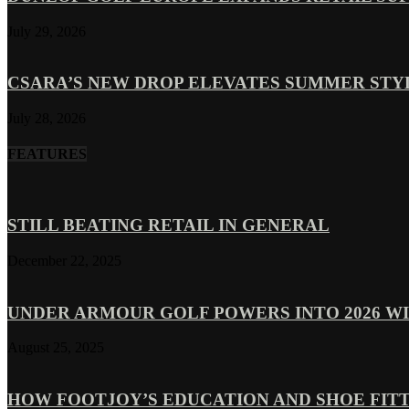
July 29, 2026
CSARA’S NEW DROP ELEVATES SUMMER ST
July 28, 2026
FEATURES
STILL BEATING RETAIL IN GENERAL
December 22, 2025
UNDER ARMOUR GOLF POWERS INTO 2026 WI
August 25, 2025
HOW FOOTJOY’S EDUCATION AND SHOE FITT