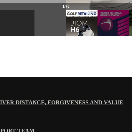
VER DISTANCE, FORGIVENESS AND VALUE
PPORT TEAM