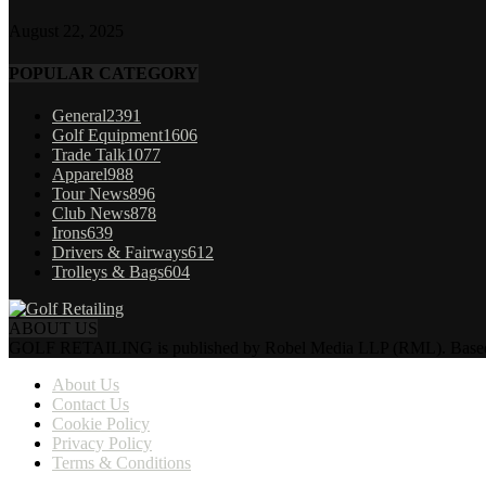
August 22, 2025
POPULAR CATEGORY
General
2391
Golf Equipment
1606
Trade Talk
1077
Apparel
988
Tour News
896
Club News
878
Irons
639
Drivers & Fairways
612
Trolleys & Bags
604
ABOUT US
GOLF RETAILING is published by Robel Media LLP (RML). Based near 
About Us
Contact Us
Cookie Policy
Privacy Policy
Terms & Conditions