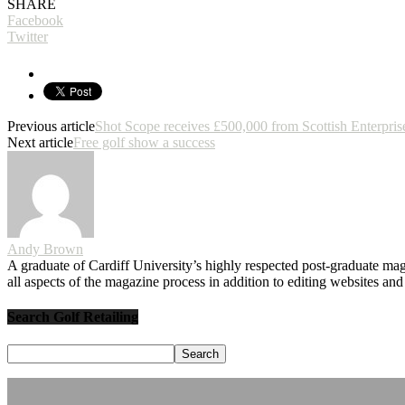
SHARE
Facebook
Twitter
Previous article
Shot Scope receives £500,000 from Scottish Enterpris
Next article
Free golf show a success
Andy Brown
A graduate of Cardiff University’s highly respected post-graduate maga
all aspects of the magazine process in addition to editing websites a
Search Golf Retailing