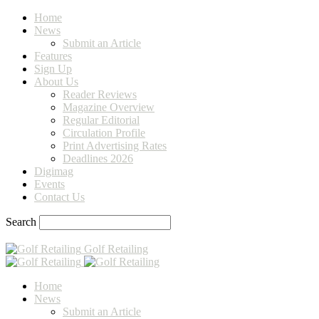
Home
News
Submit an Article
Features
Sign Up
About Us
Reader Reviews
Magazine Overview
Regular Editorial
Circulation Profile
Print Advertising Rates
Deadlines 2026
Digimag
Events
Contact Us
Search
Golf Retailing
Home
News
Submit an Article