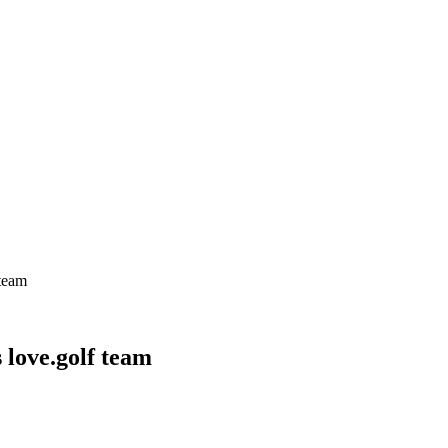
 team
 love.golf team