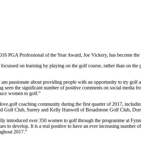
16 PGA Professional of the Year Award, Joe Vickery, has become the la
 focussed on learning by playing on the golf course, rather than on the
m passionate about providing people with an opportunity to try golf an
ving seen the significant number of positive comments on social media fr
roduce women to golf.”
 love.golf coaching community during the first quarter of 2017, inclu
od Golf Club, Surrey and Kelly Hanwell of Broadstone Golf Club, Dors
lly introduced over 350 women to golf through the programme at Fynn Va
s to develop. It is a real positive to have an ever increasing number o
ughout 2017.”