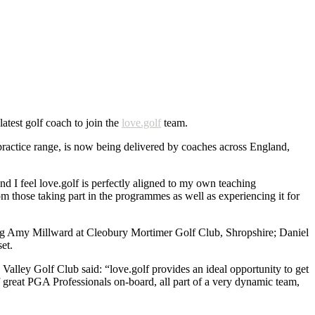
test golf coach to join the
love.golf
team.
 practice range, is now being delivered by coaches across England,
d I feel love.golf is perfectly aligned to my own teaching
om those taking part in the programmes as well as experiencing it for
ding Amy Millward at Cleobury Mortimer Golf Club, Shropshire; Daniel
et.
lley Golf Club said: “love.golf provides an ideal opportunity to get
f great PGA Professionals on-board, all part of a very dynamic team,