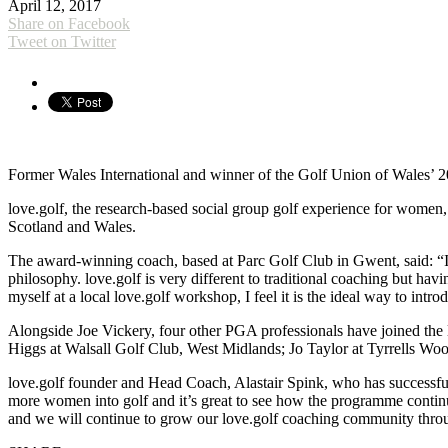
April 12, 2017
Share on Facebook
Tweet on Twitter
Former Wales International and winner of the Golf Union of Wales’ 20
love.golf, the research-based social group golf experience for women,
Scotland and Wales.
The award-winning coach, based at Parc Golf Club in Gwent, said: “I a
philosophy. love.golf is very different to traditional coaching but ha
myself at a local love.golf workshop, I feel it is the ideal way to int
Alongside Joe Vickery, four other PGA professionals have joined the
Higgs at Walsall Golf Club, West Midlands; Jo Taylor at Tyrrells Wo
love.golf founder and Head Coach, Alastair Spink, who has successfu
more women into golf and it’s great to see how the programme continue
and we will continue to grow our love.golf coaching community thro