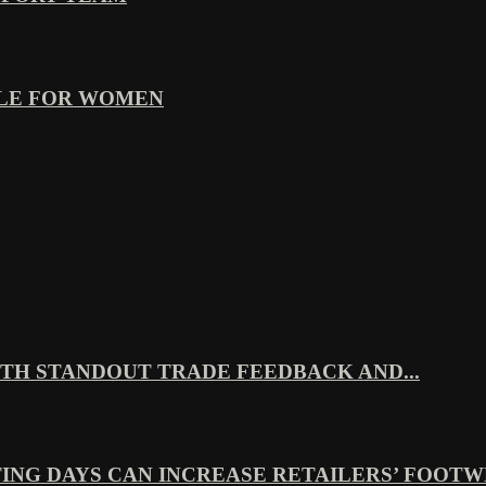
YLE FOR WOMEN
TH STANDOUT TRADE FEEDBACK AND...
ING DAYS CAN INCREASE RETAILERS’ FOOTWE