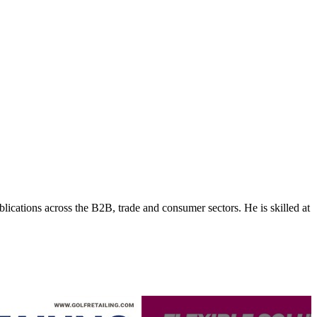
lications across the B2B, trade and consumer sectors. He is skilled at