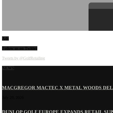
Ads
Follow us on Twitter
Tweets by @GolfRetailing
NEWS
MACGREGOR MACTEC X METAL WOODS DELI
July 29, 2026
DUNLOP GOLF EUROPE EXPANDS RETAIL SU