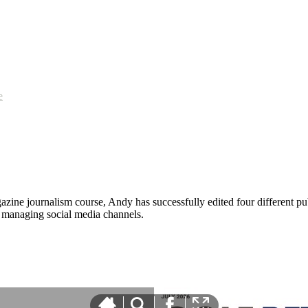
e
zine journalism course, Andy has successfully edited four different pub
nd managing social media channels.