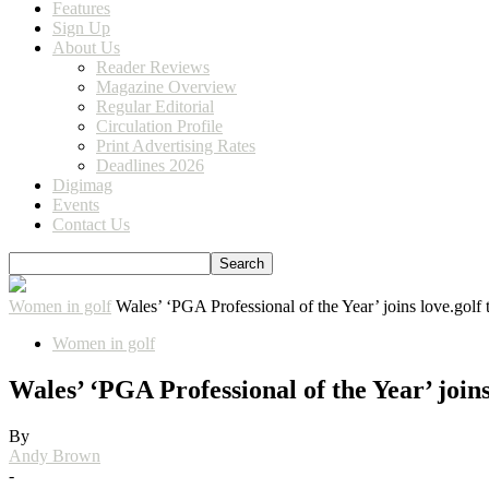
Features
Sign Up
About Us
Reader Reviews
Magazine Overview
Regular Editorial
Circulation Profile
Print Advertising Rates
Deadlines 2026
Digimag
Events
Contact Us
Women in golf
Wales’ ‘PGA Professional of the Year’ joins love.golf
Women in golf
Wales’ ‘PGA Professional of the Year’ joins
By
Andy Brown
-