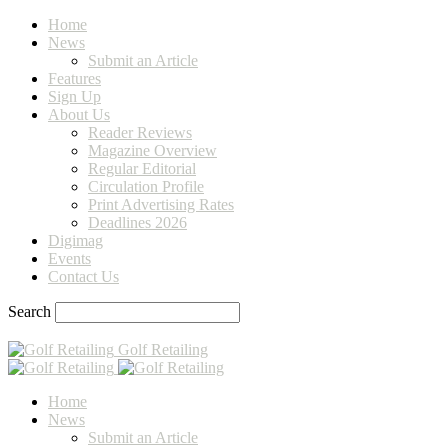
Home
News
Submit an Article
Features
Sign Up
About Us
Reader Reviews
Magazine Overview
Regular Editorial
Circulation Profile
Print Advertising Rates
Deadlines 2026
Digimag
Events
Contact Us
Search
Golf Retailing
Home
News
Submit an Article