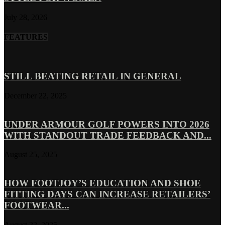
July 28, 2026
FEATURES
STILL BEATING RETAIL IN GENERAL
December 22, 2025
UNDER ARMOUR GOLF POWERS INTO 2026
WITH STANDOUT TRADE FEEDBACK AND...
August 25, 2025
HOW FOOTJOY’S EDUCATION AND SHOE
FITTING DAYS CAN INCREASE RETAILERS’
FOOTWEAR...
August 22, 2025