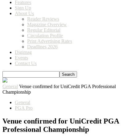
Features
Sign Up
About Us
Reader Reviews
Magazine Overview
Regular Editorial
Circulation Profile
Print Advertising Rates
Deadlines 2026
Digimag
Events
Contact Us
General
Venue confirmed for UniCredit PGA Professional
Championship
General
PGA Pro
Venue confirmed for UniCredit PGA
Professional Championship