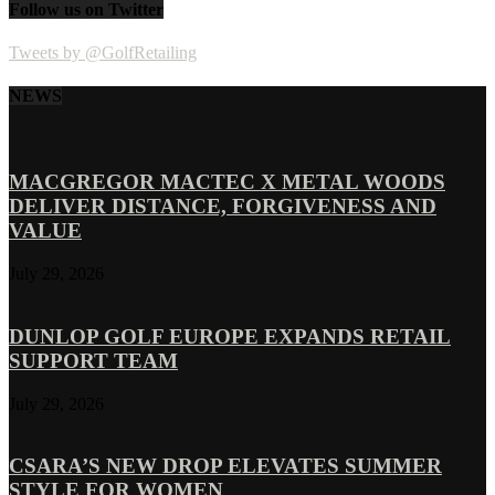
Follow us on Twitter
Tweets by @GolfRetailing
NEWS
MACGREGOR MACTEC X METAL WOODS
DELIVER DISTANCE, FORGIVENESS AND
VALUE
July 29, 2026
DUNLOP GOLF EUROPE EXPANDS RETAIL
SUPPORT TEAM
July 29, 2026
CSARA’S NEW DROP ELEVATES SUMMER
STYLE FOR WOMEN