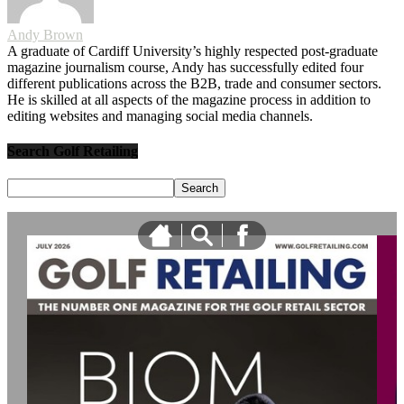
Andy Brown
A graduate of Cardiff University’s highly respected post-graduate
magazine journalism course, Andy has successfully edited four
different publications across the B2B, trade and consumer sectors.
He is skilled at all aspects of the magazine process in addition to
editing websites and managing social media channels.
Search Golf Retailing