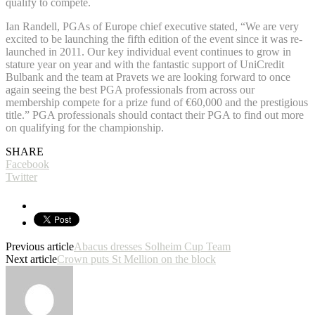
qualify to compete.
Ian Randell, PGAs of Europe chief executive stated, “We are very
excited to be launching the fifth edition of the event since it was re-
launched in 2011. Our key individual event continues to grow in
stature year on year and with the fantastic support of UniCredit
Bulbank and the team at Pravets we are looking forward to once
again seeing the best PGA professionals from across our
membership compete for a prize fund of €60,000 and the prestigious
title.” PGA professionals should contact their PGA to find out more
on qualifying for the championship.
SHARE
Facebook
Twitter
Previous article
Abacus dresses Solheim Cup Team
Next article
Crown puts St Mellion on the block