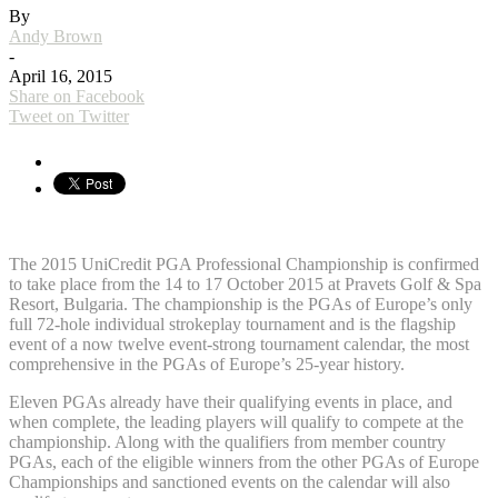
By
Andy Brown
-
April 16, 2015
Share on Facebook
Tweet on Twitter
The 2015 UniCredit PGA Professional Championship is confirmed
to take place from the 14 to 17 October 2015 at Pravets Golf & Spa
Resort, Bulgaria. The championship is the PGAs of Europe’s only
full 72-hole individual strokeplay tournament and is the flagship
event of a now twelve event-strong tournament calendar, the most
comprehensive in the PGAs of Europe’s 25-year history.
Eleven PGAs already have their qualifying events in place, and
when complete, the leading players will qualify to compete at the
championship. Along with the qualifiers from member country
PGAs, each of the eligible winners from the other PGAs of Europe
Championships and sanctioned events on the calendar will also