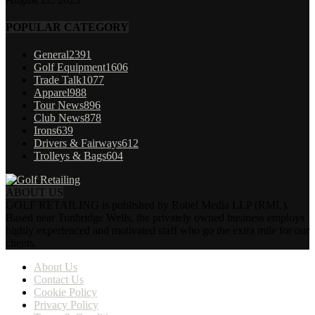
POPULAR CATEGORY
General
2391
Golf Equipment
1606
Trade Talk
1077
Apparel
988
Tour News
896
Club News
878
Irons
639
Drivers & Fairways
612
Trolleys & Bags
604
ABOUT US
GOLF RETAILING is published by Robel Media LLP (RML).
Based near Tunbridge Wells, the privately owned business employs
highly experienced and motivated staff who go the extra mile for our
clients.
About Us
Contact Us
Cookie Policy
Privacy Policy