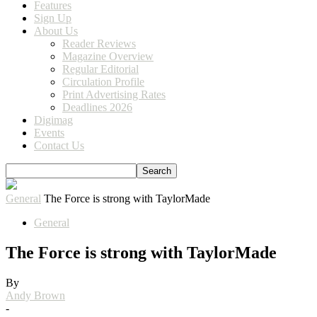
Features
Sign Up
About Us
Reader Reviews
Magazine Overview
Regular Editorial
Circulation Profile
Print Advertising Rates
Deadlines 2026
Digimag
Events
Contact Us
General
The Force is strong with TaylorMade
General
The Force is strong with TaylorMade
By
Andy Brown
-