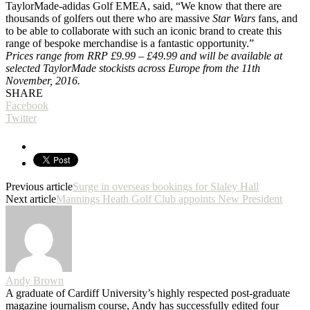
TaylorMade-adidas Golf EMEA, said, “We know that there are
thousands of golfers out there who are massive
Star Wars
fans, and
to be able to collaborate with such an iconic brand to create this
range of bespoke merchandise is a fantastic opportunity.”
Prices range from RRP £9.99 – £49.99 and will be available at
selected TaylorMade stockists across Europe from the 11th
November, 2016.
SHARE
Facebook
Twitter
Previous article
Surge in overseas bookings for Slaley Hall
Next article
Mannings Heath Golf Club appoints New President
Andy Brown
A graduate of Cardiff University’s highly respected post-graduate
magazine journalism course, Andy has successfully edited four