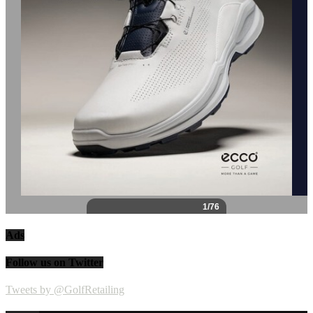
Ads
Follow us on Twitter
Tweets by @GolfRetailing