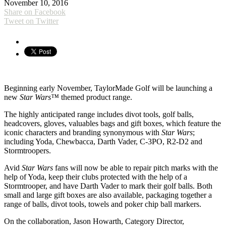
November 10, 2016
Share on Facebook
Tweet on Twitter
Beginning early November, TaylorMade Golf will be launching a
new
Star Wars™
themed product range.
The highly anticipated range includes divot tools, golf balls,
headcovers, gloves, valuables bags and gift boxes, which feature the
iconic characters and branding synonymous with
Star Wars
;
including Yoda, Chewbacca, Darth Vader, C-3PO, R2-D2 and
Stormtroopers.
Avid
Star Wars
fans will now be able to repair pitch marks with the
help of Yoda, keep their clubs protected with the help of a
Stormtrooper, and have Darth Vader to mark their golf balls. Both
small and large gift boxes are also available, packaging together a
range of balls, divot tools, towels and poker chip ball markers.
On the collaboration, Jason Howarth, Category Director,