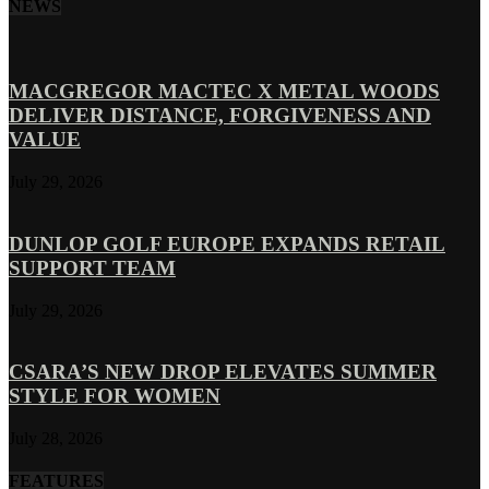
NEWS
MACGREGOR MACTEC X METAL WOODS
DELIVER DISTANCE, FORGIVENESS AND
VALUE
July 29, 2026
DUNLOP GOLF EUROPE EXPANDS RETAIL
SUPPORT TEAM
July 29, 2026
CSARA’S NEW DROP ELEVATES SUMMER
STYLE FOR WOMEN
July 28, 2026
FEATURES