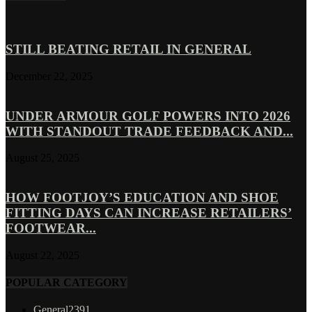
STILL BEATING RETAIL IN GENERAL
December 22, 2025
UNDER ARMOUR GOLF POWERS INTO 2026
WITH STANDOUT TRADE FEEDBACK AND...
August 25, 2025
HOW FOOTJOY’S EDUCATION AND SHOE
FITTING DAYS CAN INCREASE RETAILERS’
FOOTWEAR...
August 22, 2025
POPULAR CATEGORY
General
2391