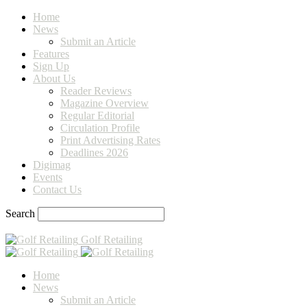
Home
News
Submit an Article
Features
Sign Up
About Us
Reader Reviews
Magazine Overview
Regular Editorial
Circulation Profile
Print Advertising Rates
Deadlines 2026
Digimag
Events
Contact Us
Search
Golf Retailing
Home
News
Submit an Article