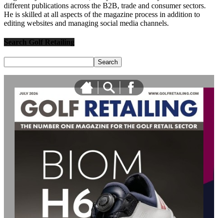
different publications across the B2B, trade and consumer sectors.
He is skilled at all aspects of the magazine process in addition to
editing websites and managing social media channels.
Search Golf Retailing