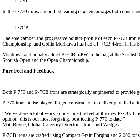
P·770
In the P·770 irons, a modified leading edge encourages both consistent
P·7CB
The sole camber and progressive bounce profile of each P·7CB iron en
Championship, and Collin Morikawa has had a P·7CB 4-iron in his ba
Morikawa additionally added P·7CB 5-PW to the bag at the Scottish O
Scottish Open and the Open Championship.
Pure Feel and Feedback
Both P·770 and P·7CB irons are strategically engineered to provide go
P·770 irons utilise players forged construction to deliver pure feel at
“We’ve done a lot of work to fine-tune the feel of the new P·770. This 
opinion, this is our most forgiving, best feeling P·770 to date.”
Matt Bovee, Global Category Director – Irons and Wedges
P·7CB irons are crafted using Compact Grain Forging and 2,000 tons of