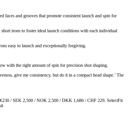
ed faces and grooves that promote consistent launch and spin for
hort irons to foster ideal launch conditions with each individual
irons easy to launch and exceptionally forgiving.
ow with the right amount of spin for precision shot shaping.
iveness, give me consistency, but do it in a compact head shape.’ The
179 / €230 / SEK 2,500 / NOK 2,500 / DKK 1,686 / CHF 229. SelectFit
it