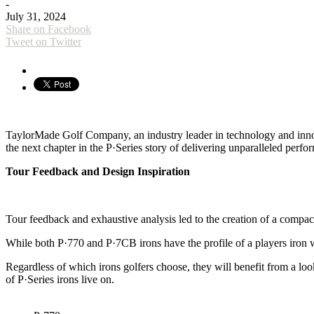
-
July 31, 2024
Share on Facebook
Tweet on Twitter
TaylorMade Golf Company, an industry leader in technology and innova
the next chapter in the P·Series story of delivering unparalleled perfo
Tour Feedback and Design Inspiration
Tour feedback and exhaustive analysis led to the creation of a compac
While both P·770 and P·7CB irons have the profile of a players iron wi
Regardless of which irons golfers choose, they will benefit from a look
of P·Series irons live on.