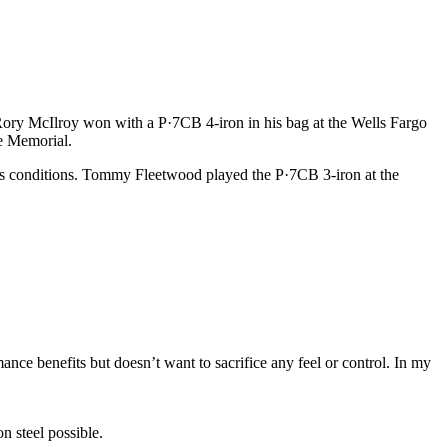
 Rory McIlroy won with a P·7CB 4-iron in his bag at the Wells Fargo
e Memorial.
nks conditions. Tommy Fleetwood played the P·7CB 3-iron at the
ance benefits but doesn’t want to sacrifice any feel or control. In my
n steel possible.