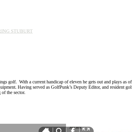
RING STUBURT
ings golf. With a current handicap of eleven he gets out and plays as ofte
equipment. Having served as GolfPunk’s Deputy Editor, and resident golf
f the sector.