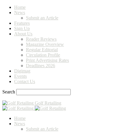
Home
News
Submit an Article
Features
Sign Up
About Us
Reader Reviews
Magazine Overview
Regular Editorial
Circulation Profile
Print Advertising Rates
Deadlines 2026
Digimag
Events
Contact Us
Search
Golf Retailing
Home
News
Submit an Article