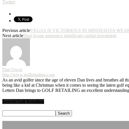
Twitter
Previous article
VEGAS IS VICTORIOUS IN MINNESOTA WEA
Next article
Shot Scope announce significant capital investment
Dan Owen
http://www.golfretailing.com
As an avid golfer since the age of eleven Dan lives and breathes all th
being like a kid at Christmas when it comes to seeing the latest golf 
Letters Dan brings to GOLF RETAILING an excellent understanding o
Search Golf Retailing