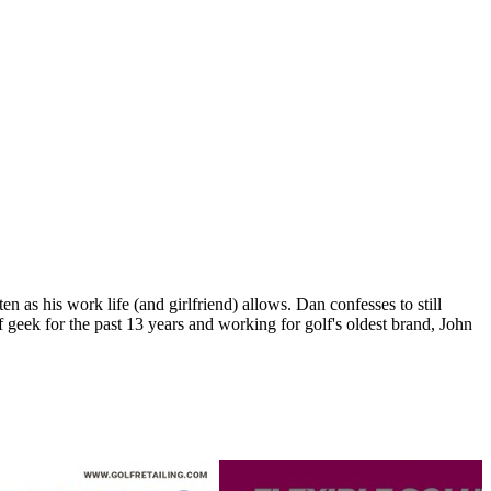
n as his work life (and girlfriend) allows. Dan confesses to still
 geek for the past 13 years and working for golf's oldest brand, John