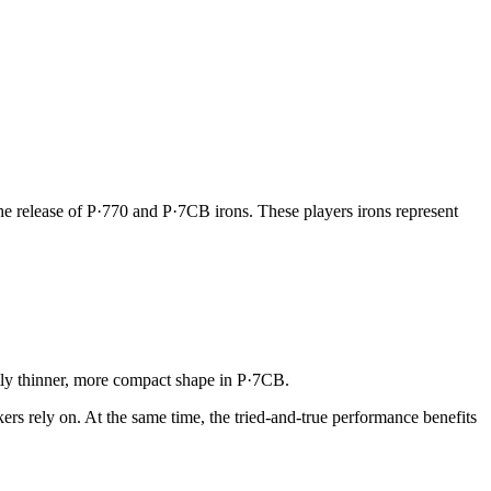
he release of P·770 and P·7CB irons. These players irons represent
antly thinner, more compact shape in P·7CB.
kers rely on. At the same time, the tried-and-true performance benefits