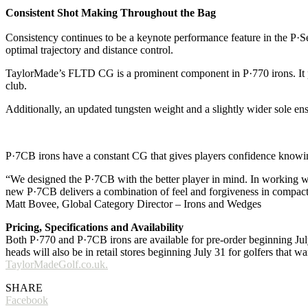
Consistent Shot Making Throughout the Bag
Consistency continues to be a keynote performance feature in the P·Se
optimal trajectory and distance control.
TaylorMade’s FLTD CG is a prominent component in P·770 irons. It posi
club.
Additionally, an updated tungsten weight and a slightly wider sole ens
P·7CB irons have a constant CG that gives players confidence knowing 
“We designed the P·7CB with the better player in mind. In working wit
new P·7CB delivers a combination of feel and forgiveness in compact
Matt Bovee, Global Category Director – Irons and Wedges
Pricing, Specifications and Availability
Both P·770 and P·7CB irons are available for pre-order beginning Jul
heads will also be in retail stores beginning July 31 for golfers that w
TaylorMadeGolf.co.uk.
SHARE
Facebook