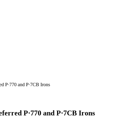
red P·770 and P·7CB Irons
eferred P·770 and P·7CB Irons