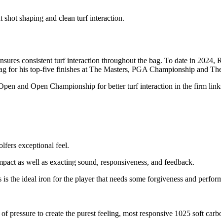
 shot shaping and clean turf interaction.
sures consistent turf interaction throughout the bag. To date in 2024,
g for his top-five finishes at The Masters, PGA Championship and Th
pen and Open Championship for better turf interaction in the firm li
lfers exceptional feel.
 impact as well as exacting sound, responsiveness, and feedback.
is the ideal iron for the player that needs some forgiveness and perform
 pressure to create the purest feeling, most responsive 1025 soft carbo