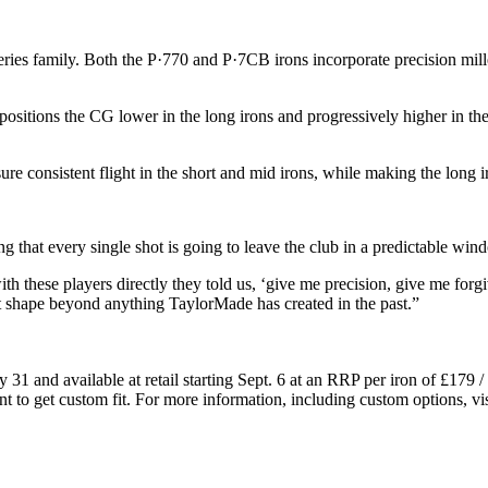
ries family. Both the P·770 and P·7CB irons incorporate precision mill
tions the CG lower in the long irons and progressively higher in the s
ure consistent flight in the short and mid irons, while making the long 
that every single shot is going to leave the club in a predictable wind
h these players directly they told us, ‘give me precision, give me forg
 shape beyond anything TaylorMade has created in the past.”
y 31 and available at retail starting Sept. 6 at an RRP per iron of £
ant to get custom fit. For more information, including custom options, vis