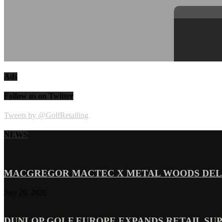
Ads
Follow us on Twitter
Tweets by @GolfRetailing
NEWS
MACGREGOR MACTEC X METAL WOODS DELI
July 29, 2026
DUNLOP GOLF EUROPE EXPANDS RETAIL SU