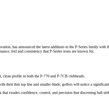
tion, has announced the latest additions to the P·Series family with t
rmance, feel and consistency that P·Series irons are known for.
t, clean profile in both the P·770 and P·7CB clubheads.
th their thin top line and smaller blade, golfers will notice a signific
 that exudes confidence, control, and precision that discerning ball stri