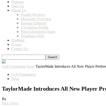
Features
Sign Up
About Us
Reader Reviews
Magazine Overview
Regular Editorial
Circulation Profile
Print Advertising Rates
Deadlines 2026
Digimag
Events
Contact Us
Golf Equipment
Irons
TaylorMade Introduces All New Player Prefer
Golf Equipment
Irons
TaylorMade Introduces All New Player Pr
By
Dan Owen