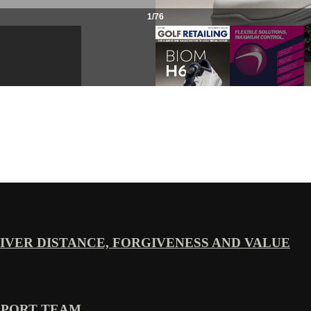
VER DISTANCE, FORGIVENESS AND VALUE
PPORT TEAM