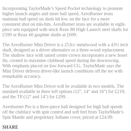
Incorporating TaylorMade’s Speed Pocket technology to promote
higher launch angles and more ball speed, AeroBurner irons
maintain ball speed on shots hit low on the face for a more
consistent shot on mis-hits. AeroBurner irons are available in eight-
piece sets equipped with stock Reax 88 High Launch steel shafts for
£599 or Reax 60 graphite shafts at £699.
The AeroBurner Mini Driver is a 253cc metalwood with a 43½ inch
shaft, designed as a driver alternative or a three-wood replacement.
The shallow face with raised centre crown incorporates a new hosel
fin, created to maximise clubhead speed during the downswing.
With emphasis placed on low-forward CG, TaylorMade says the
Mini Driver delivers driver-like launch conditions off the tee with
remarkable accuracy.
The AeroBurner Mini Driver will be available in two models. The
standard available in three loft options (12°, 14° and 16°) for £219;
and the TP (12° and 14°) for £299.
Aeroburner Pro is a three-piece ball designed for high ball speeds
off the clubface with spin control and soft feel from TaylorMade’s
Spin Mantle and proprietary Iothane cover, priced at £24.99.
SHARE