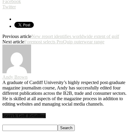
Facebook
Twitter
Previous article
New report identifies worldwide extent of golf
Next article
Foremost selects ProQuip outerwear range
Andy Brown
A graduate of Cardiff University’s highly respected post-graduate
magazine journalism course, Andy has successfully edited four
different publications across the B2B, trade and consumer sectors.
He is skilled at all aspects of the magazine process in addition to
editing websites and managing social media channels.
Search Golf Retailing