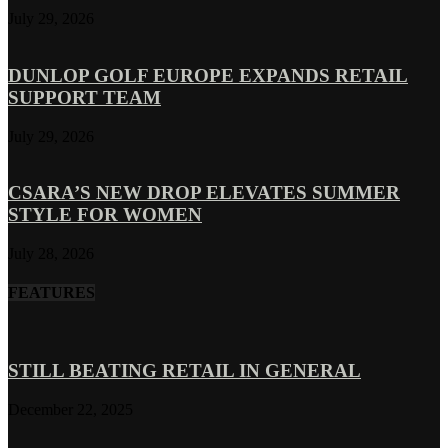
July 29, 2026
DUNLOP GOLF EUROPE EXPANDS RETAIL
SUPPORT TEAM
July 29, 2026
CSARA’S NEW DROP ELEVATES SUMMER
STYLE FOR WOMEN
July 28, 2026
FEATURES
STILL BEATING RETAIL IN GENERAL
December 22, 2025