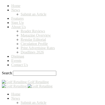
Home
News
Submit an Article
Features
Sign Up
About Us
Reader Reviews
Magazine Overview
Regular Editorial
Circulation Profile
Print Advertising Rates
Deadlines 2026
Digimag
Events
Contact Us
Search
Golf Retailing
Home
News
Submit an Article