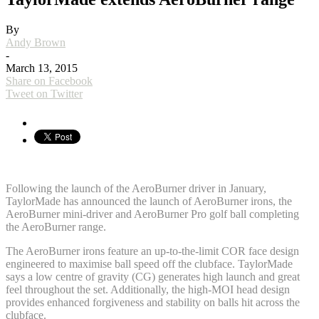
By
Andy Brown
-
March 13, 2015
Share on Facebook
Tweet on Twitter
Following the launch of the AeroBurner driver in January,
TaylorMade has announced the launch of AeroBurner irons, the
AeroBurner mini-driver and AeroBurner Pro golf ball completing
the AeroBurner range.
The AeroBurner irons feature an up-to-the-limit COR face design
engineered to maximise ball speed off the clubface. TaylorMade
says a low centre of gravity (CG) generates high launch and great
feel throughout the set. Additionally, the high-MOI head design
provides enhanced forgiveness and stability on balls hit across the
clubface.