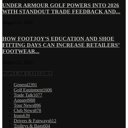
UNDER ARMOUR GOLF POWERS INTO 2026
WITH STANDOUT TRADE FEEDBACK AND...
August 25, 2025
HOW FOOTJOY’S EDUCATION AND SHOE
FITTING DAYS CAN INCREASE RETAILERS’
FOOTWEAR...
August 22, 2025
POPULAR CATEGORY
General
2391
Golf Equipment
1606
Trade Talk
1077
Apparel
988
Tour News
896
Club News
878
Irons
639
Drivers & Fairways
612
Trolleys & Bags
604