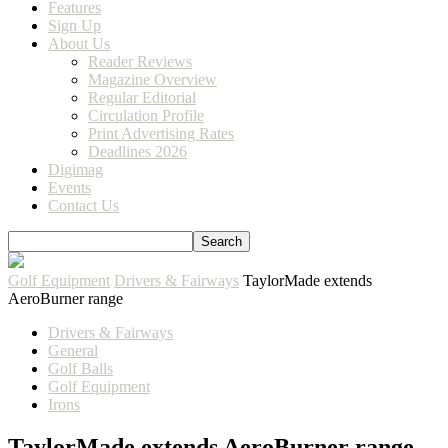
Features
Sign Up
About Us
Reader Reviews
Magazine Overview
Regular Editorial
Circulation Profile
Print Advertising Rates
Deadlines 2026
Digimag
Events
Contact Us
Golf Equipment
Drivers & Fairways
TaylorMade extends
AeroBurner range
Drivers & Fairways
General
Golf Balls
Golf Equipment
Irons
TaylorMade extends AeroBurner range