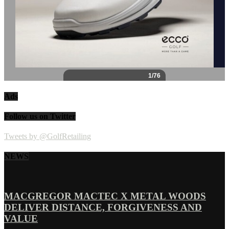
Ads
Follow us on Twitter
Tweets by @GolfRetailing
NEWS
MACGREGOR MACTEC X METAL WOODS
DELIVER DISTANCE, FORGIVENESS AND
VALUE