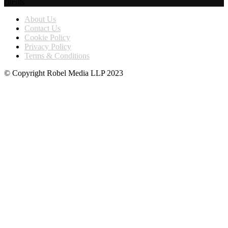
clients.
About Us
Contact Us
Cookie Policy
Privacy Policy
Terms & Conditions
© Copyright Robel Media LLP 2023