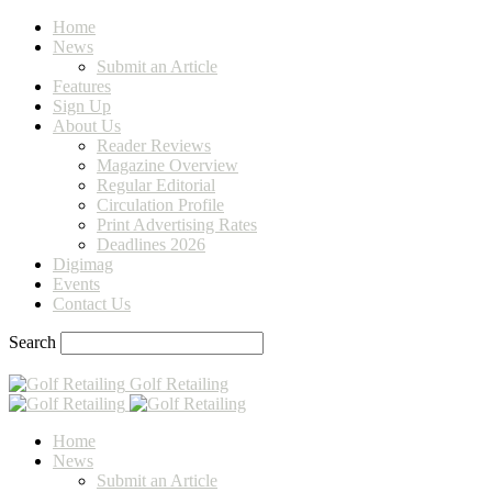
Home
News
Submit an Article
Features
Sign Up
About Us
Reader Reviews
Magazine Overview
Regular Editorial
Circulation Profile
Print Advertising Rates
Deadlines 2026
Digimag
Events
Contact Us
Search
Golf Retailing
Home
News
Submit an Article