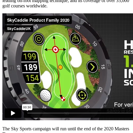
leading on-foot mapping technique, and its coverage of over 35,000
golf courses worldwide.
The Sky Sports campaign will run until the end of the 2020 Masters