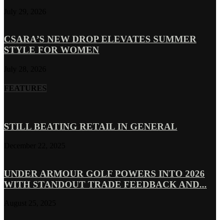
July 29, 2026
CSARA’S NEW DROP ELEVATES SUMMER
STYLE FOR WOMEN
July 28, 2026
FEATURES
STILL BEATING RETAIL IN GENERAL
December 22, 2025
UNDER ARMOUR GOLF POWERS INTO 2026
WITH STANDOUT TRADE FEEDBACK AND...
August 25, 2025