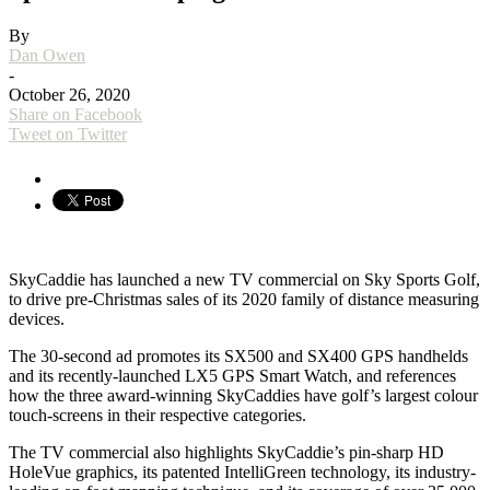
By
Dan Owen
-
October 26, 2020
Share on Facebook
Tweet on Twitter
SkyCaddie has launched a new TV commercial on Sky Sports Golf,
to drive pre-Christmas sales of its 2020 family of distance measuring
devices.
The 30-second ad promotes its SX500 and SX400 GPS handhelds
and its recently-launched LX5 GPS Smart Watch, and references
how the three award-winning SkyCaddies have golf’s largest colour
touch-screens in their respective categories.
The TV commercial also highlights SkyCaddie’s pin-sharp HD
HoleVue graphics, its patented IntelliGreen technology, its industry-