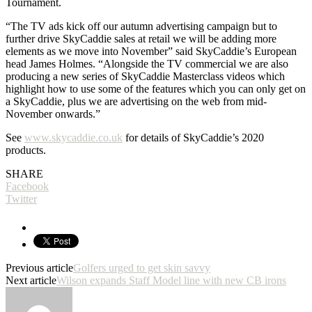
Tournament.
“The TV ads kick off our autumn advertising campaign but to
further drive SkyCaddie sales at retail we will be adding more
elements as we move into November” said SkyCaddie’s European
head James Holmes. “Alongside the TV commercial we are also
producing a new series of SkyCaddie Masterclass videos which
highlight how to use some of the features which you can only get on
a SkyCaddie, plus we are advertising on the web from mid-
November onwards.”
See
www.skycaddie.co.uk
for details of SkyCaddie’s 2020
products.
SHARE
Facebook
Twitter
Previous article
Golfers urged to get skin savvy
Next article
Wilson expands Staff Model line with new CB irons