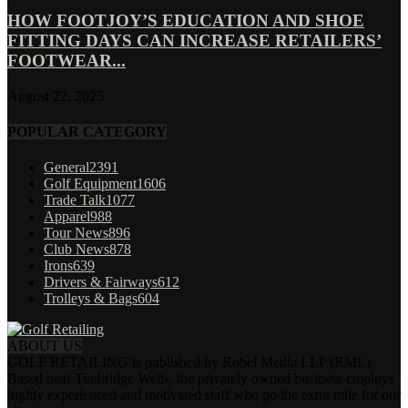
HOW FOOTJOY’S EDUCATION AND SHOE
FITTING DAYS CAN INCREASE RETAILERS’
FOOTWEAR...
August 22, 2025
POPULAR CATEGORY
General
2391
Golf Equipment
1606
Trade Talk
1077
Apparel
988
Tour News
896
Club News
878
Irons
639
Drivers & Fairways
612
Trolleys & Bags
604
ABOUT US
GOLF RETAILING is published by Robel Media LLP (RML).
Based near Tunbridge Wells, the privately owned business employs
highly experienced and motivated staff who go the extra mile for our