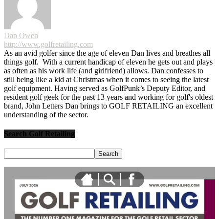
Dan Owen
http://www.golfretailing.com
As an avid golfer since the age of eleven Dan lives and breathes all
things golf. With a current handicap of eleven he gets out and plays
as often as his work life (and girlfriend) allows. Dan confesses to
still being like a kid at Christmas when it comes to seeing the latest
golf equipment. Having served as GolfPunk’s Deputy Editor, and
resident golf geek for the past 13 years and working for golf's oldest
brand, John Letters Dan brings to GOLF RETAILING an excellent
understanding of the sector.
Search Golf Retailing