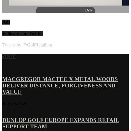
Ads
Follow us on Twitter
Tweets by @GolfRetailing
NEWS
MACGREGOR MACTEC X METAL WOODS
DELIVER DISTANCE, FORGIVENESS AND
VALUE
July 29, 2026
DUNLOP GOLF EUROPE EXPANDS RETAIL
SUPPORT TEAM