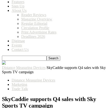
Features
Sign Up
About Us
Reader Reviews
Magazine Overview
Regular Editorial
Circulation Profile
Print Advertising Rates
Deadlines 2026
Digimag
Events
Contact Us
Distance Measuring Devices
SkyCaddie supports Q4 sales with Sky
Sports TV campaign
Distance Measuring Devices
Marketing
Trade Talk
SkyCaddie supports Q4 sales with Sky
Sports TV campaign