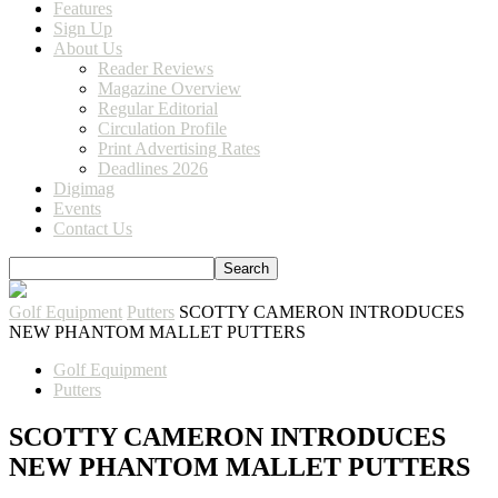
Features
Sign Up
About Us
Reader Reviews
Magazine Overview
Regular Editorial
Circulation Profile
Print Advertising Rates
Deadlines 2026
Digimag
Events
Contact Us
Golf Equipment
Putters
SCOTTY CAMERON INTRODUCES
NEW PHANTOM MALLET PUTTERS
Golf Equipment
Putters
SCOTTY CAMERON INTRODUCES
NEW PHANTOM MALLET PUTTERS