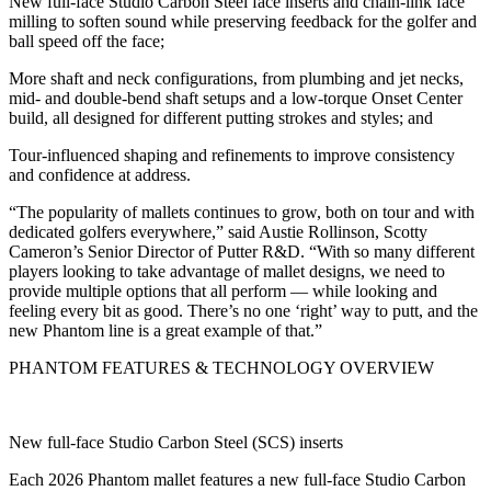
New full-face Studio Carbon Steel face inserts and chain-link face
milling to soften sound while preserving feedback for the golfer and
ball speed off the face;
More shaft and neck configurations, from plumbing and jet necks,
mid- and double-bend shaft setups and a low-torque Onset Center
build, all designed for different putting strokes and styles; and
Tour-influenced shaping and refinements to improve consistency
and confidence at address.
“The popularity of mallets continues to grow, both on tour and with
dedicated golfers everywhere,” said Austie Rollinson, Scotty
Cameron’s Senior Director of Putter R&D. “With so many different
players looking to take advantage of mallet designs, we need to
provide multiple options that all perform — while looking and
feeling every bit as good. There’s no one ‘right’ way to putt, and the
new Phantom line is a great example of that.”
PHANTOM FEATURES & TECHNOLOGY OVERVIEW
New full-face Studio Carbon Steel (SCS) inserts
Each 2026 Phantom mallet features a new full-face Studio Carbon