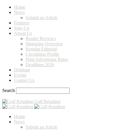
Home
News
Submit an Article
Features
Sign Up
About Us
Reader Reviews
Magazine Overview
Regular Editorial
Circulation Profile
Print Advertising Rates
Deadlines 2026
Digimag
Events
Contact Us
Search
Golf Retailing
Home
News
Submit an Article