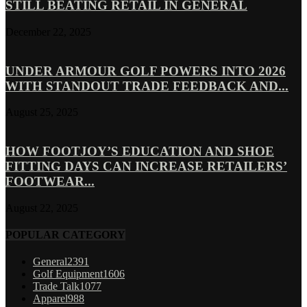
STILL BEATING RETAIL IN GENERAL
December 22, 2025
UNDER ARMOUR GOLF POWERS INTO 2026
WITH STANDOUT TRADE FEEDBACK AND...
August 25, 2025
HOW FOOTJOY’S EDUCATION AND SHOE
FITTING DAYS CAN INCREASE RETAILERS’
FOOTWEAR...
August 22, 2025
POPULAR CATEGORY
General
2391
Golf Equipment
1606
Trade Talk
1077
Apparel
988