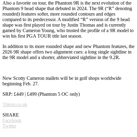
Also a favorite on tour, the Phantom 9R is the next evolution of the
Phantom 9 head shape that debuted in 2024. The 9R (“R” denoting
rounded) features softer, more rounded contours and edges
compared to its predecessor. A modified “R” version of the 9 head
shape was first played on tour by Justin Thomas and is currently
gamed by Cameron Young, who trusted the profile of a 9R model to
win his first PGA TOUR title last season.
In addition to its more rounded shape and new Phantom features, the
2026 9R shape offers two alignment cues: a long single sightline in
the 9R model and a shorter, abbreviated sightline in the 9.2R.
New Scotty Cameron mallets will be in golf shops worldwide
beginning Feb. 27.
SRP: £449 | £499 (Phantom 5 OC only)
Titleist.co.uk
SHARE
Facebook
Twitter