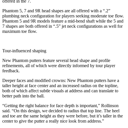
offered in the 7.
Phantom 5, 7 and 9R head shapes are all offered with a “.2”
plumbing neck configuration for players seeking moderate toe flow.
Phantom 5 and 9R models feature a mid-bend shaft while the 5 and
7 shapes are both offered in “.5” jet neck configurations as well for
maximum toe flow.
Tour-influenced shaping
New Phantom putters feature several head shape and profile
refinements, all of which were directly informed by tour player
feedback.
Deeper faces and modified crowns: New Phantom putters have a
taller height at face center and an increased radius on the topline,
both of which affect subtle visuals at address and can translate to
better path into the ball.
“Getting the right balance for face depth is important,” Rollinson
said. “On this design, we decided to radius that top line. The heel
and toe are the same height as they were before, but it’s taller in the
center to give the putter a really nice look from address.”