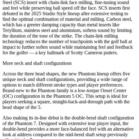
Steel (SCS) insert with chain-link face milling, fine-tuning sound
and feel while preserving ball speed off the face. SCS inserts first
debuted in the 2025 Studio Style lineup after extensive testing to
find the optimal combination of material and milling. Carbon steel,
which has a greeter damping capacity than metal inserts like
Teryllium, stainless steel and aluminium, softens sound by limiting
the duration of the tone of the strike. The chain-link milling
technology reduces the number of touchpoints with the golf ball at
impact to further soften sound while maintaining feel and feedback
for the golfer — a key hallmark of Scotty Cameron putters.
More neck and shaft configurations
Across the three head shapes, the new Phantom lineup offers five
unique neck and shaft configurations, providing a wide range of
options to match different stroke types and player preferences.
Brand-new to the Phantom family is a low-torque Onset Center
(OC) configuration in the Phantom 5 OC. This setup is ideal for
players seeking a square, straight-back-and-through path with the
head shape of the 5.
Also making its in-line debut is the double-bend shaft configuration
of the Phantom 7. Designed with extensive tour player input, the
double-bend provides a more face-balanced feel with an alternative
look at address compared to the mid-bend shaft setup previously