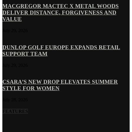
MACGREGOR MACTEC X METAL WOODS
DELIVER DISTANCE, FORGIVENESS AND
VALUE
July 29, 2026
DUNLOP GOLF EUROPE EXPANDS RETAIL
SUPPORT TEAM
July 29, 2026
CSARA’S NEW DROP ELEVATES SUMMER
STYLE FOR WOMEN
July 28, 2026
FEATURES