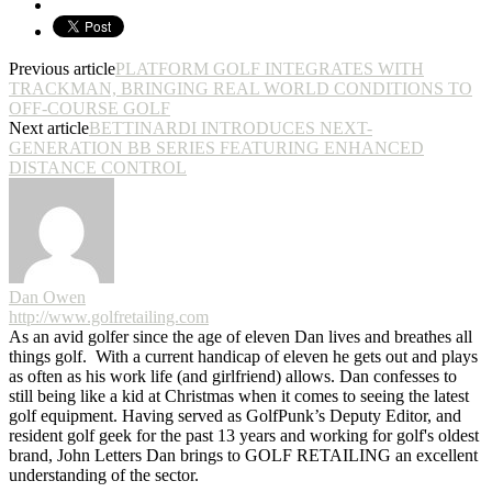
Previous article
PLATFORM GOLF INTEGRATES WITH
TRACKMAN, BRINGING REAL WORLD CONDITIONS TO
OFF-COURSE GOLF
Next article
BETTINARDI INTRODUCES NEXT-
GENERATION BB SERIES FEATURING ENHANCED
DISTANCE CONTROL
Dan Owen
http://www.golfretailing.com
As an avid golfer since the age of eleven Dan lives and breathes all
things golf. With a current handicap of eleven he gets out and plays
as often as his work life (and girlfriend) allows. Dan confesses to
still being like a kid at Christmas when it comes to seeing the latest
golf equipment. Having served as GolfPunk’s Deputy Editor, and
resident golf geek for the past 13 years and working for golf's oldest
brand, John Letters Dan brings to GOLF RETAILING an excellent
understanding of the sector.