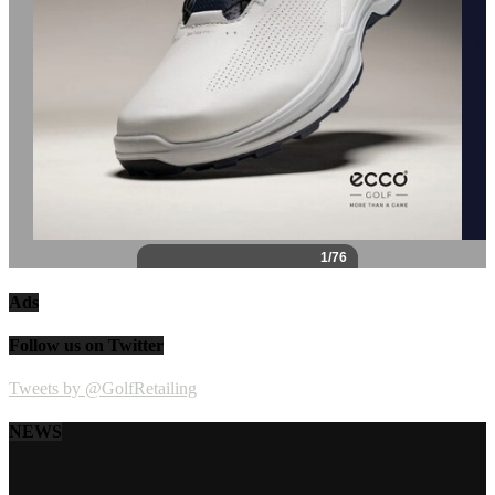
Ads
Follow us on Twitter
Tweets by @GolfRetailing
NEWS