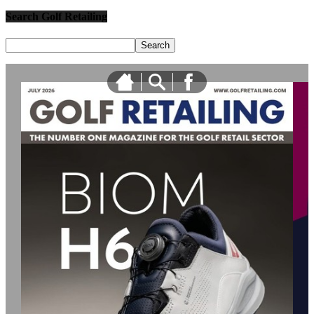
Search Golf Retailing