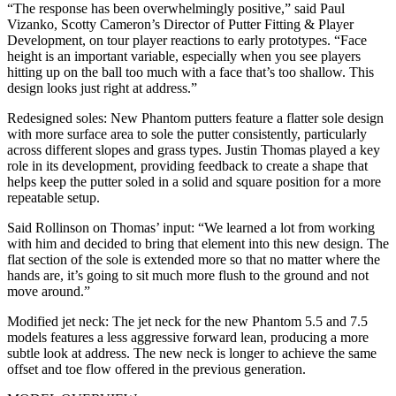
“The response has been overwhelmingly positive,” said Paul
Vizanko, Scotty Cameron’s Director of Putter Fitting & Player
Development, on tour player reactions to early prototypes. “Face
height is an important variable, especially when you see players
hitting up on the ball too much with a face that’s too shallow. This
design looks just right at address.”
Redesigned soles: New Phantom putters feature a flatter sole design
with more surface area to sole the putter consistently, particularly
across different slopes and grass types. Justin Thomas played a key
role in its development, providing feedback to create a shape that
helps keep the putter soled in a solid and square position for a more
repeatable setup.
Said Rollinson on Thomas’ input: “We learned a lot from working
with him and decided to bring that element into this new design. The
flat section of the sole is extended more so that no matter where the
hands are, it’s going to sit much more flush to the ground and not
move around.”
Modified jet neck: The jet neck for the new Phantom 5.5 and 7.5
models features a less aggressive forward lean, producing a more
subtle look at address. The new neck is longer to achieve the same
offset and toe flow offered in the previous generation.