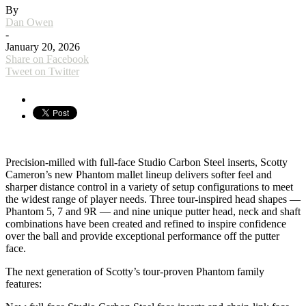
By
Dan Owen
-
January 20, 2026
Share on Facebook
Tweet on Twitter
Precision-milled with full-face Studio Carbon Steel inserts, Scotty
Cameron’s new Phantom mallet lineup delivers softer feel and
sharper distance control in a variety of setup configurations to meet
the widest range of player needs. Three tour-inspired head shapes —
Phantom 5, 7 and 9R — and nine unique putter head, neck and shaft
combinations have been created and refined to inspire confidence
over the ball and provide exceptional performance off the putter
face.
The next generation of Scotty’s tour-proven Phantom family
features: