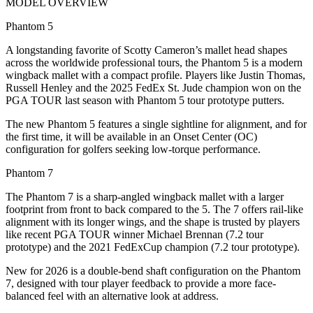
MODEL OVERVIEW
Phantom 5
A longstanding favorite of Scotty Cameron’s mallet head shapes
across the worldwide professional tours, the Phantom 5 is a modern
wingback mallet with a compact profile. Players like Justin Thomas,
Russell Henley and the 2025 FedEx St. Jude champion won on the
PGA TOUR last season with Phantom 5 tour prototype putters.
The new Phantom 5 features a single sightline for alignment, and for
the first time, it will be available in an Onset Center (OC)
configuration for golfers seeking low-torque performance.
Phantom 7
The Phantom 7 is a sharp-angled wingback mallet with a larger
footprint from front to back compared to the 5. The 7 offers rail-like
alignment with its longer wings, and the shape is trusted by players
like recent PGA TOUR winner Michael Brennan (7.2 tour
prototype) and the 2021 FedExCup champion (7.2 tour prototype).
New for 2026 is a double-bend shaft configuration on the Phantom
7, designed with tour player feedback to provide a more face-
balanced feel with an alternative look at address.