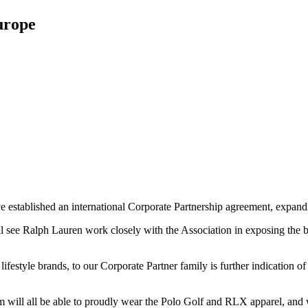
urope
stablished an international Corporate Partnership agreement, expanding
ll see Ralph Lauren work closely with the Association in exposing th
ifestyle brands, to our Corporate Partner family is further indication
ill all be able to proudly wear the Polo Golf and RLX apparel, and w