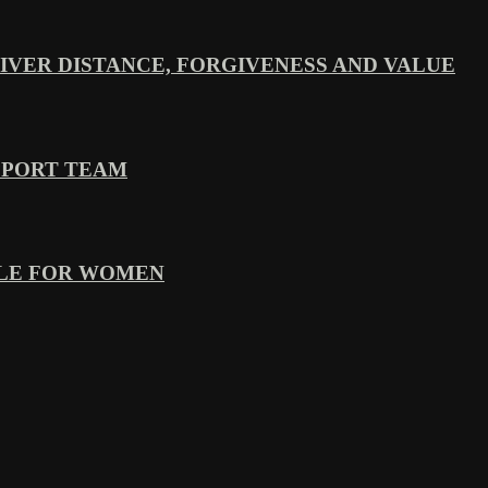
VER DISTANCE, FORGIVENESS AND VALUE
PPORT TEAM
YLE FOR WOMEN