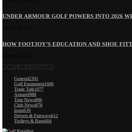
UNDER ARMOUR GOLF POWERS INTO 2026 WI
August 25, 2025
HOW FOOTJOY’S EDUCATION AND SHOE FITT
August 22, 2025
POPULAR CATEGORY
General
2391
Golf Equipment
1606
Trade Talk
1077
Apparel
988
Tour News
896
Club News
878
Irons
639
Drivers & Fairways
612
Trolleys & Bags
604