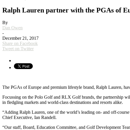
Ralph Lauren partner with the PGAs of E
By
Dan Owen
-
December 21, 2017
Share on Facebook
Tweet on Twitter
The PGAs of Europe and premium lifestyle brand, Ralph Lauren, have e
Focussing on the Polo Golf and RLX Golf brands, the partnership wi
in fledgling markets and world-class destinations and resorts alike.
“Adding Ralph Lauren, one of the world’s leading on- and off-course l
Chief Executive, Ian Randell.
“Our staff, Board, Education Committee, and Golf Development Team w