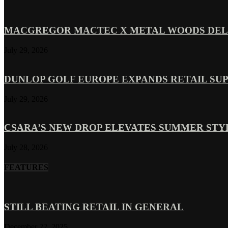
MACGREGOR MACTEC X METAL WOODS DELI
July 29, 2026
DUNLOP GOLF EUROPE EXPANDS RETAIL SU
July 29, 2026
CSARA’S NEW DROP ELEVATES SUMMER ST
July 28, 2026
FEATURES
STILL BEATING RETAIL IN GENERAL
December 22, 2025