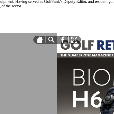
equipment. Having served as GolfPunk’s Deputy Editor, and resident golf
f the sector.