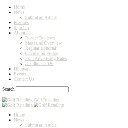
Home
News
Submit an Article
Features
Sign Up
About Us
Reader Reviews
Magazine Overview
Regular Editorial
Circulation Profile
Print Advertising Rates
Deadlines 2026
Digimag
Events
Contact Us
Search
Golf Retailing
Home
News
Submit an Article