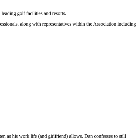
eading golf facilities and resorts.
ssionals, along with representatives within the Association including
n as his work life (and girlfriend) allows. Dan confesses to still