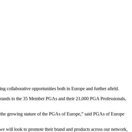
 collaborative opportunities both in Europe and further afield.
e brands to the 35 Member PGAs and their 21,000 PGA Professionals,
 of the growing stature of the PGAs of Europe,” said PGAs of Europe
e will look to promote their brand and products across our network,