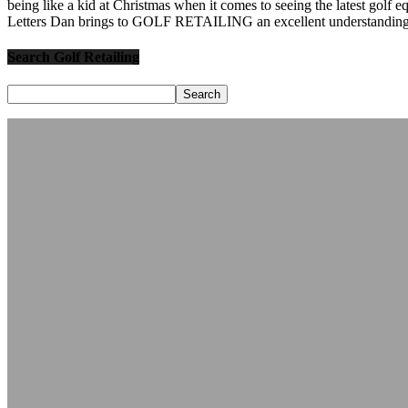
being like a kid at Christmas when it comes to seeing the latest golf 
Letters Dan brings to GOLF RETAILING an excellent understanding o
Search Golf Retailing