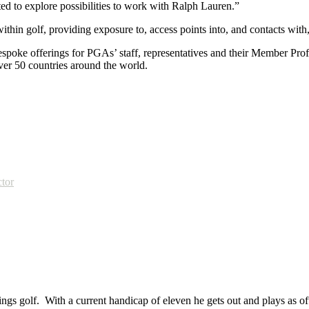
ed to explore possibilities to work with Ralph Lauren.”
in golf, providing exposure to, access points into, and contacts with, l
spoke offerings for PGAs’ staff, representatives and their Member Profe
er 50 countries around the world.
ctor
ings golf. With a current handicap of eleven he gets out and plays as ofte