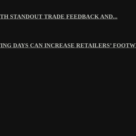
TH STANDOUT TRADE FEEDBACK AND...
ING DAYS CAN INCREASE RETAILERS’ FOOTWE