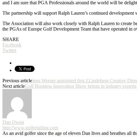
and I am sure that PGA Professionals around the world will be delight
The partnership will support Ralph Lauren’s continued development with
The Association will also work closely with Ralph Lauren to create be
the PGAs of Europe Golf Development Team that have operated in ov
SHARE
Facebook
Twitter
Previous article
Jens Werner appointed first J.Lindeberg Creative Dire
Next article
Golf Business Innovation Show brings in industry experts
Dan Owen
http://www.golfretailing.com
As an avid golfer since the age of eleven Dan lives and breathes all th