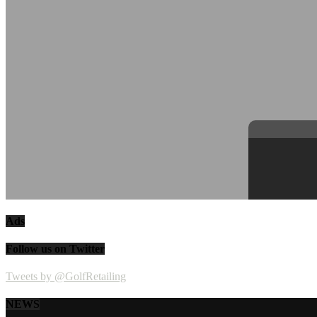
Ads
Follow us on Twitter
Tweets by @GolfRetailing
NEWS