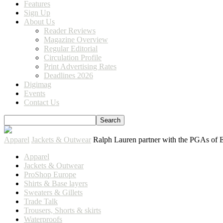
Features
Sign Up
About Us
Reader Reviews
Magazine Overview
Regular Editorial
Circulation Profile
Print Advertising Rates
Deadlines 2026
Digimag
Events
Contact Us
Apparel
Jackets & Outwear
Ralph Lauren partner with the PGAs of 
Apparel
Jackets & Outwear
ProShop Europe
Shirts & Base layers
Sweaters & Gillets
Trade Talk
Trousers, Shorts & skirts
Waterproofs