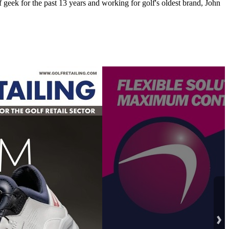
 geek for the past 13 years and working for golf's oldest brand, John