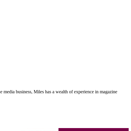
media business, Miles has a wealth of experience in magazine