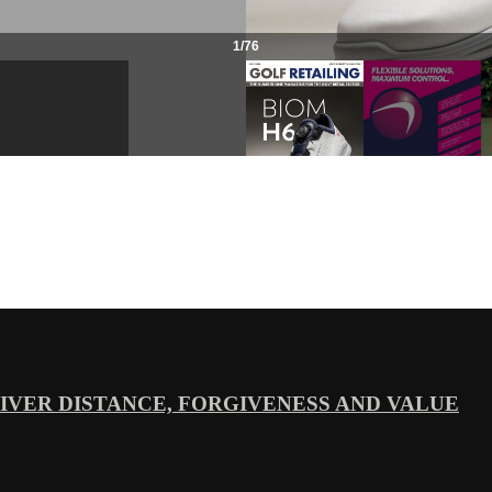
VER DISTANCE, FORGIVENESS AND VALUE