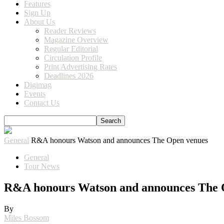
Features
Sign Up
About Us
Reader Reviews
Magazine Overview
Regular Editorial
Circulation Profile
Print Advertising Rates
Deadlines 2026
Digimag
Events
Contact Us
General
R&A honours Watson and announces The Open venues
General
Tour News
R&A honours Watson and announces The 
By
Miles Bossom