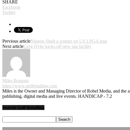
SHARE
Facebook
Twitter
Previous article
Nippon Shaft a winner on US LPGA tour
Next article
Greg Dyke kicks-off new spa facility
Miles Bossom
https://www.golfretailing.com
Miles is the Owner and Managing Director of Robel Media, and the
publishing, digital media and live events. HANDICAP - 7.2
Search Golf Retailing