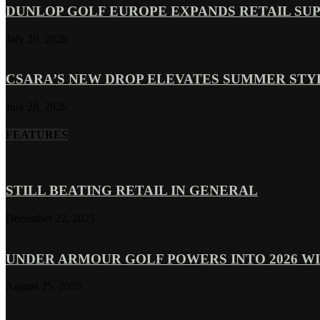
DUNLOP GOLF EUROPE EXPANDS RETAIL SU
July 29, 2026
CSARA’S NEW DROP ELEVATES SUMMER ST
July 28, 2026
FEATURES
STILL BEATING RETAIL IN GENERAL
December 22, 2025
UNDER ARMOUR GOLF POWERS INTO 2026 WI
August 25, 2025