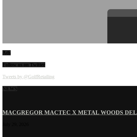
Ads
Follow us on Twitter
Tweets by @GolfRetailing
NEWS
MACGREGOR MACTEC X METAL WOODS DELI
July 29, 2026