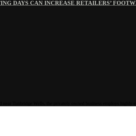
ING DAYS CAN INCREASE RETAILERS’ FOOTWE
Tunbridge Wells, the privately owned business employs highly experi