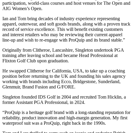
participation, world-class courses and host venues for The Open and
AIG Women’s Open.
Ian and Tom bring decades of industry experience representing
apparel, outerwear, and soft goods brands, along with a proven track
record of service excellence. This will benefit existing customers
and interest retailers who may be reviewing their current apparel
line-up and wish to re-engage with ProQuip and its brand stable.”
Originally from Clitheroe, Lancashire, Singleton undertook PGA
training after leaving school and became Head Professional at
Flixton Golf Club upon graduation.
He swapped Clitheroe for California, USA, to take up a coaching
position before returning to the UK and founding his sales agency
working with brands including Ecco, Bridgestone, Sunderland,
Glenmuir, Brand Fusion and G/FORE.
Singleton founded IDS Golf in 2004 and recruited Tom Hicklin, a
former Assistant PGA Professional, in 2024.
“ProQuip is a heritage golf brand with a long-standing reputation for
reliability, product innovation and high-margin generation. My first
waterproof suit was a ProQuip, right back in the 1990s.