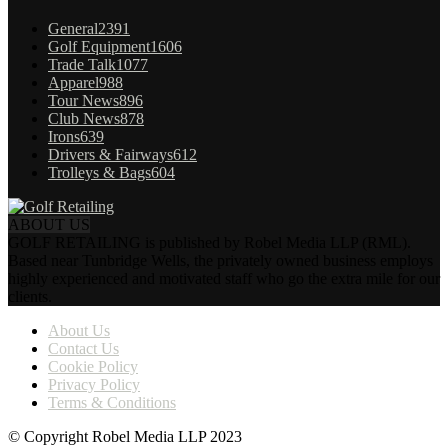
General
2391
Golf Equipment
1606
Trade Talk
1077
Apparel
988
Tour News
896
Club News
878
Irons
639
Drivers & Fairways
612
Trolleys & Bags
604
ABOUT US
GOLF RETAILING is published by Robel Media LLP (RML).
Based near Tunbridge Wells, the privately owned business employs
highly experienced and motivated staff who go the extra mile for our
clients.
About Us
Contact Us
Cookie Policy
Privacy Policy
Terms & Conditions
© Copyright Robel Media LLP 2023