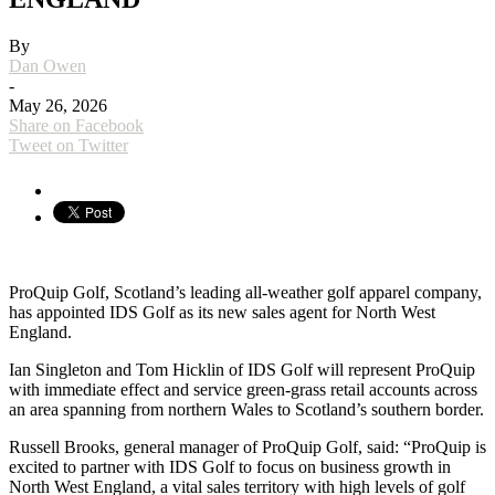
By
Dan Owen
-
May 26, 2026
Share on Facebook
Tweet on Twitter
ProQuip Golf, Scotland’s leading all-weather golf apparel company,
has appointed IDS Golf as its new sales agent for North West
England.
Ian Singleton and Tom Hicklin of IDS Golf will represent ProQuip
with immediate effect and service green-grass retail accounts across
an area spanning from northern Wales to Scotland’s southern border.
Russell Brooks, general manager of ProQuip Golf, said: “ProQuip is
excited to partner with IDS Golf to focus on business growth in
North West England, a vital sales territory with high levels of golf