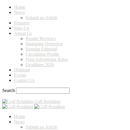
Home
News
Submit an Article
Features
Sign Up
About Us
Reader Reviews
Magazine Overview
Regular Editorial
Circulation Profile
Print Advertising Rates
Deadlines 2026
Digimag
Events
Contact Us
Search
Golf Retailing
Home
News
Submit an Article