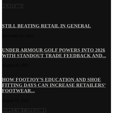
FEATURES
STILL BEATING RETAIL IN GENERAL
December 22, 2025
UNDER ARMOUR GOLF POWERS INTO 2026
WITH STANDOUT TRADE FEEDBACK AND...
August 25, 2025
HOW FOOTJOY’S EDUCATION AND SHOE
FITTING DAYS CAN INCREASE RETAILERS’
FOOTWEAR...
August 22, 2025
POPULAR CATEGORY