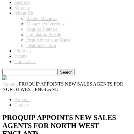
Features
Sign Up
About Us
Reader Reviews
Magazine Overview
Regular Editorial
Circulation Profile
Print Advertising Rates
Deadlines 2026
Digimag
Events
Contact Us
Apparel
PROQUIP APPOINTS NEW SALES AGENTS FOR
NORTH WEST ENGLAND
Apparel
Careers
PROQUIP APPOINTS NEW SALES
AGENTS FOR NORTH WEST
ENGLAND