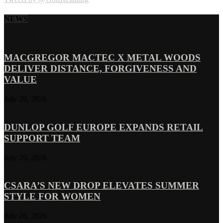
NEWS
MACGREGOR MACTEC X METAL WOODS
DELIVER DISTANCE, FORGIVENESS AND
VALUE
July 29, 2026
DUNLOP GOLF EUROPE EXPANDS RETAIL
SUPPORT TEAM
July 29, 2026
CSARA’S NEW DROP ELEVATES SUMMER
STYLE FOR WOMEN
July 28, 2026