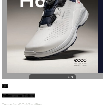
Ads
Follow us on Twitter
Tweets by @GolfRetailing