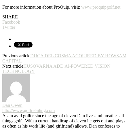
For more information about ProQuip, visit:
www.proquipgolf.net
SHARE
Facebook
Twitter
Previous article
DUCA DEL COSMA ACQUIRED BY HOWSAM
CAPITAL
Next article
HUSQVARNA ADD AI-POWERED VISION
TECHNOLOGY
Dan Owen
http://www.golfretailing.com
As an avid golfer since the age of eleven Dan lives and breathes all
things golf. With a current handicap of eleven he gets out and plays
as often as his work life (and girlfriend) allows. Dan confesses to