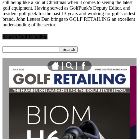
still being like a kid at Christmas when it comes to seeing the latest
golf equipment. Having served as GolfPunk’s Deputy Editor, and
resident golf geek for the past 13 years and working for golf's oldest
brand, John Letters Dan brings to GOLF RETAILING an excellent
understanding of the sector.
Search Golf Retailing