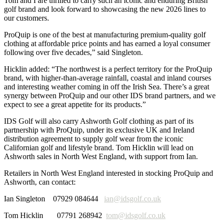
Tom and I are thrilled to carry such an iconic and enduring British
golf brand and look forward to showcasing the new 2026 lines to
our customers.
ProQuip is one of the best at manufacturing premium-quality golf
clothing at affordable price points and has earned a loyal consumer
following over five decades,” said Singleton.
Hicklin added: “The northwest is a perfect territory for the ProQuip
brand, with higher-than-average rainfall, coastal and inland courses
and interesting weather coming in off the Irish Sea. There’s a great
synergy between ProQuip and our other IDS brand partners, and we
expect to see a great appetite for its products.”
IDS Golf will also carry Ashworth Golf clothing as part of its
partnership with ProQuip, under its exclusive UK and Ireland
distribution agreement to supply golf wear from the iconic
Californian golf and lifestyle brand. Tom Hicklin will lead on
Ashworth sales in North West England, with support from Ian.
Retailers in North West England interested in stocking ProQuip and
Ashworth, can contact:
Ian Singleton 07929 084644
ian@idsgolf.co.uk
Tom Hicklin 07791 268942
tom@idsgolf.co.uk