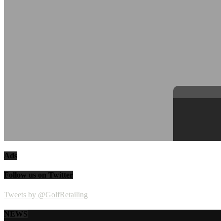
Ads
Follow us on Twitter
Tweets by @GolfRetailing
NEWS