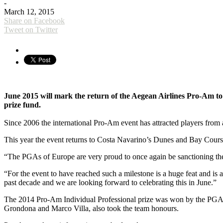
-
March 12, 2015
Share on Facebook
Tweet on Twitter
June 2015 will mark the return of the Aegean Airlines Pro-Am to t
prize fund.
Since 2006 the international Pro-Am event has attracted players from a
This year the event returns to Costa Navarino’s Dunes and Bay Course
“The PGAs of Europe are very proud to once again be sanctioning t
“For the event to have reached such a milestone is a huge feat and is 
past decade and we are looking forward to celebrating this in June.”
The 2014 Pro-Am Individual Professional prize was won by the PGA o
Grondona and Marco Villa, also took the team honours.