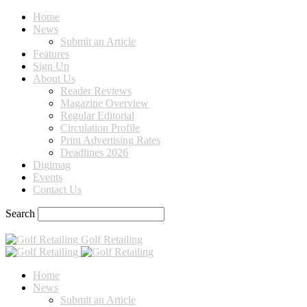
Home
News
Submit an Article
Features
Sign Up
About Us
Reader Reviews
Magazine Overview
Regular Editorial
Circulation Profile
Print Advertising Rates
Deadlines 2026
Digimag
Events
Contact Us
Search
Golf Retailing
Home
News
Submit an Article