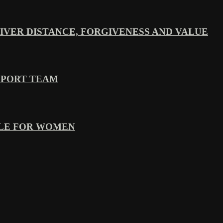
VER DISTANCE, FORGIVENESS AND VALUE
PPORT TEAM
YLE FOR WOMEN