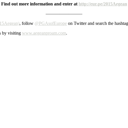
Find out more information and enter at
http://eur.pe/2015Aegean
————————
015Aegean)
, follow
@PGAsofEurope
on Twitter and search the hashta
 by visiting
www.aegeanproam.com
.