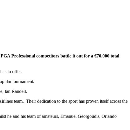
GA Professional competitors battle it out for a €70,000 total
as to offer.
popular tournament.
, Ian Randell.
rlines team. Their dedication to the sport has proven itself across the
ilst he and his team of amateurs, Emanuel Georgoudis, Orlando