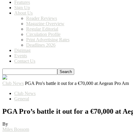
Features
Sign Up
About Us
Reader Reviews
Magazine Overview
Regular Editorial
Circulation Profile
Print Advertising Rates
Deadlines 2026
Digimag
Events
Contact Us
Club News
PGA Pro's battle it out for a €70,000 at Aegean Pro Am
Club News
General
PGA Pro’s battle it out for a €70,000 at 
By
Miles Bossom