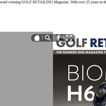
 award winning GOLF RETAILING Magazine. With over 25 years in the 