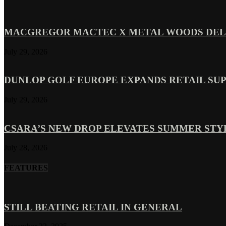
MACGREGOR MACTEC X METAL WOODS DELI
July 29, 2026
DUNLOP GOLF EUROPE EXPANDS RETAIL SU
July 29, 2026
CSARA’S NEW DROP ELEVATES SUMMER ST
July 28, 2026
FEATURES
STILL BEATING RETAIL IN GENERAL