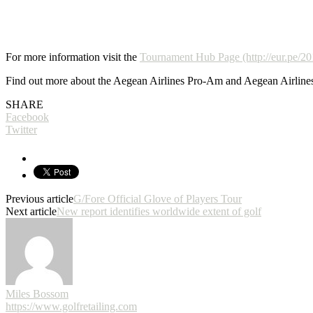
For more information visit the
Tournament Hub Page (http://eur.pe/2
Find out more about the Aegean Airlines Pro-Am and Aegean Airlines
SHARE
Facebook
Twitter
Previous article
G/Fore Official Glove of Players Tour
Next article
New report identifies worldwide extent of golf
Miles Bossom
https://www.golfretailing.com