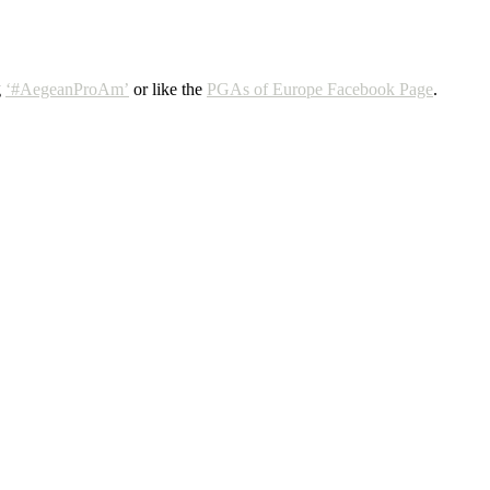
g
‘#AegeanProAm’
or like the
PGAs of Europe Facebook Page
.