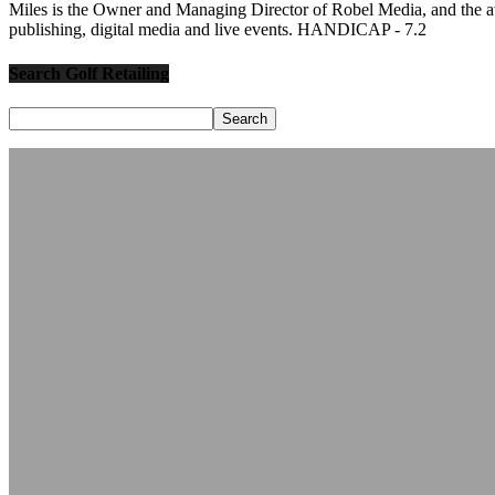
Miles is the Owner and Managing Director of Robel Media, and the
publishing, digital media and live events. HANDICAP - 7.2
Search Golf Retailing