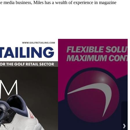
media business, Miles has a wealth of experience in magazine