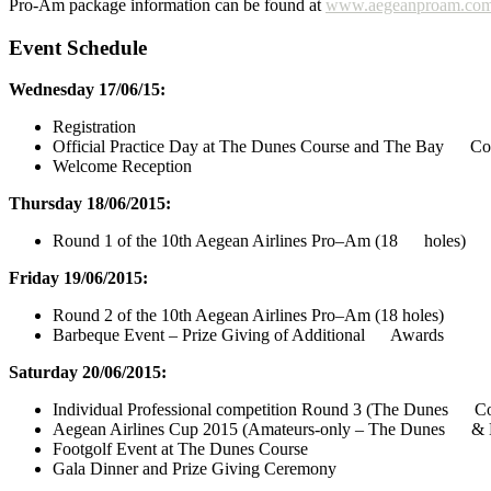
Pro-Am package information can be found at
www.aegeanproam.co
Event Schedule
Wednesday 17/06/15:
Registration
Official Practice Day at The Dunes Course and The Bay Co
Welcome Reception
Thursday 18/06/2015:
Round 1 of the 10th Aegean Airlines Pro–Am (18 holes)
Friday 19/06/2015:
Round 2 of the 10th Aegean Airlines Pro–Am (18 holes)
Barbeque Event – Prize Giving of Additional Awards
Saturday 20/06/2015:
Individual Professional competition Round 3 (The Dunes Co
Aegean Airlines Cup 2015 (Amateurs-only – The Dunes & 
Footgolf Event at The Dunes Course
Gala Dinner and Prize Giving Ceremony