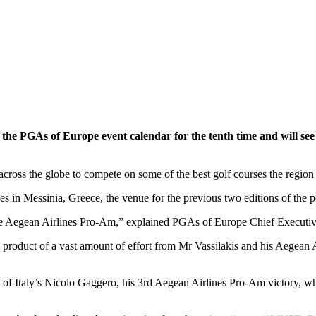
he PGAs of Europe event calendar for the tenth time and will see P
cross the globe to compete on some of the best golf courses the region h
s in Messinia, Greece, the venue for the previous two editions of the 
he Aegean Airlines Pro-Am,” explained PGAs of Europe Chief Executive
a product of a vast amount of effort from Mr Vassilakis and his Aegean Ai
f Italy’s Nicolo Gaggero, his 3rd Aegean Airlines Pro-Am victory, wh