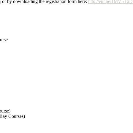
m
or by downloading the registration form here:
http://eur.pe/1MV5TqD
urse
urse)
Bay Courses)