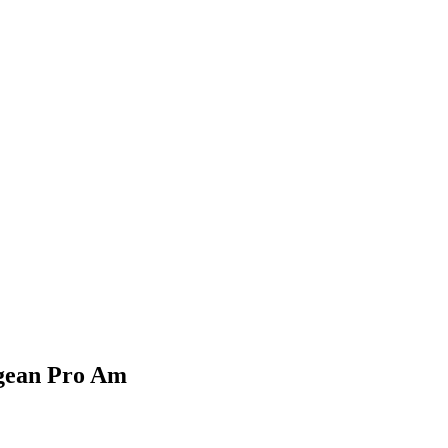
Aegean Pro Am