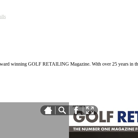
alls
 award winning GOLF RETAILING Magazine. With over 25 years in the 