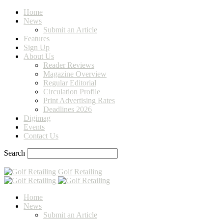
Home
News
Submit an Article
Features
Sign Up
About Us
Reader Reviews
Magazine Overview
Regular Editorial
Circulation Profile
Print Advertising Rates
Deadlines 2026
Digimag
Events
Contact Us
Search
Golf Retailing
Home
News
Submit an Article