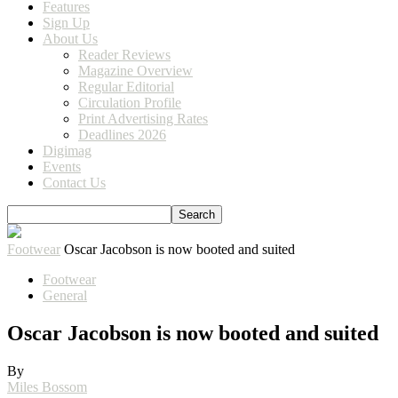
Features
Sign Up
About Us
Reader Reviews
Magazine Overview
Regular Editorial
Circulation Profile
Print Advertising Rates
Deadlines 2026
Digimag
Events
Contact Us
Footwear
Oscar Jacobson is now booted and suited
Footwear
General
Oscar Jacobson is now booted and suited
By
Miles Bossom