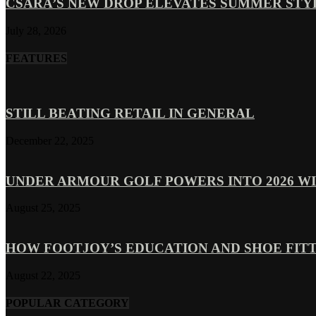
CSARA’S NEW DROP ELEVATES SUMMER ST
July 28, 2026
FEATURES
STILL BEATING RETAIL IN GENERAL
December 22, 2025
UNDER ARMOUR GOLF POWERS INTO 2026 WI
August 25, 2025
HOW FOOTJOY’S EDUCATION AND SHOE FITT
August 22, 2025
POPULAR CATEGORY