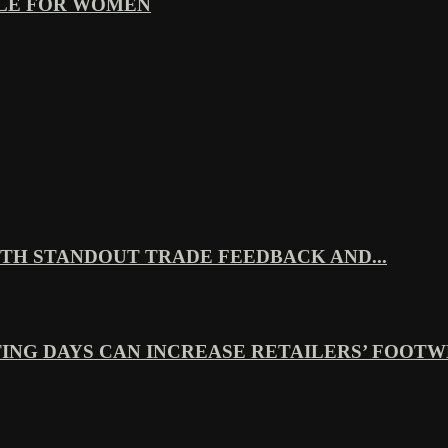
YLE FOR WOMEN
TH STANDOUT TRADE FEEDBACK AND...
ING DAYS CAN INCREASE RETAILERS’ FOOTWE