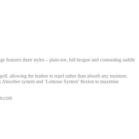
e features three styles – plain-toe, full brogue and contrasting saddle
olf, allowing the leather to repel rather than absorb any moisture.
 Absorber system and ‘Lottusse System’ flexion to maximise
on.com