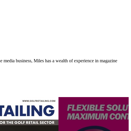
media business, Miles has a wealth of experience in magazine