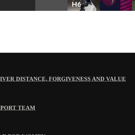
VER DISTANCE, FORGIVENESS AND VALUE
PPORT TEAM