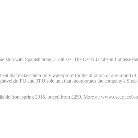
rtnership with Spanish brand, Lottusse. The Oscar Jacobson Lottusse rang
tment that makes them fully waterproof for the duration of any round of g
ghtweight PU and TPU sole unit that incorporates the company’s Shock
ailable from spring 2015, priced from £250. More at:
www.oscarjacobs