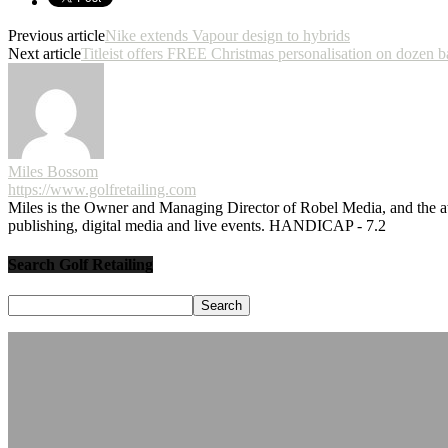
Previous article
Nike extends Vapour design to hybrids
Next article
Titleist offers FREE Christmas personalisation on dozen b
Miles Bossom
https://www.golfretailing.com
Miles is the Owner and Managing Director of Robel Media, and the
publishing, digital media and live events. HANDICAP - 7.2
Search Golf Retailing