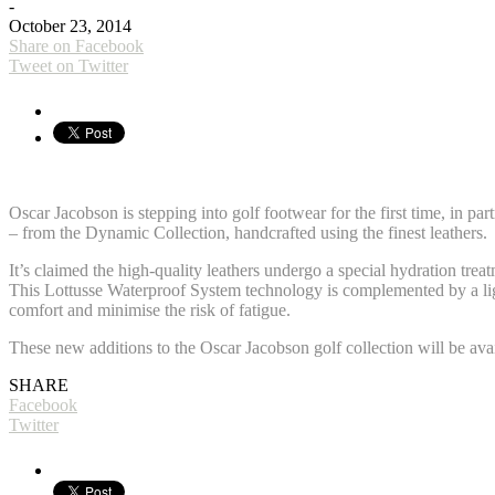
-
October 23, 2014
Share on Facebook
Tweet on Twitter
Oscar Jacobson is stepping into golf footwear for the first time, in pa
– from the Dynamic Collection, handcrafted using the finest leathers.
It’s claimed the high-quality leathers undergo a special hydration trea
This Lottusse Waterproof System technology is complemented by a li
comfort and minimise the risk of fatigue.
These new additions to the Oscar Jacobson golf collection will be av
SHARE
Facebook
Twitter