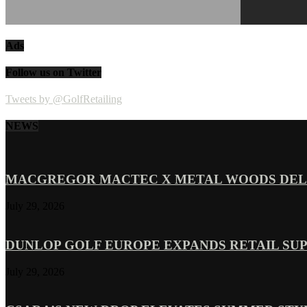
Ads
Follow us on Twitter
Tweets by @GolfRetailing
NEWS
MACGREGOR MACTEC X METAL WOODS DELI
July 29, 2026
DUNLOP GOLF EUROPE EXPANDS RETAIL SU
July 29, 2026