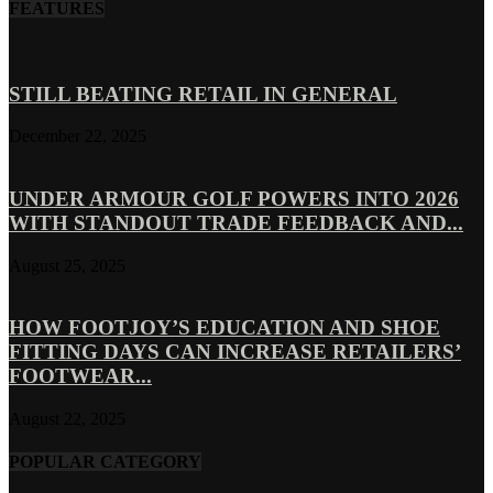
FEATURES
STILL BEATING RETAIL IN GENERAL
December 22, 2025
UNDER ARMOUR GOLF POWERS INTO 2026
WITH STANDOUT TRADE FEEDBACK AND...
August 25, 2025
HOW FOOTJOY’S EDUCATION AND SHOE
FITTING DAYS CAN INCREASE RETAILERS’
FOOTWEAR...
August 22, 2025
POPULAR CATEGORY