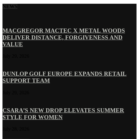
NEWS
MACGREGOR MACTEC X METAL WOODS
DELIVER DISTANCE, FORGIVENESS AND
VALUE
July 29, 2026
DUNLOP GOLF EUROPE EXPANDS RETAIL
SUPPORT TEAM
July 29, 2026
CSARA’S NEW DROP ELEVATES SUMMER
STYLE FOR WOMEN
July 28, 2026