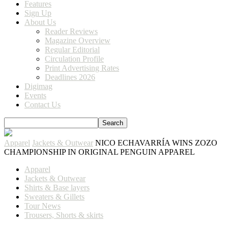
Features
Sign Up
About Us
Reader Reviews
Magazine Overview
Regular Editorial
Circulation Profile
Print Advertising Rates
Deadlines 2026
Digimag
Events
Contact Us
Apparel
Jackets & Outwear
NICO ECHAVARRÍA WINS ZOZO
CHAMPIONSHIP IN ORIGINAL PENGUIN APPAREL
Apparel
Jackets & Outwear
Shirts & Base layers
Sweaters & Gillets
Tour News
Trousers, Shorts & skirts