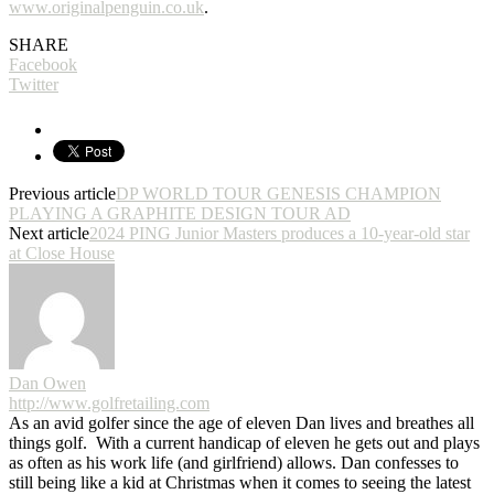
www.originalpenguin.co.uk
.
SHARE
Facebook
Twitter
Previous article
DP WORLD TOUR GENESIS CHAMPION
PLAYING A GRAPHITE DESIGN TOUR AD
Next article
2024 PING Junior Masters produces a 10-year-old star
at Close House
Dan Owen
http://www.golfretailing.com
As an avid golfer since the age of eleven Dan lives and breathes all
things golf. With a current handicap of eleven he gets out and plays
as often as his work life (and girlfriend) allows. Dan confesses to
still being like a kid at Christmas when it comes to seeing the latest