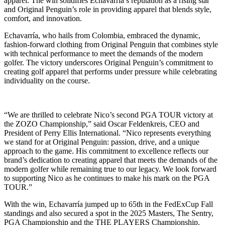
apparel. The win solidifies Echavarría’s reputation as a rising star
and Original Penguin’s role in providing apparel that blends style,
comfort, and innovation.
Echavarría, who hails from Colombia, embraced the dynamic,
fashion-forward clothing from Original Penguin that combines style
with technical performance to meet the demands of the modern
golfer. The victory underscores Original Penguin’s commitment to
creating golf apparel that performs under pressure while celebrating
individuality on the course.
“We are thrilled to celebrate Nico’s second PGA TOUR victory at
the ZOZO Championship,” said Oscar Feldenkreis, CEO and
President of Perry Ellis International. “Nico represents everything
we stand for at Original Penguin: passion, drive, and a unique
approach to the game. His commitment to excellence reflects our
brand’s dedication to creating apparel that meets the demands of the
modern golfer while remaining true to our legacy. We look forward
to supporting Nico as he continues to make his mark on the PGA
TOUR.”
With the win, Echavarría jumped up to 65th in the FedExCup Fall
standings and also secured a spot in the 2025 Masters, The Sentry,
PGA Championship and the THE PLAYERS Championship.