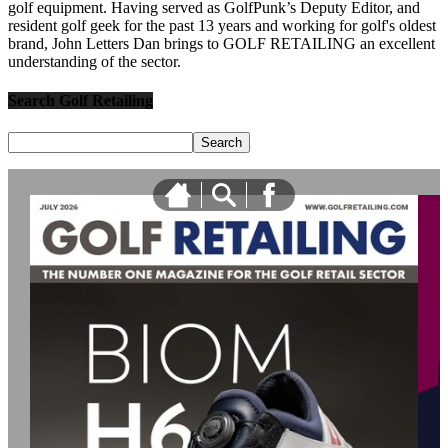
golf equipment. Having served as GolfPunk’s Deputy Editor, and
resident golf geek for the past 13 years and working for golf's oldest
brand, John Letters Dan brings to GOLF RETAILING an excellent
understanding of the sector.
Search Golf Retailing