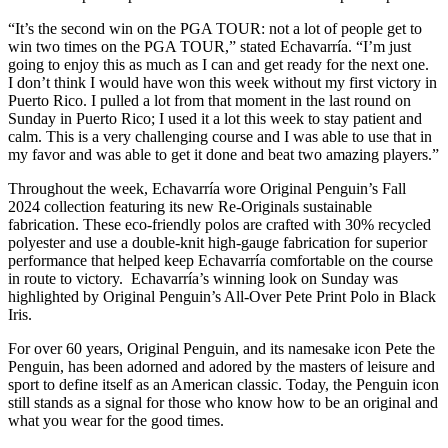
“It’s the second win on the PGA TOUR: not a lot of people get to
win two times on the PGA TOUR,” stated Echavarría. “I’m just
going to enjoy this as much as I can and get ready for the next one.
I don’t think I would have won this week without my first victory in
Puerto Rico. I pulled a lot from that moment in the last round on
Sunday in Puerto Rico; I used it a lot this week to stay patient and
calm. This is a very challenging course and I was able to use that in
my favor and was able to get it done and beat two amazing players.”
Throughout the week, Echavarría wore Original Penguin’s Fall
2024 collection featuring its new Re-Originals sustainable
fabrication. These eco-friendly polos are crafted with 30% recycled
polyester and use a double-knit high-gauge fabrication for superior
performance that helped keep Echavarría comfortable on the course
in route to victory. Echavarría’s winning look on Sunday was
highlighted by Original Penguin’s All-Over Pete Print Polo in Black
Iris.
For over 60 years, Original Penguin, and its namesake icon Pete the
Penguin, has been adorned and adored by the masters of leisure and
sport to define itself as an American classic. Today, the Penguin icon
still stands as a signal for those who know how to be an original and
what you wear for the good times.