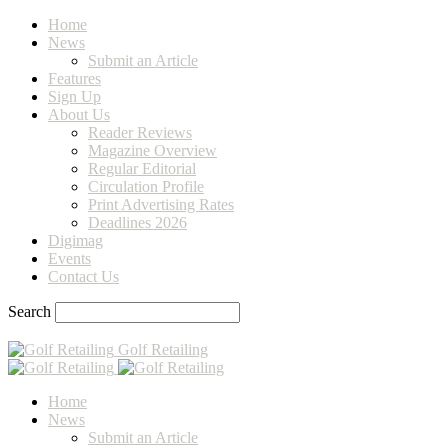
Home
News
Submit an Article
Features
Sign Up
About Us
Reader Reviews
Magazine Overview
Regular Editorial
Circulation Profile
Print Advertising Rates
Deadlines 2026
Digimag
Events
Contact Us
Search
Golf Retailing
Home
News
Submit an Article