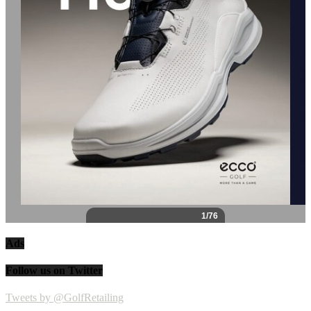
Ads
Follow us on Twitter
Tweets by @GolfRetailing