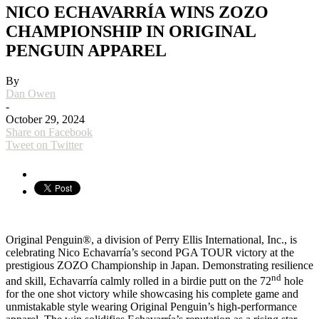
NICO ECHAVARRÍA WINS ZOZO
CHAMPIONSHIP IN ORIGINAL
PENGUIN APPAREL
By
Dan Owen
-
October 29, 2024
Share on Facebook
Tweet on Twitter
Original Penguin®, a division of Perry Ellis International, Inc., is
celebrating Nico Echavarría’s second PGA TOUR victory at the
prestigious ZOZO Championship in Japan. Demonstrating resilience
nd
and skill, Echavarría calmly rolled in a birdie putt on the 72
hole
for the one shot victory while showcasing his complete game and
unmistakable style wearing Original Penguin’s high-performance