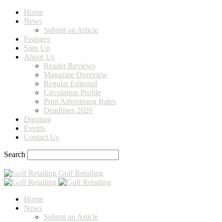
Home
News
Submit an Article
Features
Sign Up
About Us
Reader Reviews
Magazine Overview
Regular Editorial
Circulation Profile
Print Advertising Rates
Deadlines 2026
Digimag
Events
Contact Us
Search
Golf Retailing
Home
News
Submit an Article