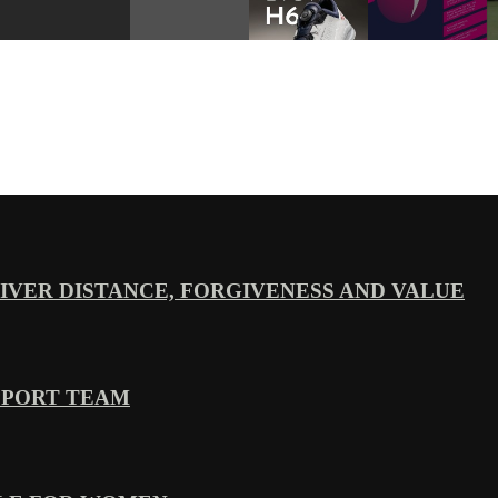
VER DISTANCE, FORGIVENESS AND VALUE
PPORT TEAM