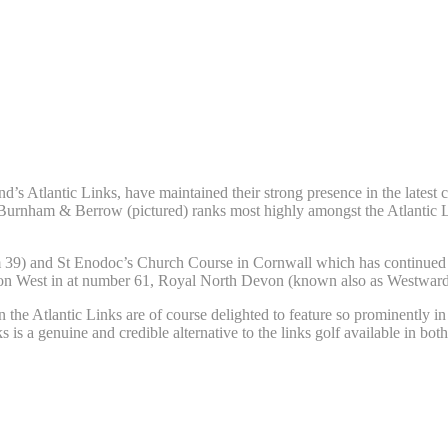
’s Atlantic Links, have maintained their strong presence in the latest
 Burnham & Berrow (pictured) ranks most highly amongst the Atlantic 
39) and St Enodoc’s Church Course in Cornwall which has continued its
unton West in at number 61, Royal North Devon (known also as Westward
the Atlantic Links are of course delighted to feature so prominently i
ks is a genuine and credible alternative to the links golf available in bo