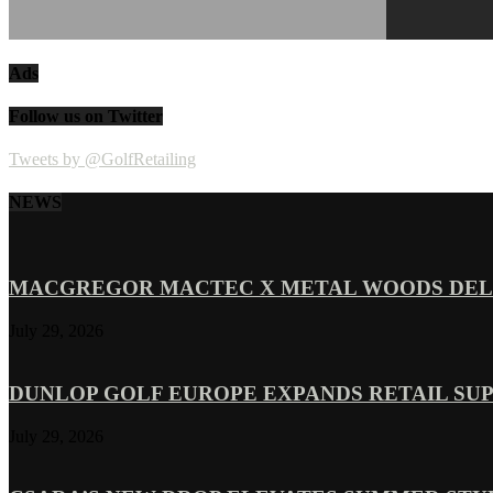
Ads
Follow us on Twitter
Tweets by @GolfRetailing
NEWS
MACGREGOR MACTEC X METAL WOODS DELI
July 29, 2026
DUNLOP GOLF EUROPE EXPANDS RETAIL SU
July 29, 2026