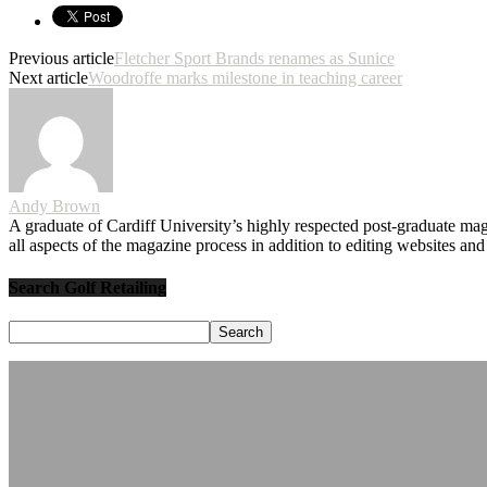
Previous article
Fletcher Sport Brands renames as Sunice
Next article
Woodroffe marks milestone in teaching career
Andy Brown
A graduate of Cardiff University’s highly respected post-graduate maga
all aspects of the magazine process in addition to editing websites a
Search Golf Retailing