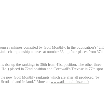
 course rankings compiled by Golf Monthly. In the publication’s ‘UK
Links championship courses at number 33, up four places from 37th
 rise up the rankings to 36th from 41st position. The other three
 Ho!) placed in 72nd position and Cornwall’s Trevose in 77th spot.
n the new Golf Monthly rankings which are after all produced ‘by
th Scotland and Ireland.” More at:
www.atlantic-links.co.uk