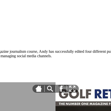
zine journalism course, Andy has successfully edited four different pub
nd managing social media channels.