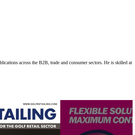
lications across the B2B, trade and consumer sectors. He is skilled at