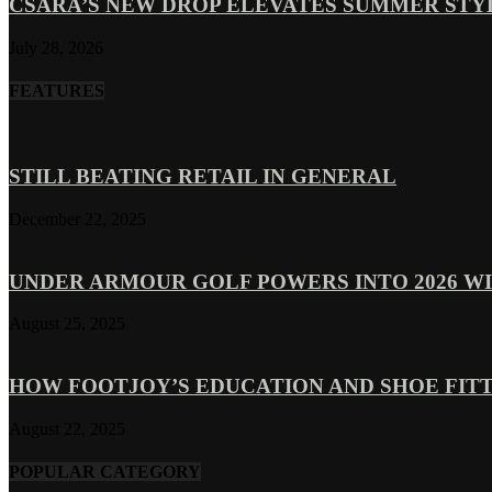
CSARA’S NEW DROP ELEVATES SUMMER ST
July 28, 2026
FEATURES
STILL BEATING RETAIL IN GENERAL
December 22, 2025
UNDER ARMOUR GOLF POWERS INTO 2026 WI
August 25, 2025
HOW FOOTJOY’S EDUCATION AND SHOE FITT
August 22, 2025
POPULAR CATEGORY