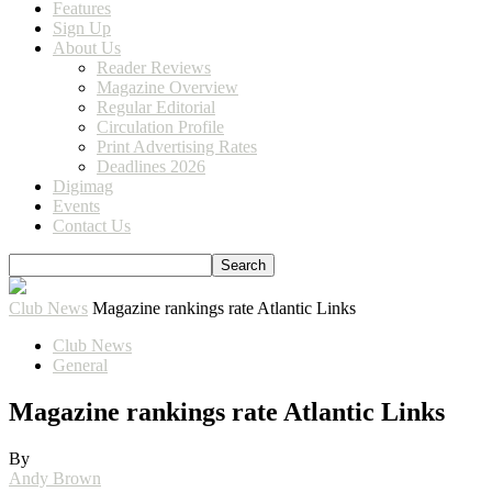
Features
Sign Up
About Us
Reader Reviews
Magazine Overview
Regular Editorial
Circulation Profile
Print Advertising Rates
Deadlines 2026
Digimag
Events
Contact Us
Club News
Magazine rankings rate Atlantic Links
Club News
General
Magazine rankings rate Atlantic Links
By
Andy Brown