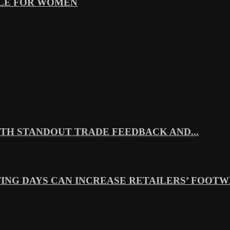
YLE FOR WOMEN
TH STANDOUT TRADE FEEDBACK AND...
ING DAYS CAN INCREASE RETAILERS’ FOOTWE