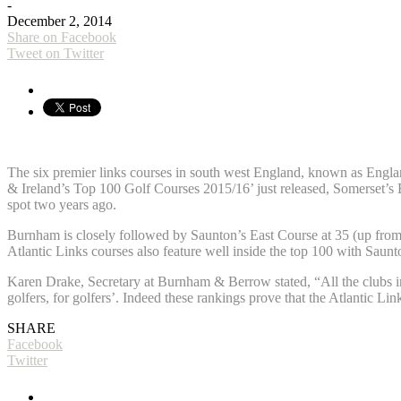
-
December 2, 2014
Share on Facebook
Tweet on Twitter
The six premier links courses in south west England, known as England
& Ireland’s Top 100 Golf Courses 2015/16’ just released, Somerset’s
spot two years ago.
Burnham is closely followed by Saunton’s East Course at 35 (up from 
Atlantic Links courses also feature well inside the top 100 with Sa
Karen Drake, Secretary at Burnham & Berrow stated, “All the clubs in 
golfers, for golfers’. Indeed these rankings prove that the Atlantic Lin
SHARE
Facebook
Twitter