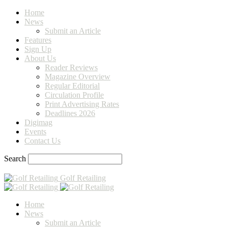
Home
News
Submit an Article
Features
Sign Up
About Us
Reader Reviews
Magazine Overview
Regular Editorial
Circulation Profile
Print Advertising Rates
Deadlines 2026
Digimag
Events
Contact Us
Search
Golf Retailing
Home
News
Submit an Article