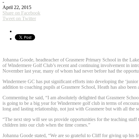
-
April 22, 2015
Share on Facebook
Tweet on Twitter
Johanna Goode, headteacher of Grasmere Primary School in the Lake Dis
of Windermere Golf Club’s recent and continuing involvement in intr
November last year, many of whom had never before had the opportuni
Windermere GC has put significant efforts into developing the ‘junior d
addition to coaching pupils at Grasmere School, Heath has also been
Commenting he said, “I am absolutely delighted that Grasmere School 
is going to be a big year for Windermere golf club in terms of encour
long and lasting relationship, not just with Grasmere but with all the
“The next step will see us provide opportunities for the teaching sta
children into our club when the time comes.”
Johanna Goode stated, “We are so grateful to Cliff for giving up his f