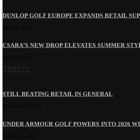
DUNLOP GOLF EUROPE EXPANDS RETAIL SU
July 29, 2026
CSARA’S NEW DROP ELEVATES SUMMER ST
July 28, 2026
FEATURES
STILL BEATING RETAIL IN GENERAL
December 22, 2025
UNDER ARMOUR GOLF POWERS INTO 2026 WI
August 25, 2025