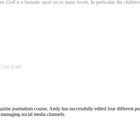
t. Golf is a fantastic sport on so many levels. In particular, the child
im Cup Team
zine journalism course, Andy has successfully edited four different pub
nd managing social media channels.