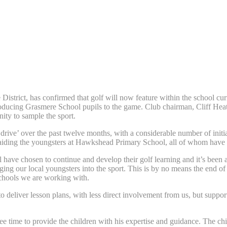
trict, has confirmed that golf will now feature within the school curri
oducing Grasmere School pupils to the game. Club chairman, Cliff Heat
ty to sample the sport.
rive’ over the past twelve months, with a considerable number of initiat
 aiding the youngsters at Hawkshead Primary School, all of whom have 
have chosen to continue and develop their golf learning and it’s been 
aging our local youngsters into the sport. This is by no means the end 
 schools we are working with.
ff to deliver lesson plans, with less direct involvement from us, but s
ree time to provide the children with his expertise and guidance. The c