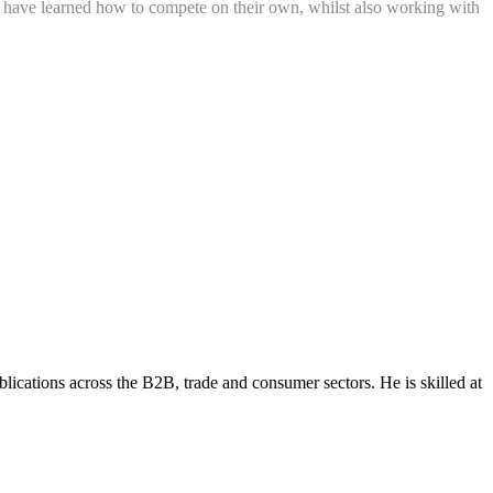
ren have learned how to compete on their own, whilst also working with
lications across the B2B, trade and consumer sectors. He is skilled at