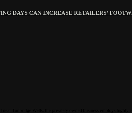
ING DAYS CAN INCREASE RETAILERS’ FOOTWE
Tunbridge Wells, the privately owned business employs highly experi