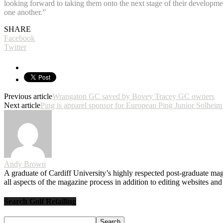
looking forward to taking them onto the next stage of their developmen
one another.”
SHARE
Facebook
Twitter
Previous article
Wrangaton GC saved by Bovey Tracey GC owners
Next article
Ping is apparel sponsor for European Ping Junior Solhe
Andy Brown
A graduate of Cardiff University’s highly respected post-graduate maga
all aspects of the magazine process in addition to editing websites a
Search Golf Retailing