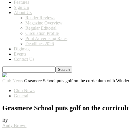
Features
Sign Up
About Us
Reader Reviews
Magazine Overview
Regular Editorial
Circulation Profile
Print Advertising Rates
Deadlines 2026
Digimag
Events
Contact Us
Club News
Grasmere School puts golf on the curriculum with Wind
Club News
General
Grasmere School puts golf on the curric
By
Andy Brown