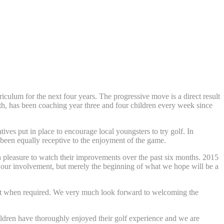
culum for the next four years. The progressive move is a direct result
h, has been coaching year three and four children every week since
ives put in place to encourage local youngsters to try golf. In
been equally receptive to the enjoyment of the game.
a pleasure to watch their improvements over the past six months. 2015
of our involvement, but merely the beginning of what we hope will be a
upport when required. We very much look forward to welcoming the
hildren have thoroughly enjoyed their golf experience and we are