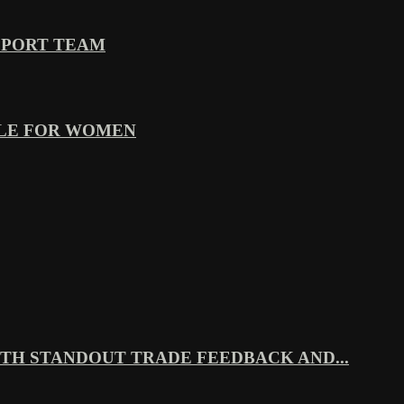
PPORT TEAM
YLE FOR WOMEN
TH STANDOUT TRADE FEEDBACK AND...