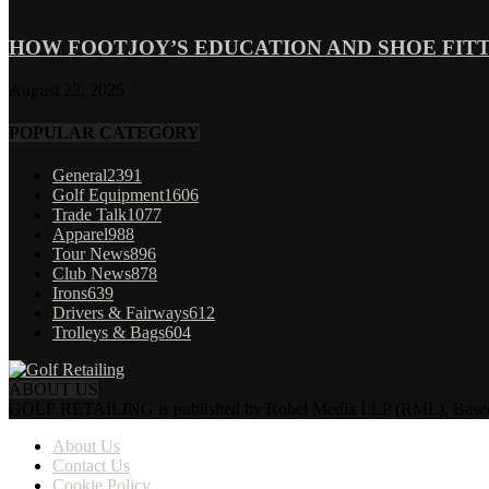
HOW FOOTJOY’S EDUCATION AND SHOE FITT
August 22, 2025
POPULAR CATEGORY
General
2391
Golf Equipment
1606
Trade Talk
1077
Apparel
988
Tour News
896
Club News
878
Irons
639
Drivers & Fairways
612
Trolleys & Bags
604
ABOUT US
GOLF RETAILING is published by Robel Media LLP (RML). Based near 
About Us
Contact Us
Cookie Policy