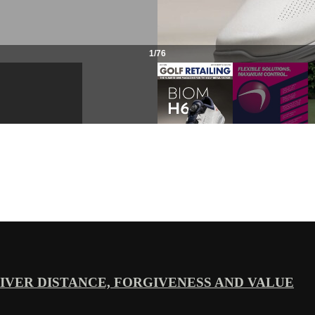
VER DISTANCE, FORGIVENESS AND VALUE