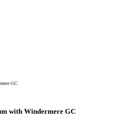
ermere GC
ulum with Windermere GC