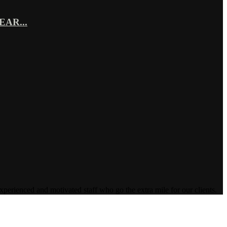
AR...
enced and motivated staff who go the extra mile for our clients.