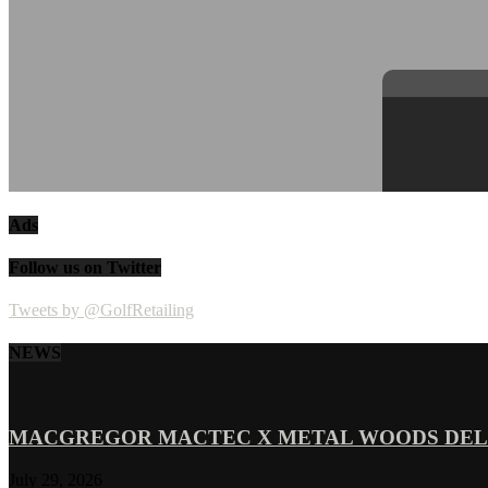
Ads
Follow us on Twitter
Tweets by @GolfRetailing
NEWS
MACGREGOR MACTEC X METAL WOODS DELI
July 29, 2026