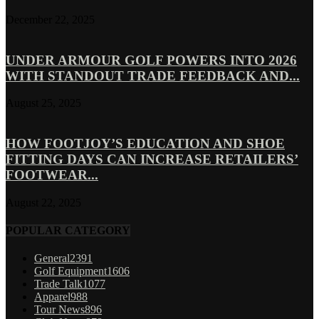
December 22, 2025
UNDER ARMOUR GOLF POWERS INTO 2026
WITH STANDOUT TRADE FEEDBACK AND...
August 25, 2025
HOW FOOTJOY’S EDUCATION AND SHOE
FITTING DAYS CAN INCREASE RETAILERS’
FOOTWEAR...
August 22, 2025
POPULAR CATEGORY
General
2391
Golf Equipment
1606
Trade Talk
1077
Apparel
988
Tour News
896