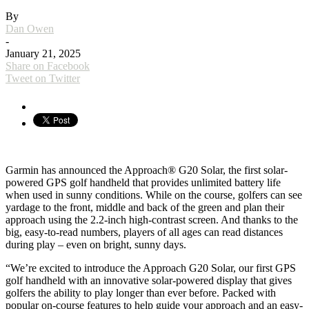
By
Dan Owen
-
January 21, 2025
Share on Facebook
Tweet on Twitter
Garmin has announced the Approach® G20 Solar, the first solar-
powered GPS golf handheld that provides unlimited battery life
when used in sunny conditions. While on the course, golfers can see
yardage to the front, middle and back of the green and plan their
approach using the 2.2-inch high-contrast screen. And thanks to the
big, easy-to-read numbers, players of all ages can read distances
during play – even on bright, sunny days.
“We’re excited to introduce the Approach G20 Solar, our first GPS
golf handheld with an innovative solar-powered display that gives
golfers the ability to play longer than ever before. Packed with
popular on-course features to help guide your approach and an easy-