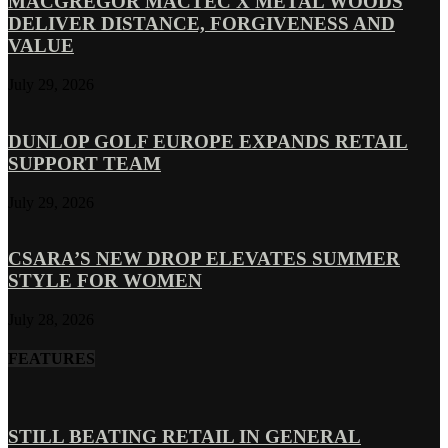
MACGREGOR MACTEC X METAL WOODS
DELIVER DISTANCE, FORGIVENESS AND
VALUE
July 29, 2026
DUNLOP GOLF EUROPE EXPANDS RETAIL
SUPPORT TEAM
July 29, 2026
CSARA’S NEW DROP ELEVATES SUMMER
STYLE FOR WOMEN
July 28, 2026
FEATURES
STILL BEATING RETAIL IN GENERAL