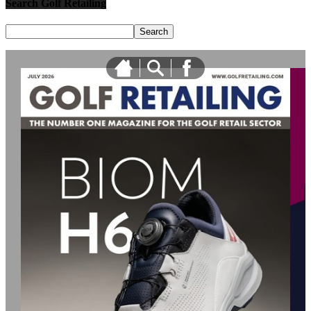
Search Golf Retailing