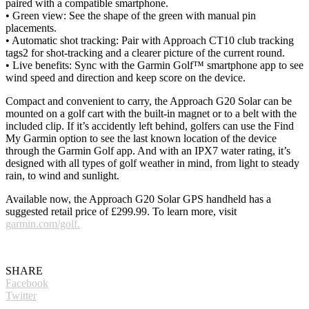
paired with a compatible smartphone.
• Green view: See the shape of the green with manual pin
placements.
• Automatic shot tracking: Pair with Approach CT10 club tracking
tags2 for shot-tracking and a clearer picture of the current round.
• Live benefits: Sync with the Garmin Golf™ smartphone app to see
wind speed and direction and keep score on the device.
Compact and convenient to carry, the Approach G20 Solar can be
mounted on a golf cart with the built-in magnet or to a belt with the
included clip. If it’s accidently left behind, golfers can use the Find
My Garmin option to see the last known location of the device
through the Garmin Golf app. And with an IPX7 water rating, it’s
designed with all types of golf weather in mind, from light to steady
rain, to wind and sunlight.
Available now, the Approach G20 Solar GPS handheld has a
suggested retail price of £299.99. To learn more, visit
garmin.com/golf.
SHARE
Facebook
Twitter