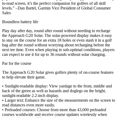
to-read screen, it’s the perfect companion for golfers of all skill
levels.” –Dan Bartel, Garmin Vice President of Global Consumer
Sales
Boundless battery life
Play day after day, round after round without needing to recharge
the Approach G20 Solar. The solar-powered display makes it easy
to stay on the course for an extra 18 holes or even stash it in a golf
bag after the round without worrying about recharging before the
next tee time. Even when playing in sub-optimal conditions, players
can expect to use it for up to 36 rounds without solar charging.
Par for the course
The Approach G20 Solar gives golfers plenty of on-course features
to help elevate their game.
• Sunlight-readable display: View yardage to the front, middle and
back of the green as well as hazards and doglegs on the bright,
sunlight-readable 2.2-inch display.
• Larger text: Enhance the size of the measurements on the screen to
read distances even more easily.
• Preloaded courses: Choose from more than 43,000 preloaded
courses worldwide and receive course updates wirelessly when