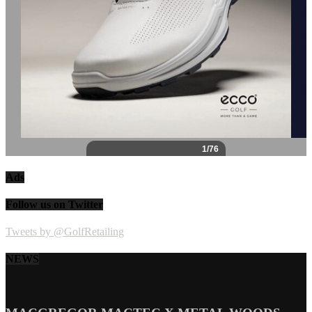
Ads
Follow us on Twitter
Tweets by @GolfRetailing
NEWS