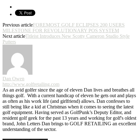
Previous article
FOREMOST GOLF ECLIPSES 200 USERS
MILESTONE FOR REVOLUTIONARY POS SYSTEM
Next article
Titleist Introduces New Scotty Cameron Studio Style
Putters
Dan Owen
http://www.golfretailing.com
As an avid golfer since the age of eleven Dan lives and breathes all
things golf. With a current handicap of eleven he gets out and plays
as often as his work life (and girlfriend) allows. Dan confesses to
still being like a kid at Christmas when it comes to seeing the latest
golf equipment. Having served as GolfPunk’s Deputy Editor, and
resident golf geek for the past 13 years and working for golf's oldest
brand, John Letters Dan brings to GOLF RETAILING an excellent
understanding of the sector.