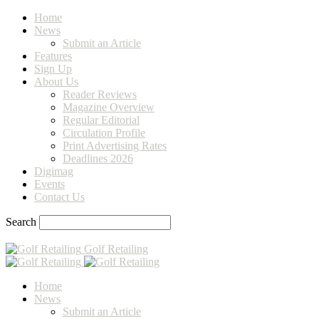
Home
News
Submit an Article
Features
Sign Up
About Us
Reader Reviews
Magazine Overview
Regular Editorial
Circulation Profile
Print Advertising Rates
Deadlines 2026
Digimag
Events
Contact Us
Search
Golf Retailing
Home
News
Submit an Article