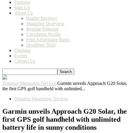
Features
Sign Up
About Us
Reader Reviews
Magazine Overview
Regular Editorial
Circulation Profile
Print Advertising Rates
Deadlines 2026
Digimag
Events
Contact Us
Distance Measuring Devices
Garmin unveils Approach G20 Solar,
the first GPS golf handheld with unlimited...
Distance Measuring Devices
Garmin unveils Approach G20 Solar, the
first GPS golf handheld with unlimited
battery life in sunny conditions