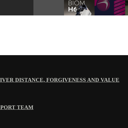
VER DISTANCE, FORGIVENESS AND VALUE
PPORT TEAM