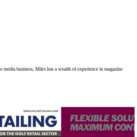
media business, Miles has a wealth of experience in magazine