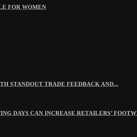
YLE FOR WOMEN
TH STANDOUT TRADE FEEDBACK AND...
ING DAYS CAN INCREASE RETAILERS’ FOOTWE