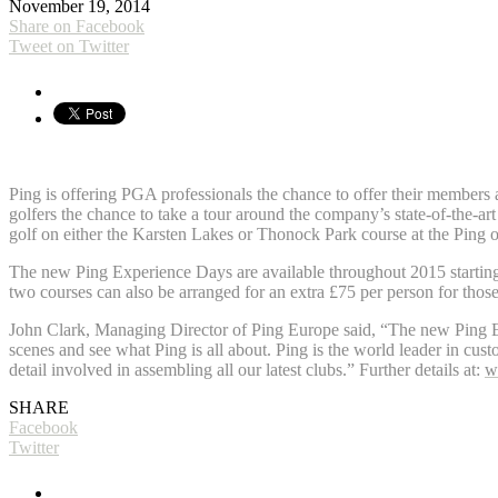
November 19, 2014
Share on Facebook
Tweet on Twitter
Ping is offering PGA professionals the chance to offer their members
golfers the chance to take a tour around the company’s state-of-the-a
golf on either the Karsten Lakes or Thonock Park course at the Pin
The new Ping Experience Days are available throughout 2015 starting
two courses can also be arranged for an extra £75 per person for those
John Clark, Managing Director of Ping Europe said, “The new Ping Exp
scenes and see what Ping is all about. Ping is the world leader in custo
detail involved in assembling all our latest clubs.” Further details at:
w
SHARE
Facebook
Twitter