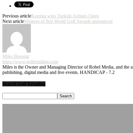
Previous article
Koepka wins Turkish Airlines Open
Next article
Winners of first World Golf Awards announced
Miles Bossom
https://www.golfretailing.com
Miles is the Owner and Managing Director of Robel Media, and the
publishing, digital media and live events. HANDICAP - 7.2
Search Golf Retailing