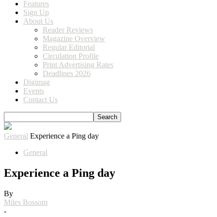
Features
Sign Up
About Us
Reader Reviews
Magazine Overview
Regular Editorial
Circulation Profile
Print Advertising Rates
Deadlines 2026
Digimag
Events
Contact Us
General
Experience a Ping day
General
Experience a Ping day
By
Miles Bossom
-