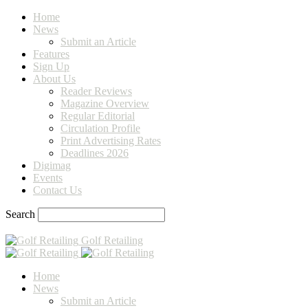
Home
News
Submit an Article
Features
Sign Up
About Us
Reader Reviews
Magazine Overview
Regular Editorial
Circulation Profile
Print Advertising Rates
Deadlines 2026
Digimag
Events
Contact Us
Search
Golf Retailing
Home
News
Submit an Article