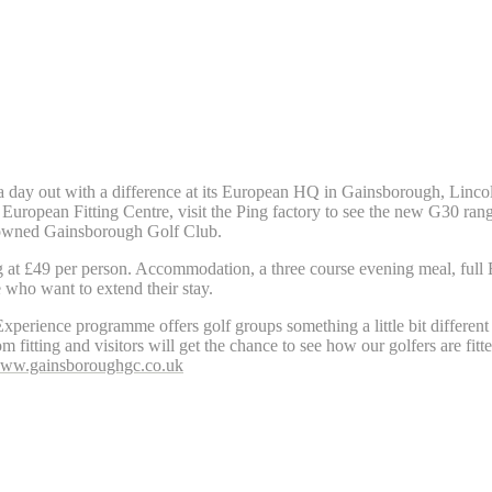
 a day out with a difference at its European HQ in Gainsborough, Linco
rt European Fitting Centre, visit the Ping factory to see the new G30 r
g owned Gainsborough Golf Club.
 at £49 per person. Accommodation, a three course evening meal, full 
 who want to extend their stay.
erience programme offers golf groups something a little bit different 
m fitting and visitors will get the chance to see how our golfers are fitt
ww.gainsboroughgc.co.uk