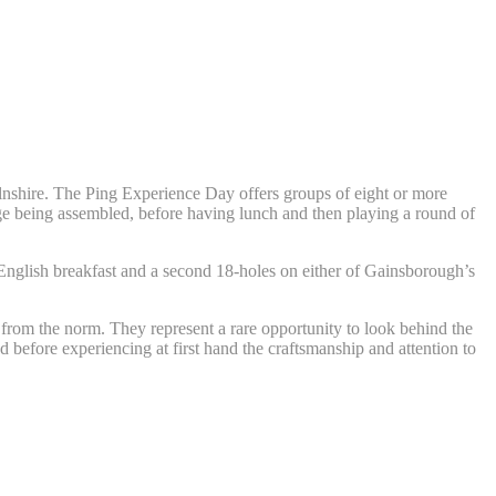
lnshire. The Ping Experience Day offers groups of eight or more
ange being assembled, before having lunch and then playing a round of
English breakfast and a second 18-holes on either of Gainsborough’s
from the norm. They represent a rare opportunity to look behind the
ed before experiencing at first hand the craftsmanship and attention to