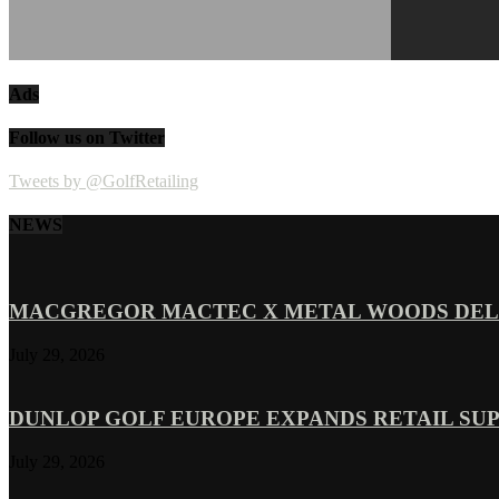
Ads
Follow us on Twitter
Tweets by @GolfRetailing
NEWS
MACGREGOR MACTEC X METAL WOODS DELI
July 29, 2026
DUNLOP GOLF EUROPE EXPANDS RETAIL SU
July 29, 2026