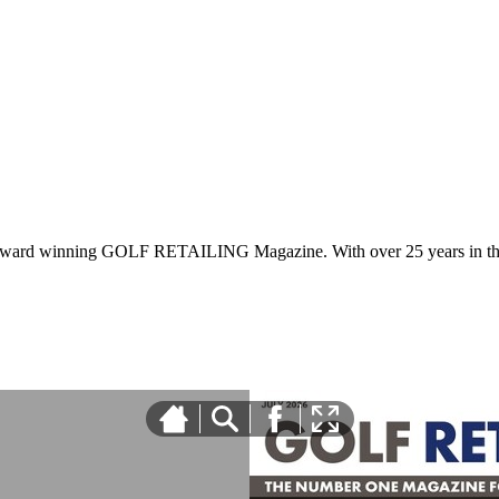
 award winning GOLF RETAILING Magazine. With over 25 years in the 