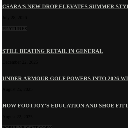
CSARA’S NEW DROP ELEVATES SUMMER ST
July 28, 2026
FEATURES
STILL BEATING RETAIL IN GENERAL
December 22, 2025
UNDER ARMOUR GOLF POWERS INTO 2026 WI
August 25, 2025
HOW FOOTJOY’S EDUCATION AND SHOE FITT
August 22, 2025
POPULAR CATEGORY